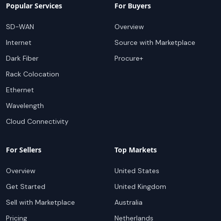
Popular Services
For Buyers
SD-WAN
Overview
Internet
Source with Marketplace
Dark Fiber
Procure+
Rack Colocation
Ethernet
Wavelength
Cloud Connectivity
For Sellers
Top Markets
Overview
United States
Get Started
United Kingdom
Sell with Marketplace
Australia
Pricing
Netherlands