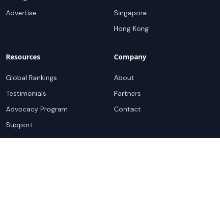
Advertise
Singapore
Hong Kong
Resources
Company
Global Rankings
About
Testimonials
Partners
Advocacy Program
Contact
Support
Book a demo