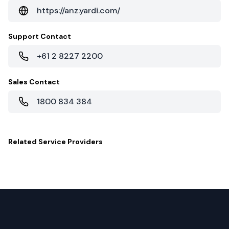
https://anz.yardi.com/
Support Contact
+61 2 8227 2200
Sales Contact
1800 834 384
Related
Service Providers