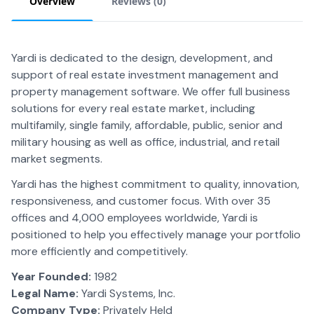
Overview
Reviews (
0
)
Yardi is dedicated to the design, development, and
support of real estate investment management and
property management software. We offer full business
solutions for every real estate market, including
multifamily, single family, affordable, public, senior and
military housing as well as office, industrial, and retail
market segments.
Yardi has the highest commitment to quality, innovation,
responsiveness, and customer focus. With over 35
offices and 4,000 employees worldwide, Yardi is
positioned to help you effectively manage your portfolio
more efficiently and competitively.
Year Founded:
1982
Legal Name:
Yardi Systems, Inc.
Company Type:
Privately Held