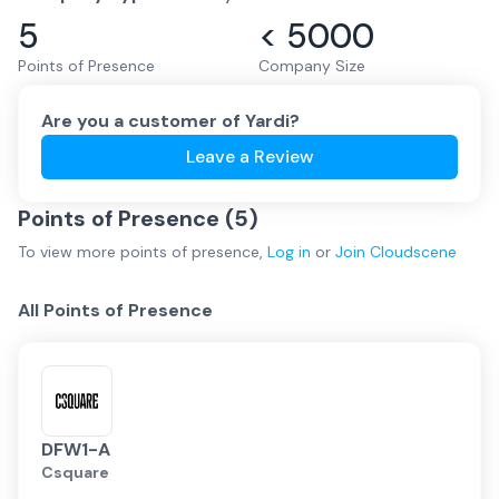
5
< 5000
Points of Presence
Company Size
Are you a customer of
Yardi
?
Leave a Review
Points of Presence (
5
)
To view more
points of presence
,
Log in
or
Join
Cloudscene
All Points of Presence
DFW1-A
Csquare