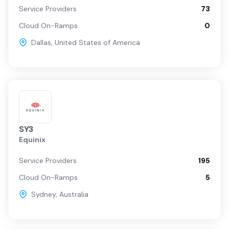
Service Providers
73
Cloud On-Ramps
0
Dallas
,
United States of America
SY3
Equinix
Service Providers
195
Cloud On-Ramps
5
Sydney
,
Australia