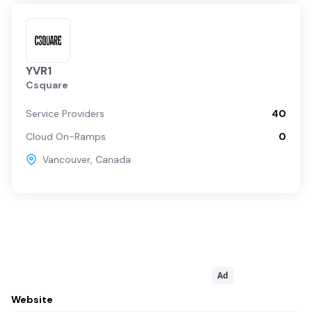
YVR1
Csquare
Service Providers
40
Cloud On-Ramps
0
Vancouver
,
Canada
Ad
Website