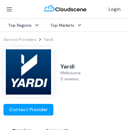
Login
Top Regions
Top Markets
Service Providers
Yardi
Yardi
Melbourne
0 reviews
Contact Provider