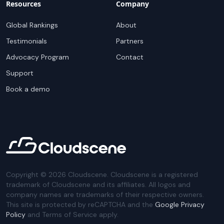
Resources
Company
Global Rankings
About
Testimonials
Partners
Advocacy Program
Contact
Support
Book a demo
Copyright ©
2026
Cloudscene. Cloudscene is a registered
trademark of Cloudscene and its affiliates. All logos and
company names are trademarks of their respective owners.
This site is protected by reCAPTCHA and the
Google Privacy
Policy
and Terms of Service apply.