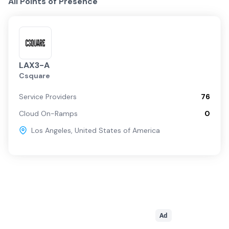
All Points of Presence
LAX3-A
Csquare
Service Providers
76
Cloud On-Ramps
0
Los Angeles
,
United States of America
Ad