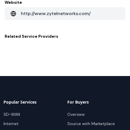
Website
http://www.zytelnetworks.com/
Related
Service Providers
Popular Services
For Buyers
SD-WAN
Overview
Internet
Source with Marketplace