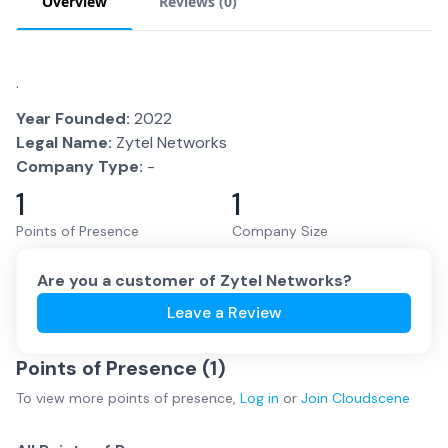
Overview
Reviews (
0
)
.
Year Founded:
2022
Legal Name:
Zytel Networks
Company Type:
-
1
1
Points of Presence
Company Size
Are you a customer of
Zytel Networks
?
Leave a Review
Points of Presence (
1
)
To view more
points of presence
,
Log in
or
Join
Cloudscene