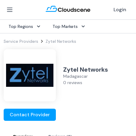
Login
Top Regions
Top Markets
Service Providers
Zytel Networks
Zytel Networks
Madagascar
0 reviews
Contact Provider