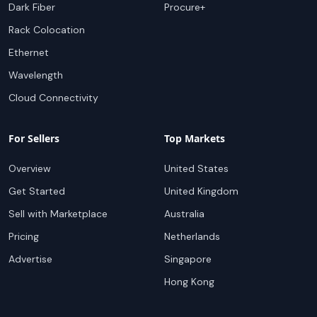
Dark Fiber
Procure+
Rack Colocation
Ethernet
Wavelength
Cloud Connectivity
For Sellers
Top Markets
Overview
United States
Get Started
United Kingdom
Sell with Marketplace
Australia
Pricing
Netherlands
Advertise
Singapore
Hong Kong