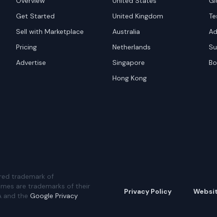
Overview
United States
Gl
Get Started
United Kingdom
Te
Sell with Marketplace
Australia
Ad
Pricing
Netherlands
Su
Advertise
Singapore
Bo
Hong Kong
red trademark of
ames are trademarks of their
Privacy Policy
Websi
A and the
Google Privacy