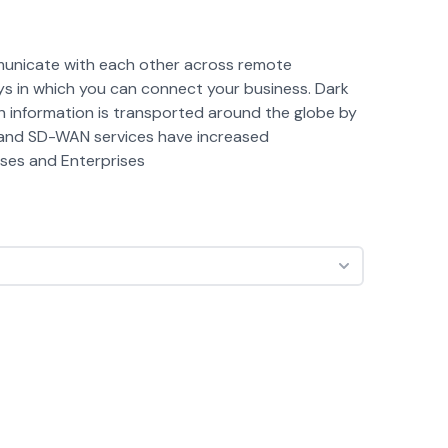
mmunicate with each other across remote
ys in which you can connect your business. Dark
h information is transported around the globe by
y and SD-WAN services have increased
esses and Enterprises