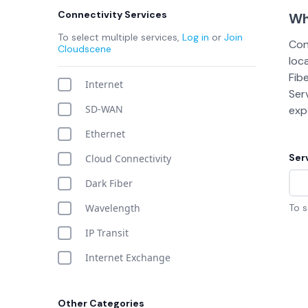
Connectivity Services
Wh
To select multiple services,
Log in
or
Join
Con
Cloudscene
loc
Fib
Internet
Ser
SD-WAN
expo
Ethernet
Ser
Cloud Connectivity
Dark Fiber
Wavelength
To s
IP Transit
Internet Exchange
Other Categories