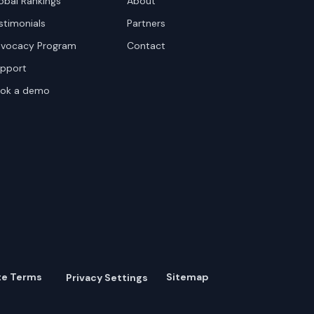
obal Rankings
About
stimonials
Partners
vocacy Program
Contact
pport
ok a demo
te Terms
Sitemap
Privacy Settings