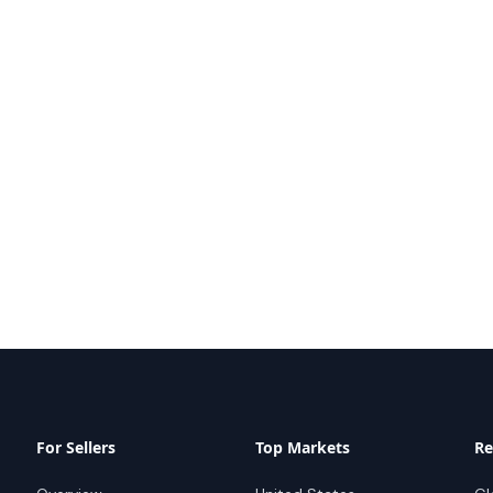
For Sellers
Top Markets
Re