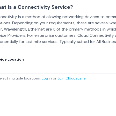
at is a Connectivity Service?
nectivity is a method of allowing networking devices to co
ations. Depending on your requirements, there are several wa
er, Wavelength, Ethernet are 3 of the primary methods in whic
vice Providers. For enterprise customers, Cloud Connectivit
nentially for last mile services. Typically suited for All Busin
vice Location
elect multiple locations,
Log in
or
Join
Cloudscene