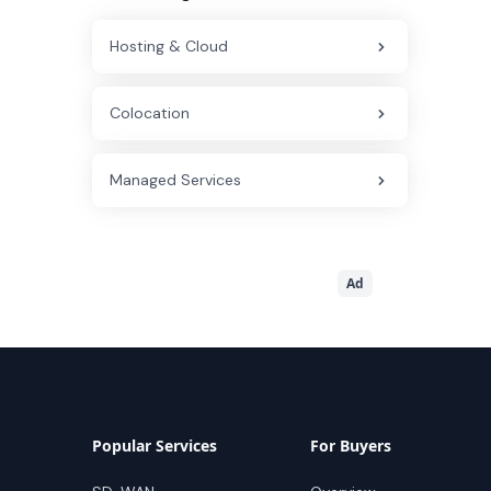
Hosting & Cloud
Colocation
Managed Services
Ad
Popular Services
For Buyers