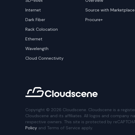
SD-WAN
Overview
Internet
Source with Marketplace
Dark Fiber
Procure+
Rack Colocation
Ethernet
Wavelength
Cloud Connectivity
Copyright ©
2026
Cloudscene. Cloudscene is a registe
Cloudscene and its affiliates. All logos and company n
respective owners. This site is protected by reCAPTCH
Policy
and Terms of Service apply.