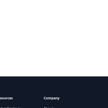
sources
Company