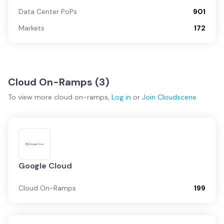
Data Center PoPs
901
Markets
172
Cloud On-Ramps (
3
)
To view more
cloud on-ramps
,
Log in
or
Join
Cloudscene
Google Cloud
Cloud On-Ramps
199