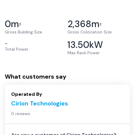
0
m
2,368
m
2
2
Gross Building Size
Gross Colocation Size
13.50
kW
–
Total Power
Max Rack Power
What customers say
Operated By
Cirion Technologies
0 reviews
Are you a customer of
Cirion Technologies
?