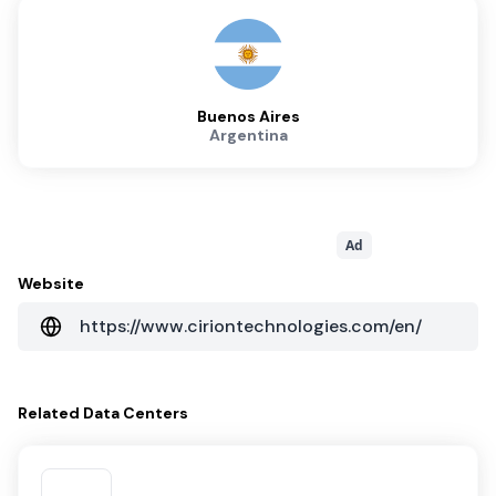
Buenos Aires
Argentina
Ad
Website
https://www.ciriontechnologies.com/en/
Related
Data Centers