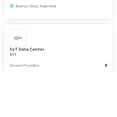
Buenos Aires
,
Argentina
SyT Data Center
SYT
Service Providers
5
Cloud On-Ramps
0
Buenos Aires
,
Argentina