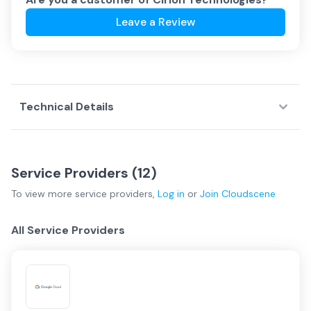
Leave a Review
Technical Details
Service Providers (
12
)
To view more
service providers
,
Log in
or
Join
Cloudscene
All Service Providers