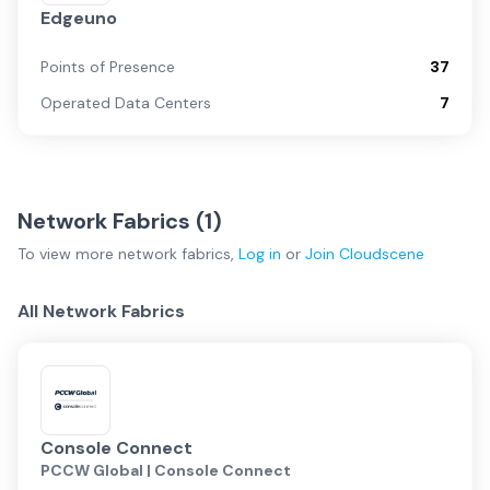
Edgeuno
Points of Presence
37
Operated Data Centers
7
Network Fabrics (
1
)
To view more
network fabrics
,
Log in
or
Join
Cloudscene
All Network Fabrics
Console Connect
PCCW Global | Console Connect