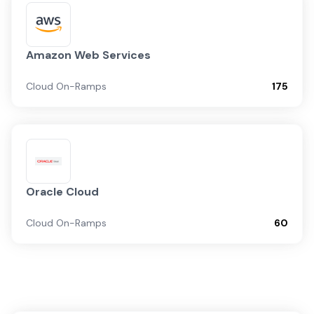
Amazon Web Services
Cloud On-Ramps
175
Oracle Cloud
Cloud On-Ramps
60