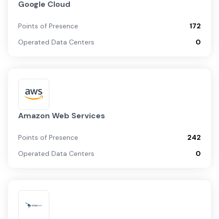
Google Cloud
Points of Presence
172
Operated Data Centers
0
Amazon Web Services
Points of Presence
242
Operated Data Centers
0