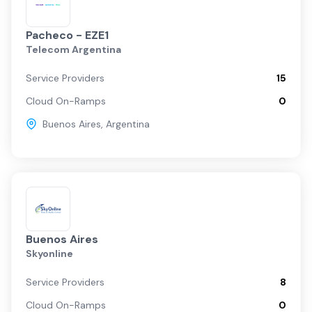
Pacheco - EZE1
Telecom Argentina
Service Providers
15
Cloud On-Ramps
0
Buenos Aires
,
Argentina
Buenos Aires
Skyonline
Service Providers
8
Cloud On-Ramps
0