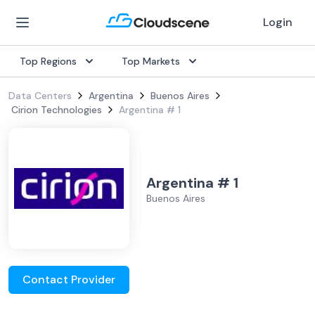
Login
Top Regions
Top Markets
Data Centers
Argentina
Buenos Aires
Cirion Technologies
Argentina # 1
Argentina # 1
Buenos Aires
Contact Provider