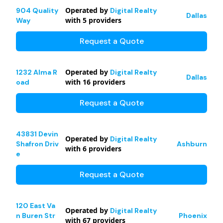
Operated by
904 Quality
Digital Realty
Dallas
with
5
providers
Way
Request a Quote
Operated by
1232 Alma R
Digital Realty
Dallas
with
16
providers
oad
Request a Quote
43831 Devin
Operated by
Digital Realty
Shafron Driv
Ashburn
with
6
providers
e
Request a Quote
120 East Va
Operated by
Digital Realty
n Buren Str
Phoenix
with
67
providers