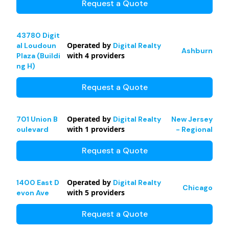
Request a Quote
43780 Digit
Operated by
al Loudoun
Digital Realty
Ashburn
with
4
providers
Plaza (Buildi
ng H)
Request a Quote
Operated by
701 Union B
Digital Realty
New Jersey
with
1
providers
oulevard
- Regional
Request a Quote
Operated by
1400 East D
Digital Realty
Chicago
with
5
providers
evon Ave
Request a Quote