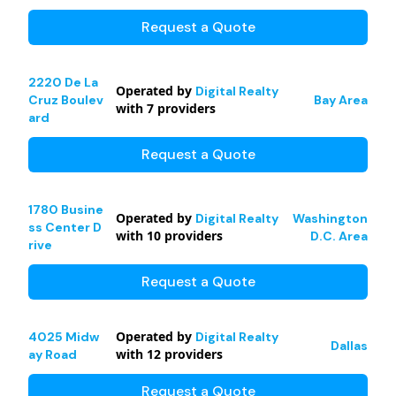
Request a Quote
2220 De La
Operated by
Digital Realty
Cruz Boulev
Bay Area
with
7
providers
ard
Request a Quote
1780 Busine
Operated by
Digital Realty
Washington
ss Center D
with
10
providers
D.C. Area
rive
Request a Quote
Operated by
4025 Midw
Digital Realty
Dallas
with
12
providers
ay Road
Request a Quote