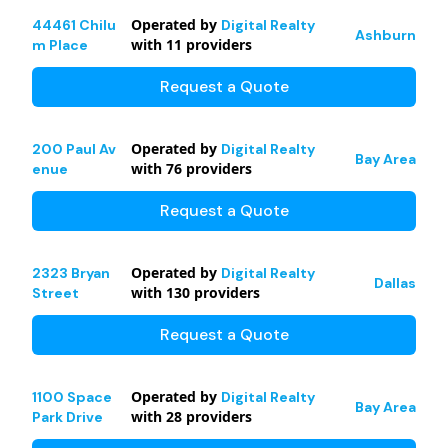
Operated by
44461 Chilu
Digital Realty
Ashburn
with
11
providers
m Place
Request a Quote
Operated by
200 Paul Av
Digital Realty
Bay Area
with
76
providers
enue
Request a Quote
Operated by
2323 Bryan
Digital Realty
Dallas
with
130
providers
Street
Request a Quote
Operated by
1100 Space
Digital Realty
Bay Area
with
28
providers
Park Drive