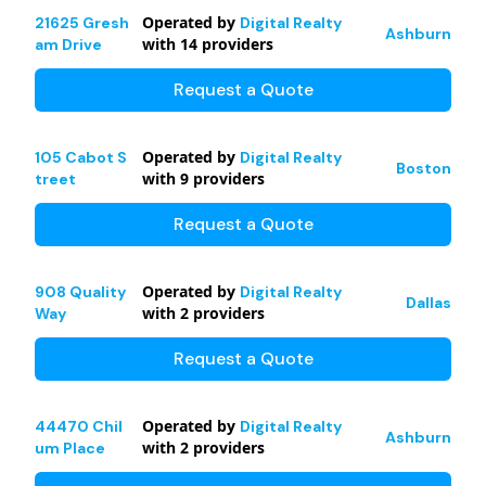
Operated by
21625 Gresh
Digital Realty
Ashburn
with
14
providers
am Drive
Request a Quote
Operated by
105 Cabot S
Digital Realty
Boston
with
9
providers
treet
Request a Quote
Operated by
908 Quality
Digital Realty
Dallas
with
2
providers
Way
Request a Quote
Operated by
44470 Chil
Digital Realty
Ashburn
with
2
providers
um Place