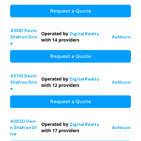
Request a Quote
43881 Devin
Operated by
Digital Realty
Shafron Driv
Ashburn
with
14
providers
e
Request a Quote
43791 Devin
Operated by
Digital Realty
Shafron Driv
Ashburn
with
12
providers
e
Request a Quote
43830 Devi
Operated by
Digital Realty
n Shafron Dr
Ashburn
with
17
providers
ive