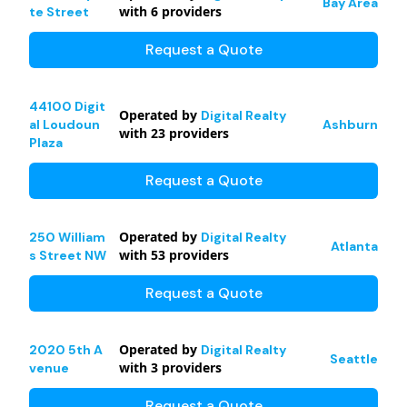
Bay Area
with
6
providers
te Street
Request a Quote
44100 Digit
Operated by
Digital Realty
al Loudoun
Ashburn
with
23
providers
Plaza
Request a Quote
Operated by
250 William
Digital Realty
Atlanta
with
53
providers
s Street NW
Request a Quote
Operated by
2020 5th A
Digital Realty
Seattle
with
3
providers
venue
Request a Quote