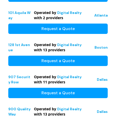
Operated by
101 Aquila W
Digital Realty
Atlanta
with
2
providers
ay
Request a Quote
Operated by
128 1st Aven
Digital Realty
Boston
with
13
providers
ue
Request a Quote
Operated by
907 Securit
Digital Realty
Dallas
with
11
providers
y Row
Request a Quote
Operated by
900 Quality
Digital Realty
Dallas
with
13
providers
Way