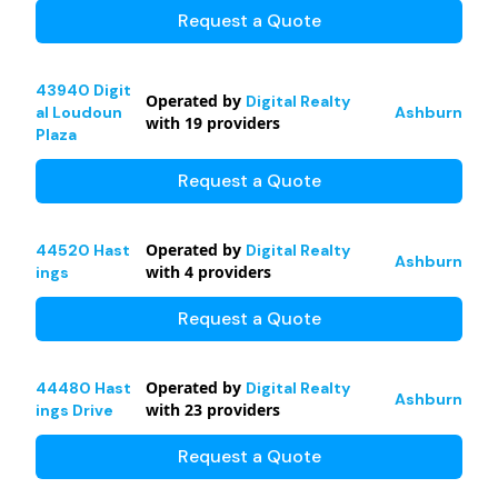
Request a Quote
43940 Digit
Operated by
Digital Realty
al Loudoun
Ashburn
with
19
providers
Plaza
Request a Quote
Operated by
44520 Hast
Digital Realty
Ashburn
with
4
providers
ings
Request a Quote
Operated by
44480 Hast
Digital Realty
Ashburn
with
23
providers
ings Drive
Request a Quote