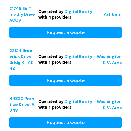
21745 Sir Ti
Operated by
Digital Realty
mothy Drive
Ashburn
with
4
providers
ACC9
Request a Quote
22124 Brod
Operated by
erick Drive
Digital Realty
Washington
with
1
providers
(Bldg R) IAD
D.C. Area
42
Request a Quote
44820 Pren
Operated by
Digital Realty
Washington
tice Drive IA
with
1
providers
D.C. Area
D43
Request a Quote