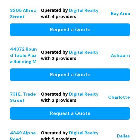
Operated by
3205 Alfred
Digital Realty
Bay Area
with
4
providers
Street
Request a Quote
44372 Roun
Operated by
Digital Realty
d Table Plaz
Ashburn
with
2
providers
a Building M
Request a Quote
Operated by
731 E. Trade
Digital Realty
Charlotte
with
2
providers
Street
Request a Quote
Operated by
4849 Alpha
Digital Realty
Dallas
with
5
providers
Road