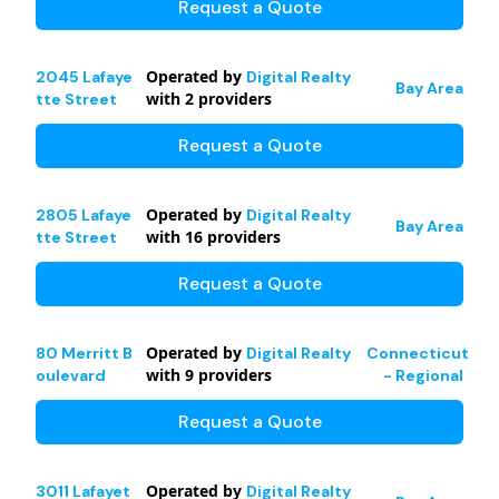
Request a Quote
Operated by
2045 Lafaye
Digital Realty
Bay Area
with
2
providers
tte Street
Request a Quote
Operated by
2805 Lafaye
Digital Realty
Bay Area
with
16
providers
tte Street
Request a Quote
Operated by
80 Merritt B
Digital Realty
Connecticut
with
9
providers
oulevard
- Regional
Request a Quote
Operated by
3011 Lafayet
Digital Realty