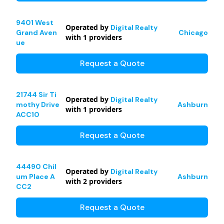
9401 West
Operated by
Digital Realty
Grand Aven
Chicago
with
1
providers
ue
Request a Quote
21744 Sir Ti
Operated by
Digital Realty
mothy Drive
Ashburn
with
1
providers
ACC10
Request a Quote
44490 Chil
Operated by
Digital Realty
um Place A
Ashburn
with
2
providers
CC2
Request a Quote