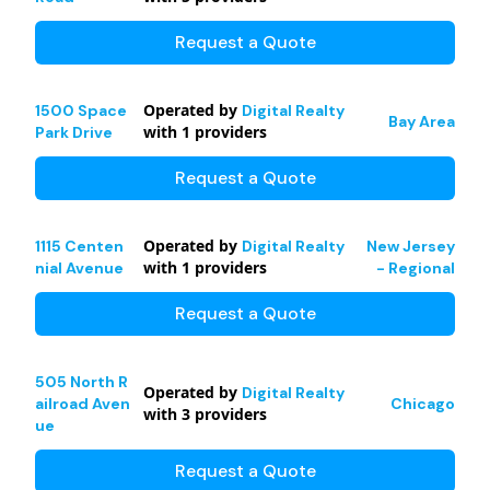
Request a Quote
Operated by
1500 Space
Digital Realty
Bay Area
with
1
providers
Park Drive
Request a Quote
Operated by
1115 Centen
Digital Realty
New Jersey
with
1
providers
nial Avenue
- Regional
Request a Quote
505 North R
Operated by
Digital Realty
ailroad Aven
Chicago
with
3
providers
ue
Request a Quote