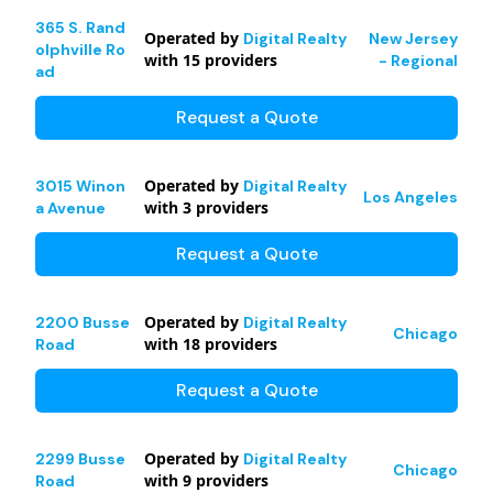
365 S. Rand
Operated by
Digital Realty
New Jersey
olphville Ro
with
15
providers
- Regional
ad
Request a Quote
Operated by
3015 Winon
Digital Realty
Los Angeles
with
3
providers
a Avenue
Request a Quote
Operated by
2200 Busse
Digital Realty
Chicago
with
18
providers
Road
Request a Quote
Operated by
2299 Busse
Digital Realty
Chicago
with
9
providers
Road