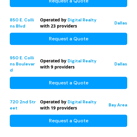
Request a Quote
Operated by
850 E. Colli
Digital Realty
Dallas
with
23
providers
ns Blvd
Request a Quote
950 E. Colli
Operated by
Digital Realty
ns Boulevar
Dallas
with
9
providers
d
Request a Quote
Operated by
720 2nd Str
Digital Realty
Bay Area
with
19
providers
eet
Request a Quote