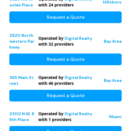
Hillsboro
with
24
providers
oclek Place
Request a Quote
2820 North
Operated by
Digital Realty
western Par
Bay Area
with
32
providers
kway
Request a Quote
Operated by
365 Main St
Digital Realty
Bay Area
with
46
providers
reet
Request a Quote
Operated by
2300 N.W. 8
Digital Realty
Miami
with
1
providers
9th Place