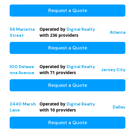
Request a Quote
Operated by
56 Marietta
Digital Realty
Atlanta
with
236
providers
Street
Request a Quote
Operated by
100 Delawa
Digital Realty
Jersey City
with
71
providers
nna Avenue
Request a Quote
Operated by
2440 Marsh
Digital Realty
Dallas
with
10
providers
Lane
Request a Quote