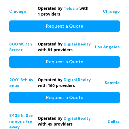
Operated by
with
Telstra
Chicago
Chicago
1
providers
Request a Quote
Operated by
600 W. 7th
Digital Realty
Los Angeles
with
81
providers
Street
Request a Quote
Operated by
2001 6th Av
Digital Realty
Seattle
with
160
providers
enue
Request a Quote
8435 N. Ste
Operated by
Digital Realty
mmons Fre
Dallas
with
49
providers
eway