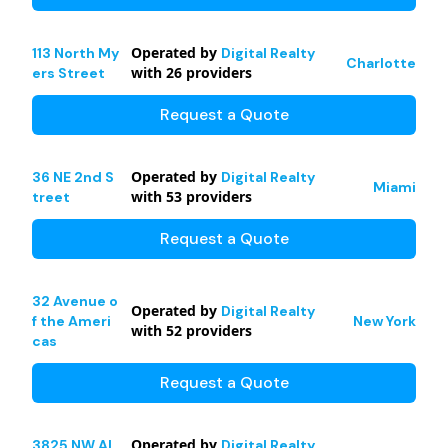
Operated by
113 North My
Digital Realty
Charlotte
with
26
providers
ers Street
Request a Quote
Operated by
36 NE 2nd S
Digital Realty
Miami
with
53
providers
treet
Request a Quote
32 Avenue o
Operated by
Digital Realty
f the Ameri
New York
with
52
providers
cas
Request a Quote
Operated by
3825 NW Al
Digital Realty