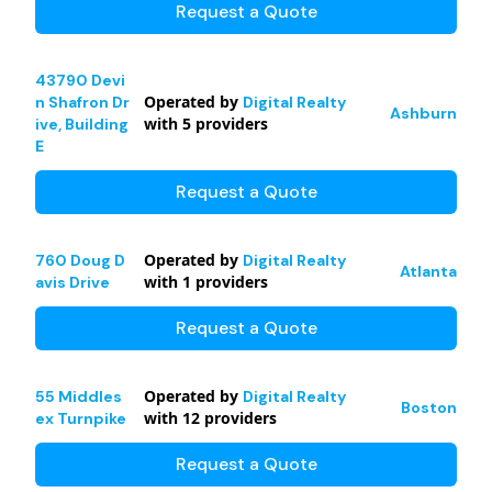
Request a Quote
43790 Devi
Operated by
n Shafron Dr
Digital Realty
Ashburn
with
5
providers
ive, Building
E
Request a Quote
Operated by
760 Doug D
Digital Realty
Atlanta
with
1
providers
avis Drive
Request a Quote
Operated by
55 Middles
Digital Realty
Boston
with
12
providers
ex Turnpike
Request a Quote