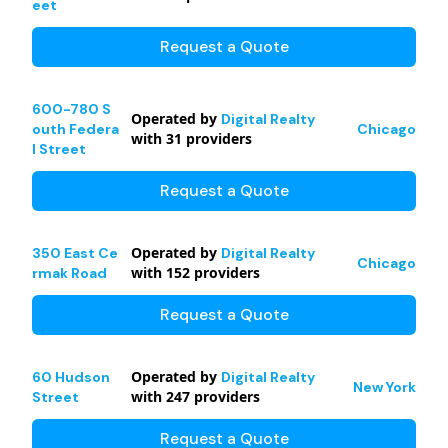
eet
Request a Quote
600-780 S
Operated by
Digital Realty
outh Federa
Chicago
with
31
providers
l Street
Request a Quote
Operated by
350 East Ce
Digital Realty
Chicago
with
152
providers
rmak Road
Request a Quote
Operated by
60 Hudson
Digital Realty
New York
with
247
providers
Street
Request a Quote