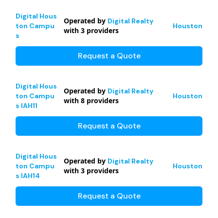
Digital Hous
Operated by
Digital Realty
ton Campu
Houston
with
3
providers
s
Request a Quote
Digital Hous
Operated by
Digital Realty
ton Campu
Houston
with
8
providers
s IAH11
Request a Quote
Digital Hous
Operated by
Digital Realty
ton Campu
Houston
with
3
providers
s IAH14
Request a Quote