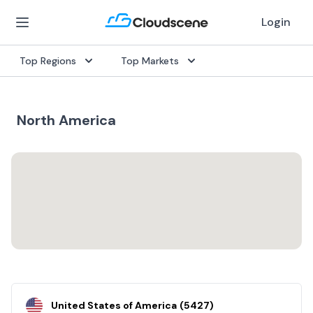
Login
Top Regions
Top Markets
North America
United States of America
(
5427
)