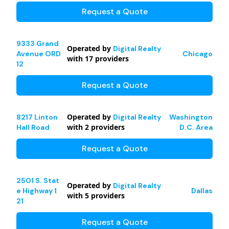
Request a Quote
9333 Grand
Operated by
Digital Realty
Avenue ORD
Chicago
with
17
providers
12
Request a Quote
Operated by
8217 Linton
Digital Realty
Washington
with
2
providers
Hall Road
D.C. Area
Request a Quote
2501 S. Stat
Operated by
Digital Realty
e Highway 1
Dallas
with
5
providers
21
Request a Quote