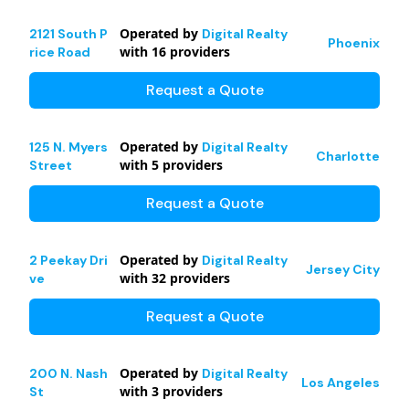
Operated by
2121 South P
Digital Realty
Phoenix
with
16
providers
rice Road
Request a Quote
Operated by
125 N. Myers
Digital Realty
Charlotte
with
5
providers
Street
Request a Quote
Operated by
2 Peekay Dri
Digital Realty
Jersey City
with
32
providers
ve
Request a Quote
Operated by
200 N. Nash
Digital Realty
Los Angeles
with
3
providers
St