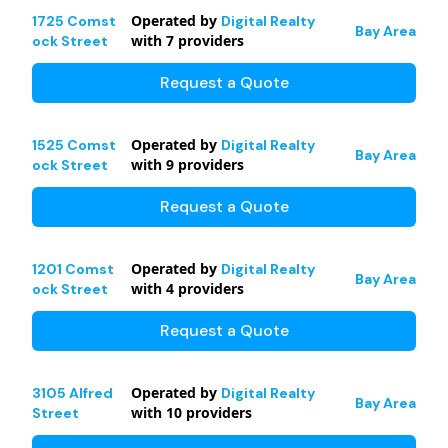
Operated by
1725 Comst
Digital Realty
Bay Area
with
7
providers
ock Street
Request a Quote
Operated by
1525 Comst
Digital Realty
Bay Area
with
9
providers
ock Street
Request a Quote
Operated by
1201 Comst
Digital Realty
Bay Area
with
4
providers
ock Street
Request a Quote
Operated by
3105 Alfred
Digital Realty
Bay Area
with
10
providers
Street