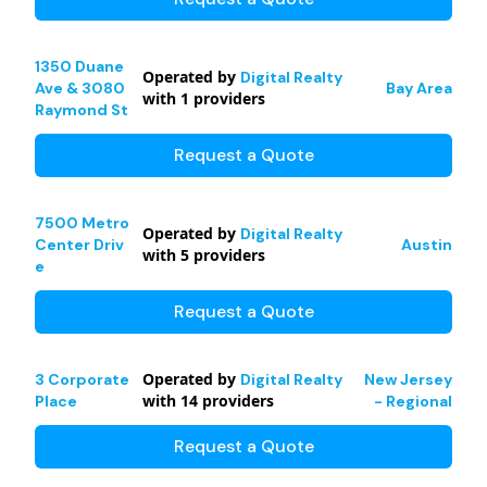
1350 Duane
Operated by
Digital Realty
Ave & 3080
Bay Area
with
1
providers
Raymond St
Request a Quote
7500 Metro
Operated by
Digital Realty
Center Driv
Austin
with
5
providers
e
Request a Quote
Operated by
3 Corporate
Digital Realty
New Jersey
with
14
providers
Place
- Regional
Request a Quote