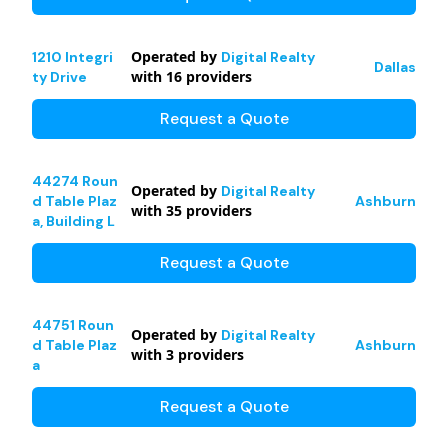
Operated by
1210 Integri
Digital Realty
Dallas
with
16
providers
ty Drive
Request a Quote
44274 Roun
Operated by
Digital Realty
d Table Plaz
Ashburn
with
35
providers
a, Building L
Request a Quote
44751 Roun
Operated by
Digital Realty
d Table Plaz
Ashburn
with
3
providers
a
Request a Quote