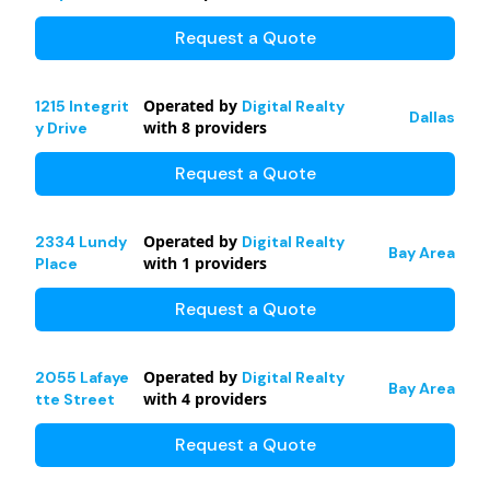
Request a Quote
Operated by
1215 Integrit
Digital Realty
Dallas
with
8
providers
y Drive
Request a Quote
Operated by
2334 Lundy
Digital Realty
Bay Area
with
1
providers
Place
Request a Quote
Operated by
2055 Lafaye
Digital Realty
Bay Area
with
4
providers
tte Street
Request a Quote