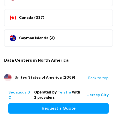
Canada
(
337
)
Cayman Islands
(
3
)
Data Centers in North America
United States of America
(
2069
)
Back to top
Operated by
with
Secaucus D
Telstra
Jersey City
2
providers
C
Request a Quote