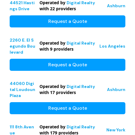
Operated by
44521 Hasti
Digital Realty
Ashburn
with
22
providers
ngs Drive
Request a Quote
2260 E. El S
Operated by
Digital Realty
egundo Bou
Los Angeles
with
9
providers
levard
Request a Quote
44060 Digi
Operated by
Digital Realty
tal Loudoun
Ashburn
with
17
providers
Plaza
Request a Quote
Operated by
111 8th Aven
Digital Realty
New York
with
179
providers
ue