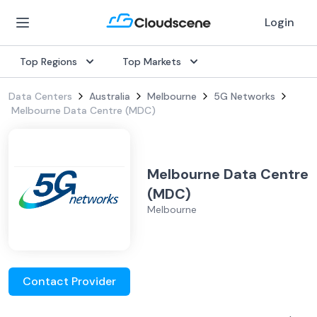
Login
Top Regions
Top Markets
Data Centers
Australia
Melbourne
5G Networks
Melbourne Data Centre (MDC)
Melbourne Data Centre
(MDC)
Melbourne
Contact Provider