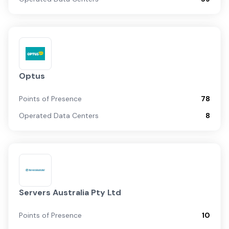
Optus
Points of Presence
78
Operated Data Centers
8
Servers Australia Pty Ltd
Points of Presence
10