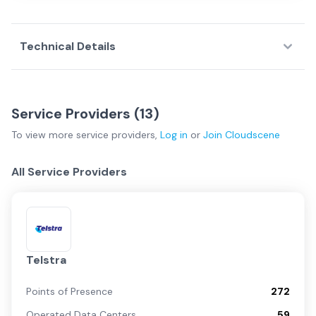
Technical Details
Service Providers (
13
)
To view more
service providers
,
Log in
or
Join
Cloudscene
All Service Providers
Telstra
Points of Presence
272
Operated Data Centers
59