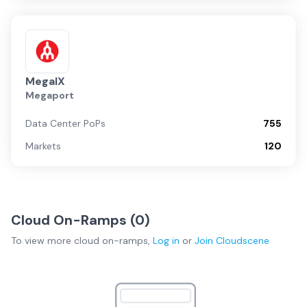
MegaIX
Megaport
Data Center PoPs
755
Markets
120
Cloud On-Ramps (
0
)
To view more
cloud on-ramps
,
Log in
or
Join
Cloudscene