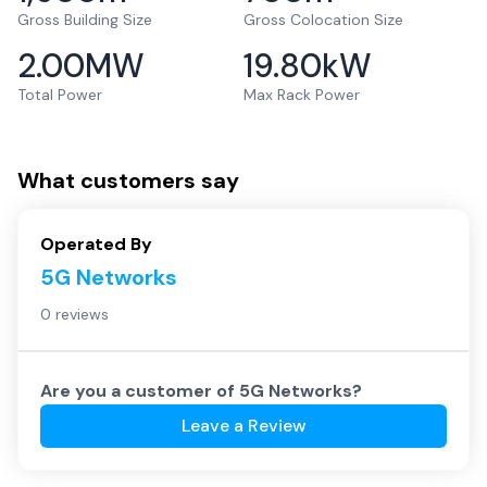
Gross Building Size
Gross Colocation Size
2.00
MW
19.80
kW
Total Power
Max Rack Power
What customers say
Operated By
5G Networks
0 reviews
Are you a customer of
5G Networks
?
Leave a Review