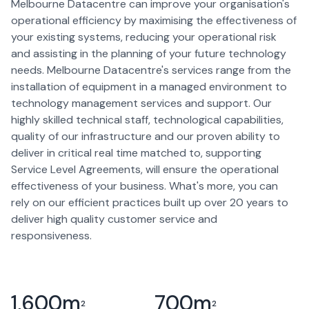
Melbourne Datacentre can improve your organisation's
operational efficiency by maximising the effectiveness of
your existing systems, reducing your operational risk
and assisting in the planning of your future technology
needs. Melbourne Datacentre's services range from the
installation of equipment in a managed environment to
technology management services and support. Our
highly skilled technical staff, technological capabilities,
quality of our infrastructure and our proven ability to
deliver in critical real time matched to, supporting
Service Level Agreements, will ensure the operational
effectiveness of your business. What's more, you can
rely on our efficient practices built up over 20 years to
deliver high quality customer service and
responsiveness.
1,600
m
700
m
2
2