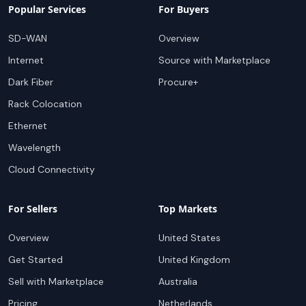
Popular Services
For Buyers
SD-WAN
Overview
Internet
Source with Marketplace
Dark Fiber
Procure+
Rack Colocation
Ethernet
Wavelength
Cloud Connectivity
For Sellers
Top Markets
Overview
United States
Get Started
United Kingdom
Sell with Marketplace
Australia
Pricing
Netherlands