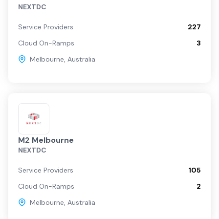
NEXTDC
Service Providers
227
Cloud On-Ramps
3
Melbourne
,
Australia
M2 Melbourne
NEXTDC
Service Providers
105
Cloud On-Ramps
2
Melbourne
,
Australia