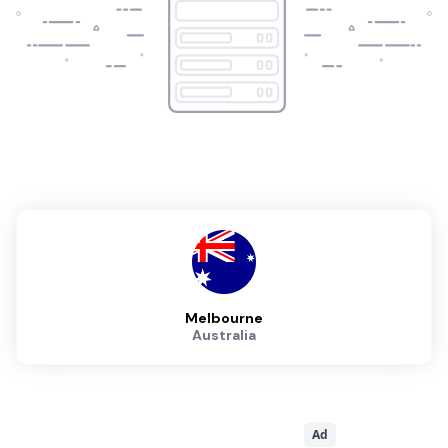
Melbourne
Australia
Ad