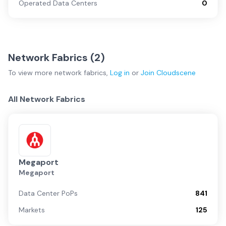
Operated Data Centers
0
Network Fabrics (
2
)
To view more
network fabrics
,
Log in
or
Join
Cloudscene
All Network Fabrics
Megaport
Megaport
Data Center PoPs
841
Markets
125