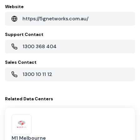
Website
https://5gnetworks.com.au/
Support Contact
1300 368 404
Sales Contact
1300 10 11 12
Related
Data Centers
M1 Melbourne