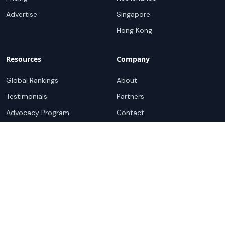
Advertise
Singapore
Hong Kong
Resources
Company
Global Rankings
About
Testimonials
Partners
Advocacy Program
Contact
Support
Book a demo