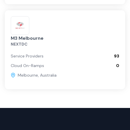
M3 Melbourne
NEXTDC
Service Providers
93
Cloud On-Ramps
0
Melbourne
,
Australia