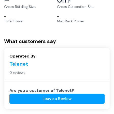
2
Gross Building Size
Gross Colocation Size
–
–
Total Power
Max Rack Power
What customers say
Operated By
Telenet
0 reviews
Are you a customer of
Telenet
?
Leave a Review