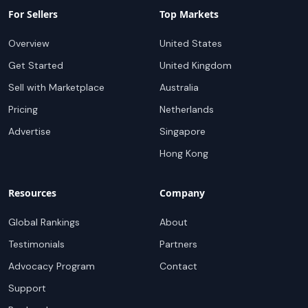
For Sellers
Top Markets
Overview
United States
Get Started
United Kingdom
Sell with Marketplace
Australia
Pricing
Netherlands
Advertise
Singapore
Hong Kong
Resources
Company
Global Rankings
About
Testimonials
Partners
Advocacy Program
Contact
Support