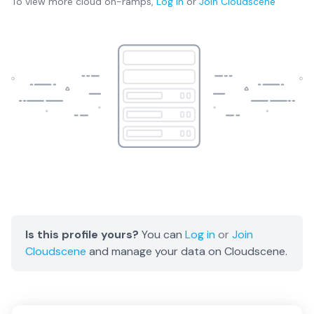
To view more
cloud on-ramps
,
Log in
or
Join
Cloudscene
Is this profile yours?
You can
Log in
or
Join
Cloudscene
and manage your data on Cloudscene.