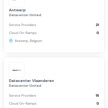
Antwerp
Datacenter United
Service Providers
21
Cloud On-Ramps
0
Antwerp
,
Belgium
Datacenter Vlaanderen
Datacenter United
Service Providers
15
Cloud On-Ramps
0