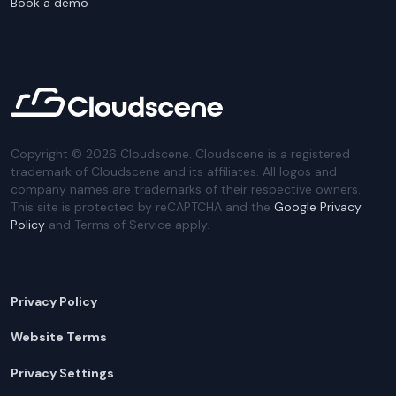
Book a demo
Copyright ©
2026
Cloudscene. Cloudscene is a registered
trademark of Cloudscene and its affiliates. All logos and
company names are trademarks of their respective owners.
This site is protected by reCAPTCHA and the
Google Privacy
Policy
and Terms of Service apply.
Privacy Policy
Website Terms
Privacy Settings