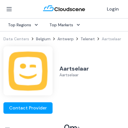
Login
Top Regions
Top Markets
Data Centers
Belgium
Antwerp
Telenet
Aartselaar
Aartselaar
Aartselaar
Contact Provider
–
0
m