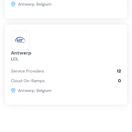
Antwerp
,
Belgium
Antwerp
LCL
Service Providers
12
Cloud On-Ramps
0
Antwerp
,
Belgium