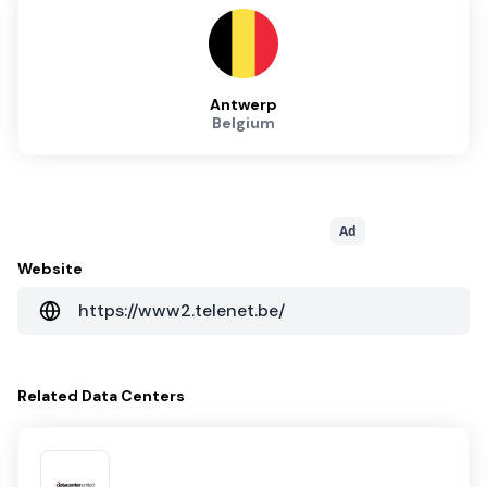
Antwerp
Belgium
Ad
Website
https://www2.telenet.be/
Related
Data Centers