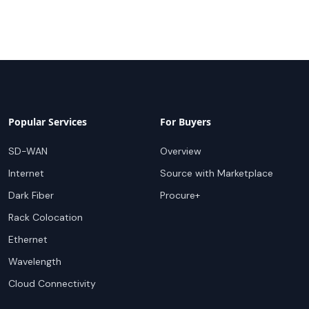
Popular Services
For Buyers
SD-WAN
Overview
Internet
Source with Marketplace
Dark Fiber
Procure+
Rack Colocation
Ethernet
Wavelength
Cloud Connectivity