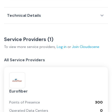
Technical Details
Service Providers (
1
)
To view more
service providers
,
Log in
or
Join
Cloudscene
All Service Providers
Eurofiber
Points of Presence
300
Operated Data Centers
0