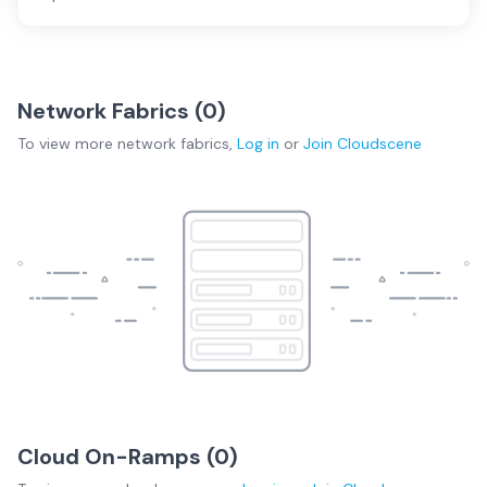
Network Fabrics (
0
)
To view more
network fabrics
,
Log in
or
Join
Cloudscene
Cloud On-Ramps (
0
)