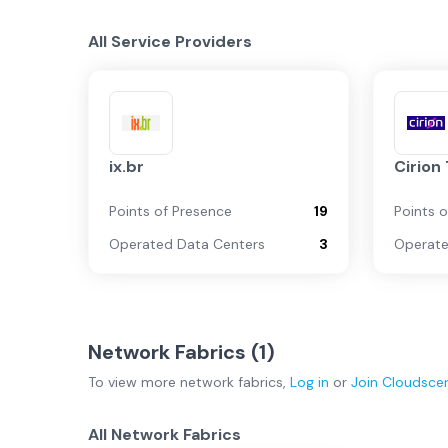
All Service Providers
ix.br
Cirion
Points of Presence
19
Points 
Operated Data Centers
3
Operate
Network Fabrics (
1
)
To view more
network fabrics
,
Log in
or
Join
Cloudsce
All Network Fabrics