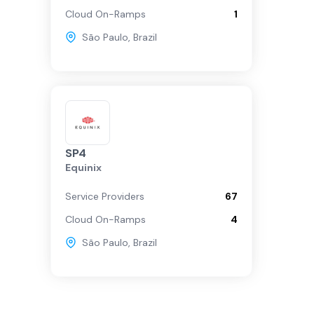
Cloud On-Ramps
1
São Paulo
,
Brazil
SP4
Equinix
Service Providers
67
Cloud On-Ramps
4
São Paulo
,
Brazil