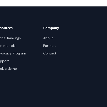
sources
Company
obal Rankings
About
stimonials
Partners
vocacy Program
Contact
pport
ok a demo