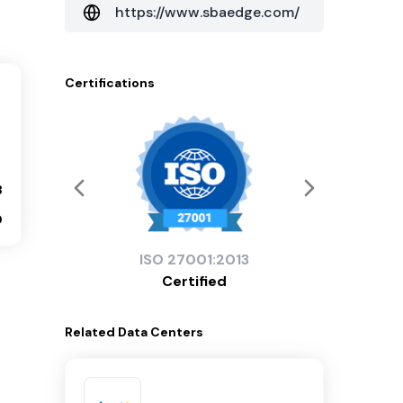
https://www.sbaedge.com/
Certifications
3
0
ISO
27001:2013
Certified
Related
Data Centers