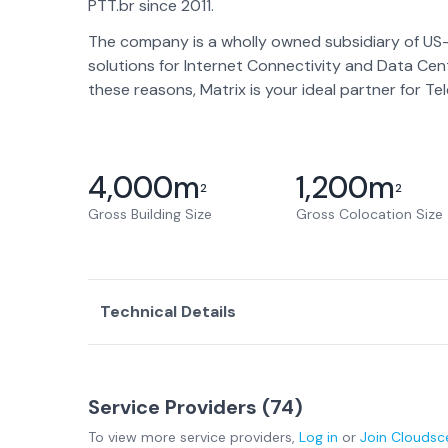
PTT.br since 2011.
The company is a wholly owned subsidiary of US
solutions for Internet Connectivity and Data Cen
these reasons, Matrix is your ideal partner for T
4,000
m
1,200
m
2
2
Gross Building Size
Gross Colocation Size
Technical Details
Service Providers (
74
)
To view more
service providers
,
Log in
or
Join
Cloudsc