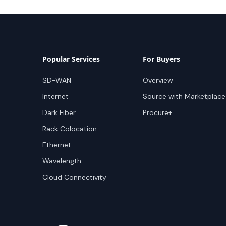
Popular Services
For Buyers
SD-WAN
Overview
Internet
Source with Marketplace
Dark Fiber
Procure+
Rack Colocation
Ethernet
Wavelength
Cloud Connectivity