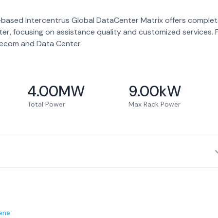
-based Intercentrus Global DataCenter Matrix offers comple
ter, focusing on assistance quality and customized services. 
elecom and Data Center.
4.00
MW
9.00
kW
Total Power
Max Rack Power
ene