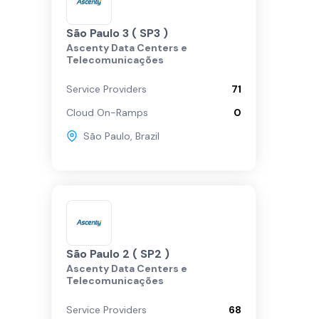
São Paulo 3 ( SP3 )
Ascenty Data Centers e
Telecomunicações
Service Providers
71
Cloud On-Ramps
0
São Paulo
,
Brazil
São Paulo 2 ( SP2 )
Ascenty Data Centers e
Telecomunicações
Service Providers
68