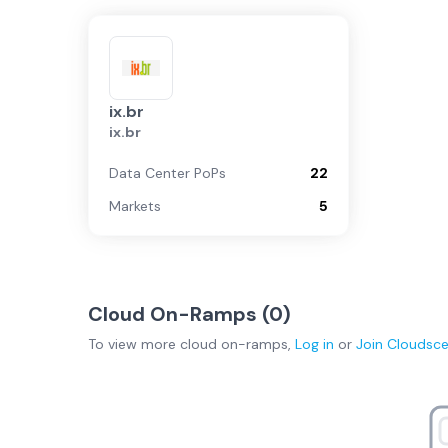
ix.br
ix.br
Data Center PoPs
22
Markets
5
Cloud On-Ramps (
0
)
To view more
cloud on-ramps
,
Log in
or
Join
Cloudsc