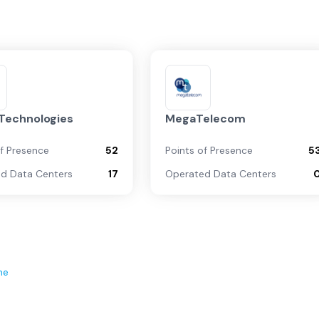
 Technologies
MegaTelecom
of Presence
52
Points of Presence
5
d Data Centers
17
Operated Data Centers
ne