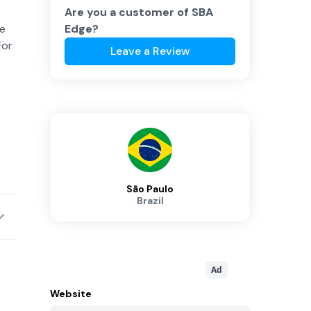
Are you a customer of
SBA
te
Edge
?
For
Leave a Review
São Paulo
Brazil
Ad
Website