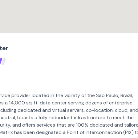
ter
rvice provider located in the vicinity of the Sao Paulo, Brazil,
s a 14,000 sq. ft. data center serving dozens of enterprise
luding dedicated and virtual servers, co-location, cloud, an
 neutral, boasts a fully redundant infrastructure to meet the
curity, and offers services that are 100% dedicated and tailor
 Matrix has been designated a Point of Interconnection (PIX) f