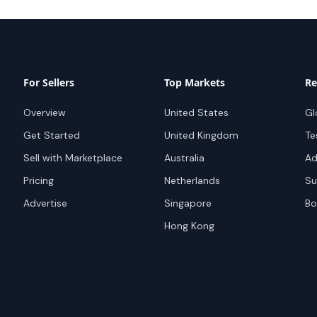
For Sellers
Top Markets
Re
Overview
United States
Gl
Get Started
United Kingdom
Te
Sell with Marketplace
Australia
Ad
Pricing
Netherlands
Su
Advertise
Singapore
Bo
Hong Kong