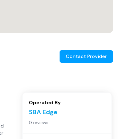
Contact Provider
Operated By
d
SBA Edge
0 reviews
ed
or