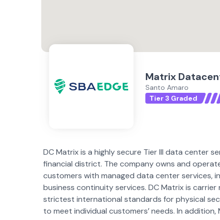
Matrix Datacen
Santo Amaro
Tier 3 Graded
DC Matrix is a highly secure Tier III data center se
financial district. The company owns and operate
customers with managed data center services, inc
business continuity services. DC Matrix is carrier
strictest international standards for physical se
to meet individual customers’ needs. In addition,