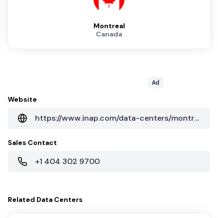
Montreal
Canada
Ad
Website
https://www.inap.com/data-centers/montreal-data-centers/
Sales Contact
+1 404 302 9700
Related
Data Centers