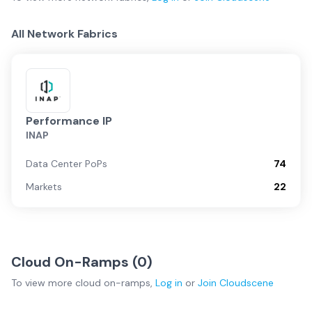
All Network Fabrics
Performance IP
INAP
Data Center PoPs
74
Markets
22
Cloud On-Ramps (
0
)
To view more
cloud on-ramps
,
Log in
or
Join
Cloudscene