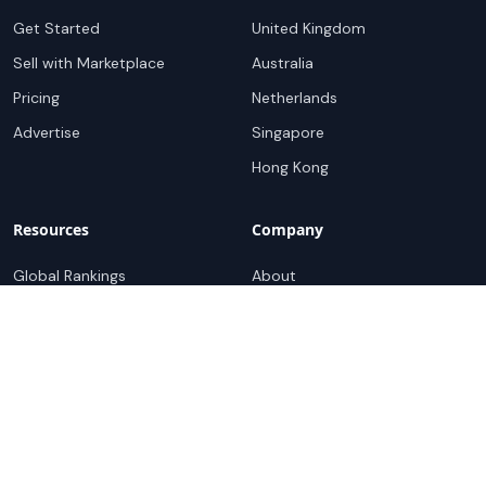
Get Started
United Kingdom
Sell with Marketplace
Australia
Pricing
Netherlands
Advertise
Singapore
Hong Kong
Resources
Company
Global Rankings
About
Testimonials
Partners
Advocacy Program
Contact
Support
Book a demo