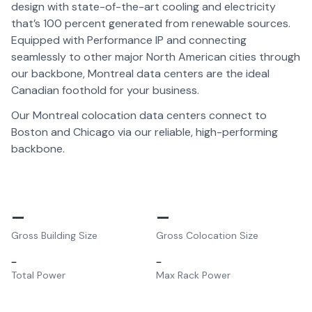
design with state-of-the-art cooling and electricity
that’s 100 percent generated from renewable sources.
Equipped with Performance IP and connecting
seamlessly to other major North American cities through
our backbone, Montreal data centers are the ideal
Canadian foothold for your business.
Our Montreal colocation data centers connect to
Boston and Chicago via our reliable, high-performing
backbone.
–
–
Gross Building Size
Gross Colocation Size
–
–
Total Power
Max Rack Power