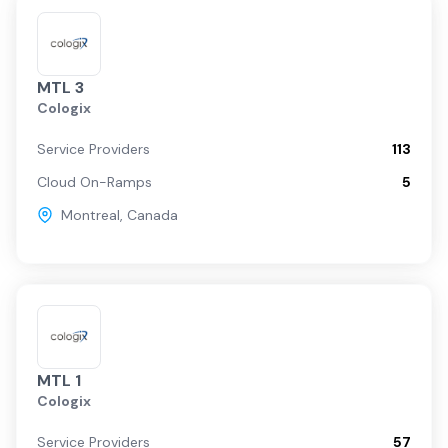
MTL 3
Cologix
Service Providers
113
Cloud On-Ramps
5
Montreal
,
Canada
MTL 1
Cologix
Service Providers
57