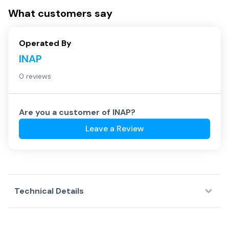
What customers say
Operated By
INAP
0 reviews
Are you a customer of
INAP
?
Leave a Review
Technical Details