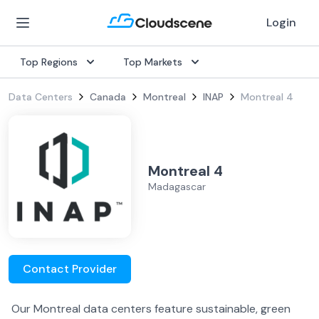
Login
Top Regions
Top Markets
Data Centers
Canada
Montreal
INAP
Montreal 4
Montreal 4
Madagascar
Contact Provider
Our Montreal data centers feature sustainable, green