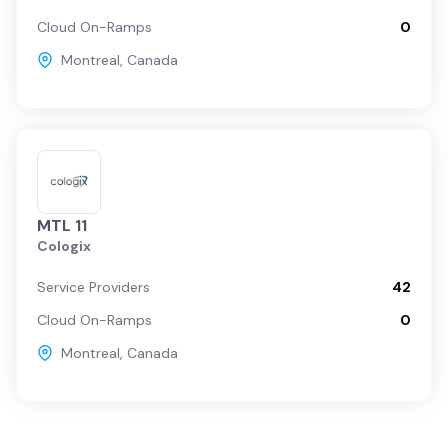
Cloud On-Ramps
0
Montreal
,
Canada
MTL 11
Cologix
Service Providers
42
Cloud On-Ramps
0
Montreal
,
Canada