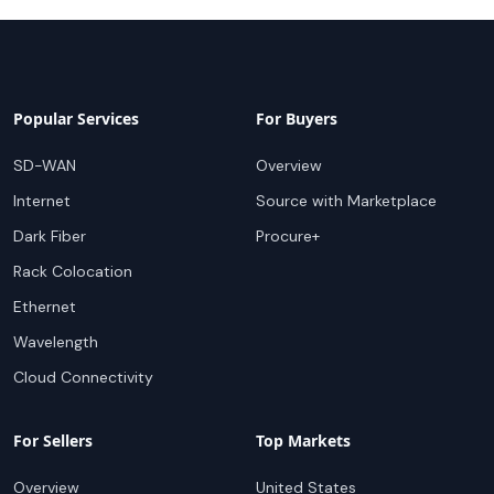
Popular Services
For Buyers
SD-WAN
Overview
Internet
Source with Marketplace
Dark Fiber
Procure+
Rack Colocation
Ethernet
Wavelength
Cloud Connectivity
For Sellers
Top Markets
Overview
United States