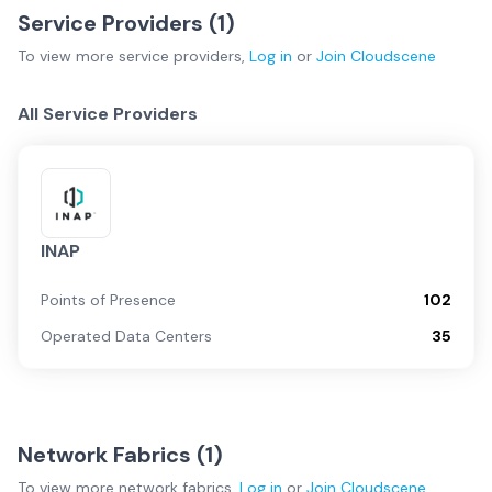
Service Providers (
1
)
To view more
service providers
,
Log in
or
Join
Cloudscene
All Service Providers
INAP
Points of Presence
102
Operated Data Centers
35
Network Fabrics (
1
)
To view more
network fabrics
,
Log in
or
Join
Cloudscene