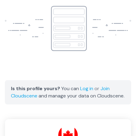
Is this profile yours?
You can
Log in
or
Join
Cloudscene
and manage your data on Cloudscene.