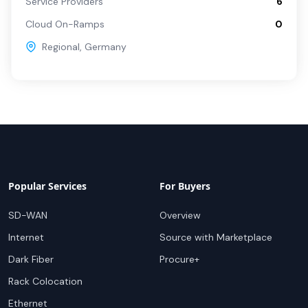
Service Providers
6
Cloud On-Ramps
0
Regional
,
Germany
Popular Services
For Buyers
SD-WAN
Overview
Internet
Source with Marketplace
Dark Fiber
Procure+
Rack Colocation
Ethernet