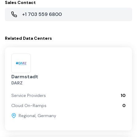
Sales Contact
+1 703 559 6800
Related
Data Centers
Darmstadt
DARZ
Service Providers
10
Cloud On-Ramps
0
Regional
,
Germany