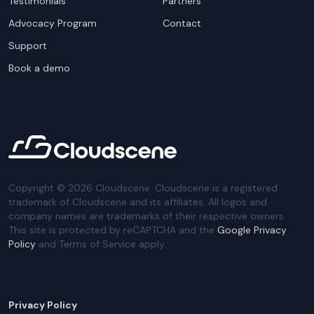
Testimonials
Partners
Advocacy Program
Contact
Support
Book a demo
Copyright ©
2026
Cloudscene. Cloudscene is a registered
trademark of Cloudscene and its affiliates. All logos and
company names are trademarks of their respective owners.
This site is protected by reCAPTCHA and the
Google Privacy
Policy
and Terms of Service apply.
Privacy Policy