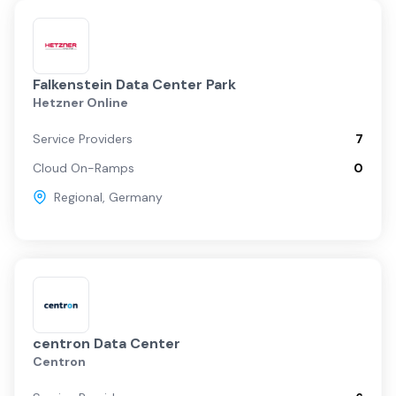
Falkenstein Data Center Park
Hetzner Online
Service Providers
7
Cloud On-Ramps
0
Regional
,
Germany
centron Data Center
Centron