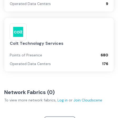
Operated Data Centers
9
Colt Technology Services
Points of Presence
680
Operated Data Centers
176
Network Fabrics (
0
)
To view more
network fabrics
,
Log in
or
Join
Cloudscene