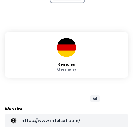
Regional
Germany
Ad
Website
https://www.intelsat.com/