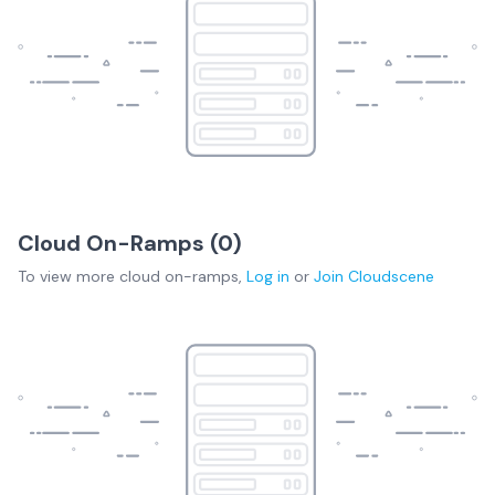
Cloud On-Ramps (
0
)
To view more
cloud on-ramps
,
Log in
or
Join
Cloudscene