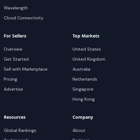
Wavelength
Cloud Connectivity
For Sellers
Top Markets
Overview
United States
Get Started
United Kingdom
Sell with Marketplace
Australia
Pricing
Netherlands
Advertise
Singapore
Hong Kong
Resources
Company
Global Rankings
About