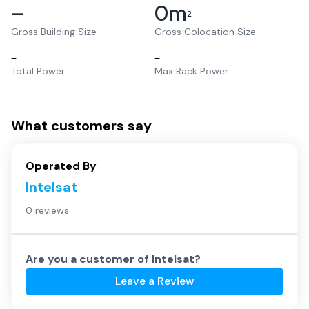
–
0
m
2
Gross Building Size
Gross Colocation Size
–
–
Total Power
Max Rack Power
What customers say
Operated By
Intelsat
0 reviews
Are you a customer of
Intelsat
?
Leave a Review