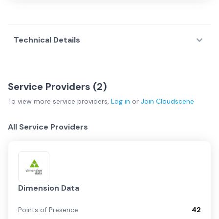
Technical Details
Service Providers (
2
)
To view more
service providers
,
Log in
or
Join
Cloudscene
All Service Providers
Dimension Data
Points of Presence
42