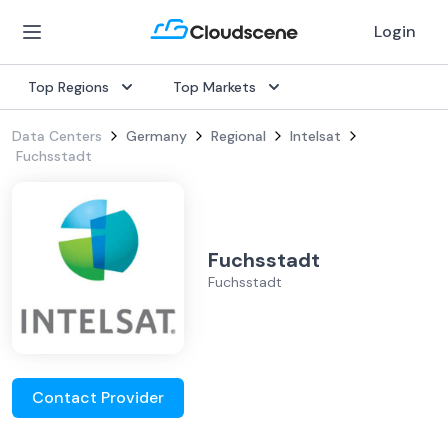
Login
Top Regions
Top Markets
Data Centers
Germany
Regional
Intelsat
Fuchsstadt
Fuchsstadt
Fuchsstadt
Contact Provider