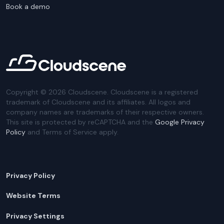
Book a demo
Copyright ©
2026
Cloudscene. Cloudscene is a registered
trademark of Cloudscene and its affiliates. All logos and
company names are trademarks of their respective owners.
This site is protected by reCAPTCHA and the
Google Privacy
Policy
and Terms of Service apply.
Privacy Policy
Website Terms
Privacy Settings