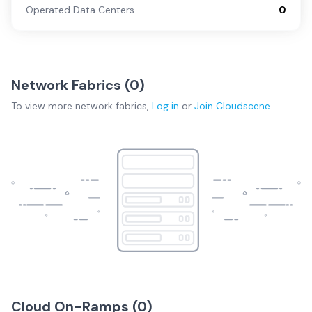
Operated Data Centers
0
Network Fabrics (
0
)
To view more
network fabrics
,
Log in
or
Join
Cloudscene
Cloud On-Ramps (
0
)