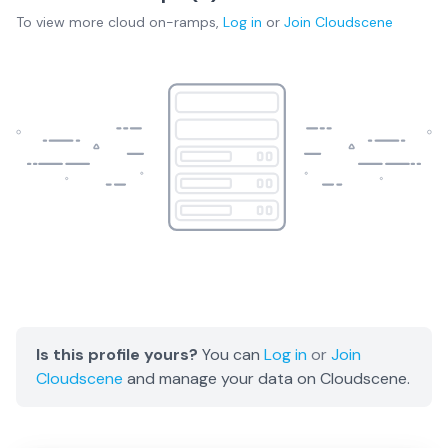
To view more
cloud on-ramps
,
Log in
or
Join
Cloudscene
Is this profile yours?
You can
Log in
or
Join
Cloudscene
and manage your data on Cloudscene.