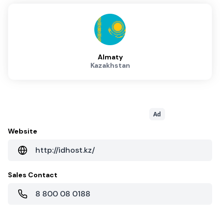
Almaty
Kazakhstan
Ad
Website
http://idhost.kz/
Sales Contact
8 800 08 0188