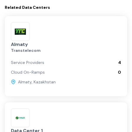
Related
Data Centers
Almaty
Transtelecom
Service Providers
4
Cloud On-Ramps
0
Almaty
,
Kazakhstan
Data Center 1