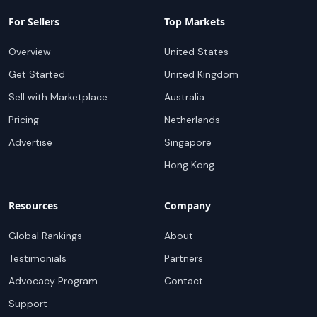
For Sellers
Top Markets
Overview
United States
Get Started
United Kingdom
Sell with Marketplace
Australia
Pricing
Netherlands
Advertise
Singapore
Hong Kong
Resources
Company
Global Rankings
About
Testimonials
Partners
Advocacy Program
Contact
Support