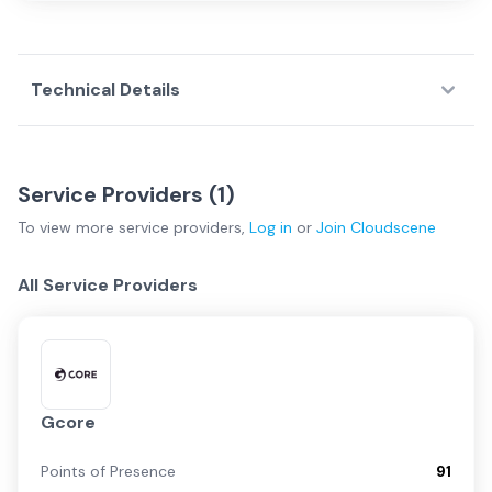
Technical Details
Service Providers (
1
)
To view more
service providers
,
Log in
or
Join
Cloudscene
All Service Providers
Gcore
Points of Presence
91