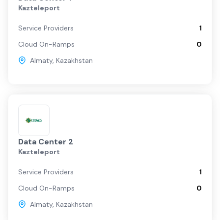
Kazteleport
Service Providers
1
Cloud On-Ramps
0
Almaty
,
Kazakhstan
Data Center 2
Kazteleport
Service Providers
1
Cloud On-Ramps
0
Almaty
,
Kazakhstan