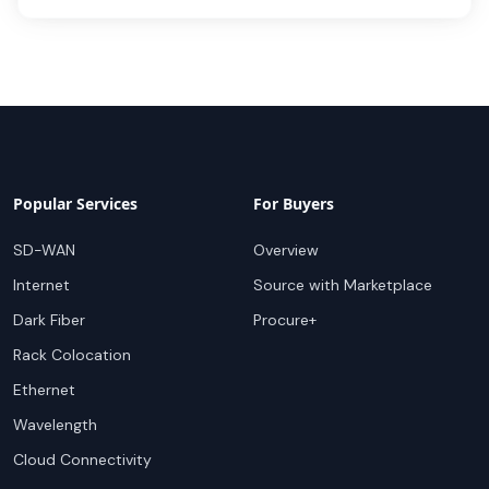
Popular Services
For Buyers
SD-WAN
Overview
Internet
Source with Marketplace
Dark Fiber
Procure+
Rack Colocation
Ethernet
Wavelength
Cloud Connectivity