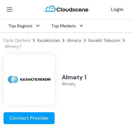
Login
Top Regions
Top Markets
Data Centers
Kazakhstan
Almaty
Kazakh Telecom
Almaty 1
Almaty 1
Almaty
Contact Provider