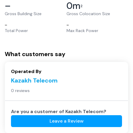
–
0
m
2
Gross Building Size
Gross Colocation Size
–
–
Total Power
Max Rack Power
What customers say
Operated By
Kazakh Telecom
0 reviews
Are you a customer of
Kazakh Telecom
?
Leave a Review