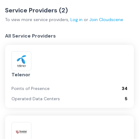
Service Providers (
2
)
To view more
service providers
,
Log in
or
Join
Cloudscene
All Service Providers
Telenor
Points of Presence
34
Operated Data Centers
5