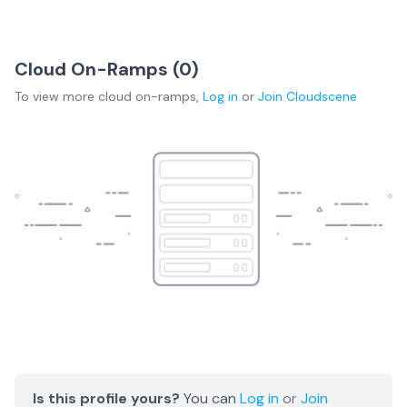
Cloud On-Ramps (
0
)
To view more
cloud on-ramps
,
Log in
or
Join
Cloudscene
Is this profile yours?
You can
Log in
or
Join