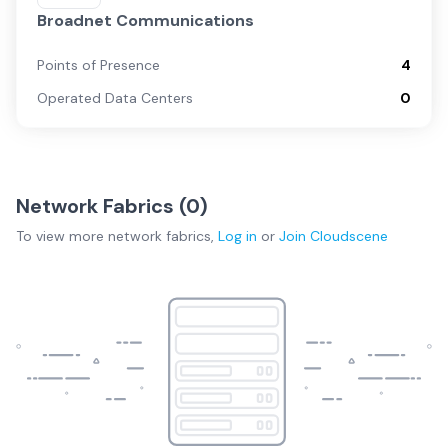
Broadnet Communications
Points of Presence
4
Operated Data Centers
0
Network Fabrics (
0
)
To view more
network fabrics
,
Log in
or
Join
Cloudscene