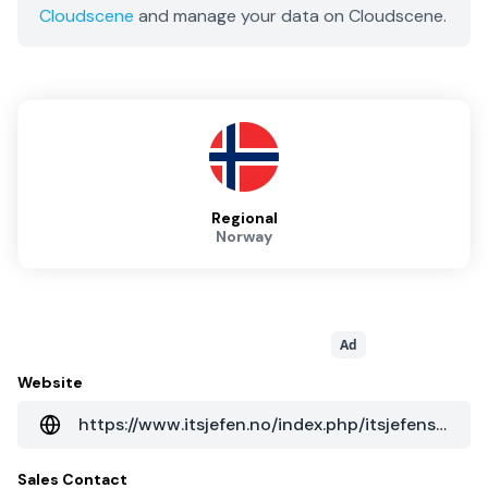
Cloudscene
and manage your data on Cloudscene.
Regional
Norway
Ad
Website
https://www.itsjefen.no/index.php/itsjefens-datasenter/datasenter-ndc4
Sales Contact