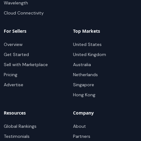
Wavelength
Cloud Connectivity
For Sellers
Top Markets
Overview
United States
Get Started
United Kingdom
Sell with Marketplace
Australia
Pricing
Netherlands
Advertise
Singapore
Hong Kong
Resources
Company
Global Rankings
About
Testimonials
Partners