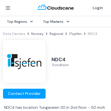
Login
Top Regions
Top Markets
Data Centers
Norway
Regional
ITsjefen
NDC4
NDC4
Trondheim
Contact Provider
NDC4 has location Tungaveien 30 in 2nd floor - 50 moh