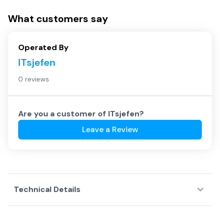
What customers say
Operated By
ITsjefen
0 reviews
Are you a customer of
ITsjefen
?
Leave a Review
Technical Details