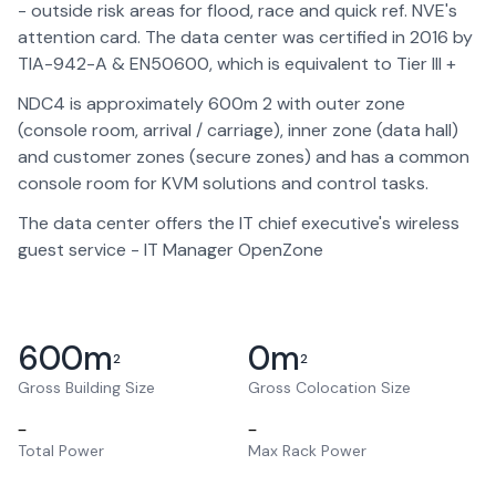
- outside risk areas for flood, race and quick ref. NVE's
attention card. The data center was certified in 2016 by
TIA-942-A & EN50600, which is equivalent to Tier III +
NDC4 is approximately 600m 2 with outer zone
(console room, arrival / carriage), inner zone (data hall)
and customer zones (secure zones) and has a common
console room for KVM solutions and control tasks.
The data center offers the IT chief executive's wireless
guest service - IT Manager OpenZone
600
m
0
m
2
2
Gross Building Size
Gross Colocation Size
–
–
Total Power
Max Rack Power