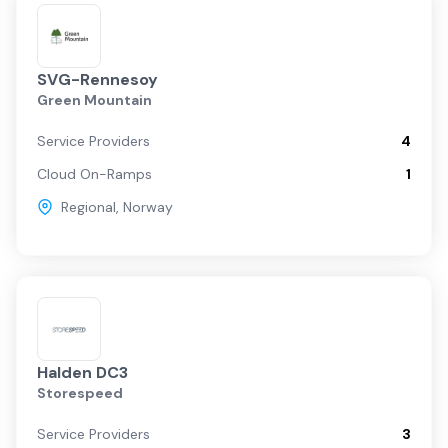
SVG-Rennesoy
Green Mountain
Service Providers
4
Cloud On-Ramps
1
Regional
,
Norway
Halden DC3
Storespeed
Service Providers
3