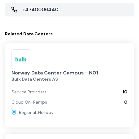
+4740006440
Related
Data Centers
Norway Data Center Campus - N01
Bulk Data Centers AS
Service Providers
10
Cloud On-Ramps
0
Regional
,
Norway