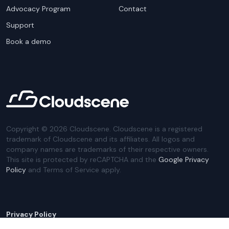
Advocacy Program
Contact
Support
Book a demo
Copyright ©
2026
Cloudscene. Cloudscene is a registered
trademark of Cloudscene and its affiliates. All logos and
company names are trademarks of their respective owners.
This site is protected by reCAPTCHA and the
Google Privacy
Policy
and Terms of Service apply.
Privacy Policy