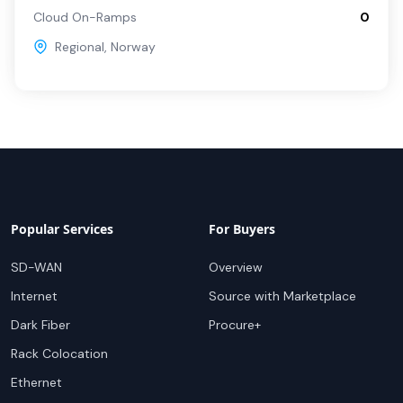
Cloud On-Ramps
0
Regional
,
Norway
Popular Services
For Buyers
SD-WAN
Overview
Internet
Source with Marketplace
Dark Fiber
Procure+
Rack Colocation
Ethernet