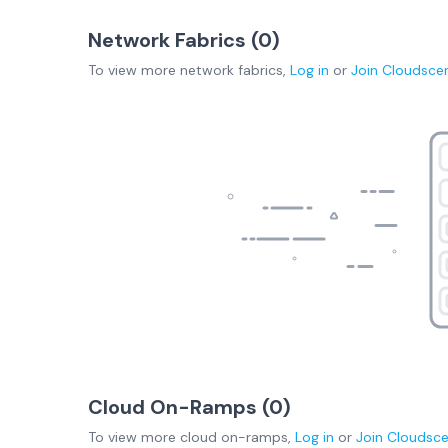
Network Fabrics (
0
)
To view more
network fabrics
,
Log in
or
Join
Cloudsce
Cloud On-Ramps (
0
)
To view more
cloud on-ramps
,
Log in
or
Join
Cloudsc