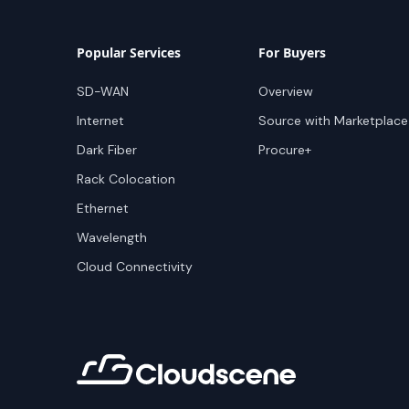
Popular Services
For Buyers
SD-WAN
Overview
Internet
Source with Marketplace
Dark Fiber
Procure+
Rack Colocation
Ethernet
Wavelength
Cloud Connectivity