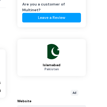
Are you a customer of
Multinet
?
Leave a Review
Islamabad
Pakistan
4
1
Ad
Website