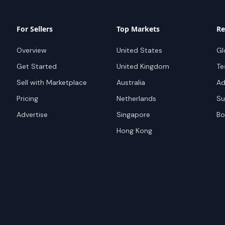
For Sellers
Top Markets
Re
Overview
United States
Gl
Get Started
United Kingdom
Te
Sell with Marketplace
Australia
Ad
Pricing
Netherlands
Su
Advertise
Singapore
Bo
Hong Kong