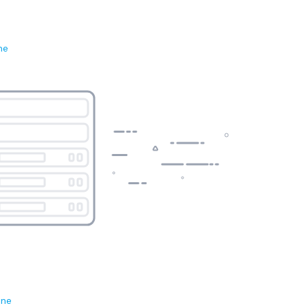
ne
ene