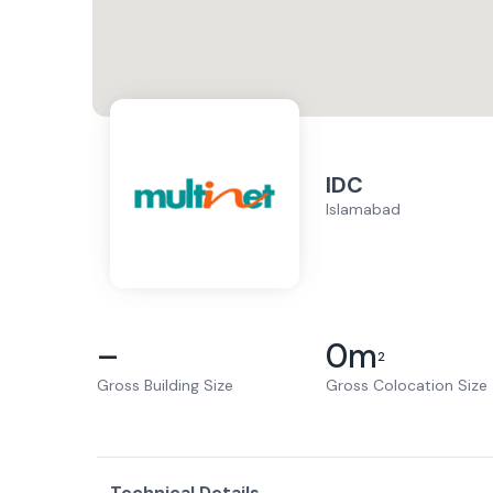
IDC
Islamabad
–
0
m
2
Gross Building Size
Gross Colocation Size
Technical Details