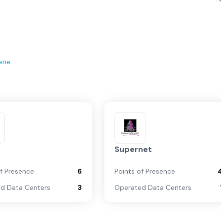
ene
Supernet
of Presence
6
Points of Presence
d Data Centers
3
Operated Data Centers