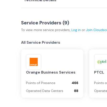
Service Providers (
9
)
To view more
service providers
,
Log in
or
Join
Cloudsc
All Service Providers
Orange Business Services
PTCL
Points of Presence
466
Points 
Operated Data Centers
88
Operate