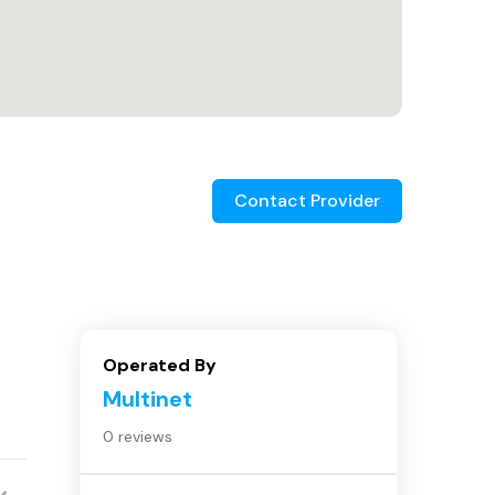
Contact Provider
Operated By
Multinet
0 reviews