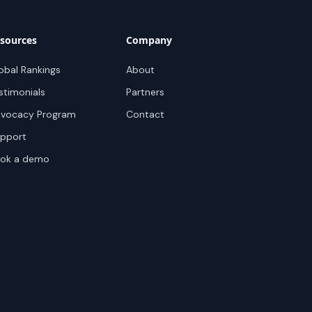
sources
Company
obal Rankings
About
stimonials
Partners
vocacy Program
Contact
pport
ok a demo