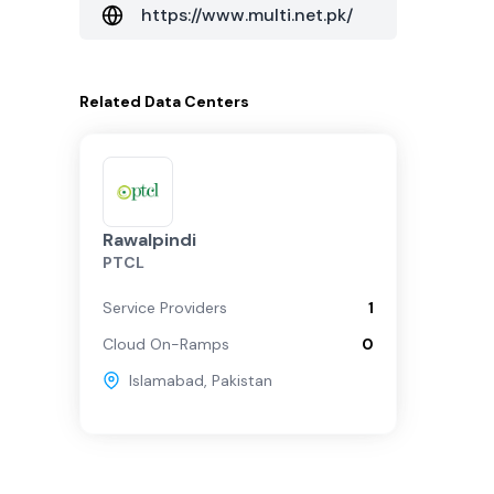
https://www.multi.net.pk/
Related
Data Centers
Rawalpindi
PTCL
Service Providers
1
Cloud On-Ramps
0
Islamabad
,
Pakistan