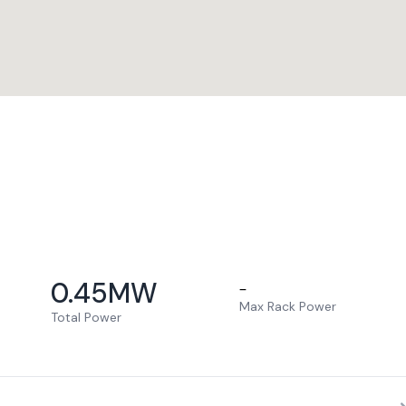
0.45
MW
–
Max Rack Power
Total Power