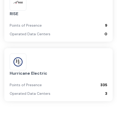
RISE
Points of Presence
9
Operated Data Centers
0
Hurricane Electric
Points of Presence
335
Operated Data Centers
3