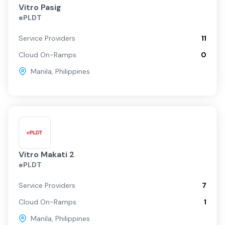
Vitro Pasig
ePLDT
Service Providers
11
Cloud On-Ramps
0
Manila
,
Philippines
Vitro Makati 2
ePLDT
Service Providers
7
Cloud On-Ramps
1
Manila
,
Philippines