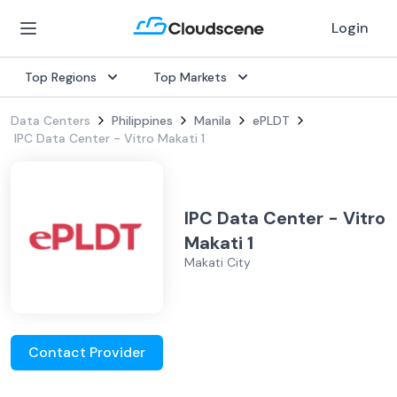
Login
Top Regions
Top Markets
Data Centers
Philippines
Manila
ePLDT
IPC Data Center - Vitro Makati 1
IPC Data Center - Vitro
Makati 1
Makati City
Contact Provider