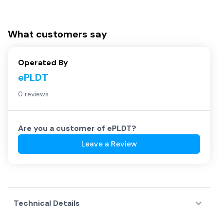
What customers say
Operated By
ePLDT
0 reviews
Are you a customer of
ePLDT
?
Leave a Review
Technical Details