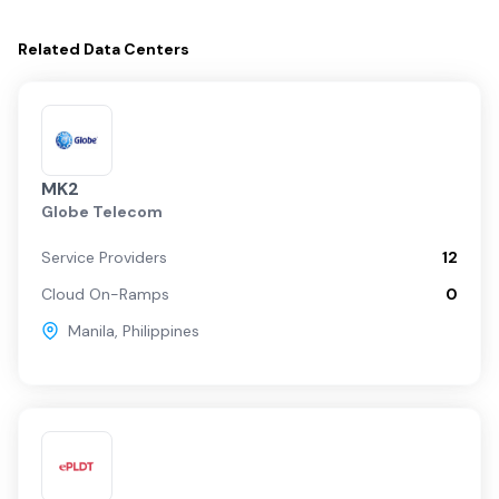
Related
Data Centers
MK2
Globe Telecom
Service Providers
12
Cloud On-Ramps
0
Manila
,
Philippines