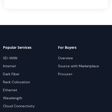
Popular Services
For Buyers
SD-WAN
Overview
Internet
Source with Marketplace
Dark Fiber
Procure+
Rack Colocation
Ethernet
Wavelength
Cloud Connectivity