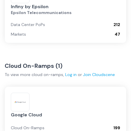
Infiny by Epsilon
Epsilon Telecommunications
Data Center PoPs
212
Markets
47
Cloud On-Ramps (
1
)
To view more
cloud on-ramps
,
Log in
or
Join
Cloudscene
Google Cloud
Cloud On-Ramps
199