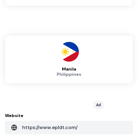
Manila
Philippines
Ad
Website
https://www.epldt.com/