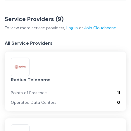
Service Providers (
9
)
To view more
service providers
,
Log in
or
Join
Cloudscene
All Service Providers
Radius Telecoms
Points of Presence
11
Operated Data Centers
0