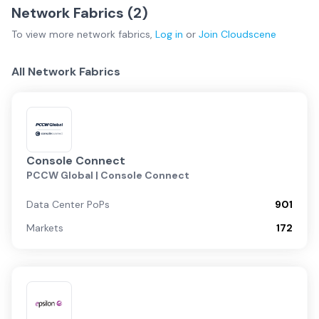
Network Fabrics (
2
)
To view more
network fabrics
,
Log in
or
Join
Cloudscene
All Network Fabrics
Console Connect
PCCW Global | Console Connect
Data Center PoPs
901
Markets
172