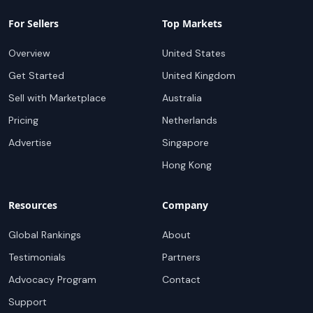
For Sellers
Top Markets
Overview
United States
Get Started
United Kingdom
Sell with Marketplace
Australia
Pricing
Netherlands
Advertise
Singapore
Hong Kong
Resources
Company
Global Rankings
About
Testimonials
Partners
Advocacy Program
Contact
Support