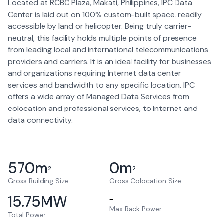
Located at RCBC Plaza, Makati, Philippines, IPC Data
Center is laid out on 100% custom-built space, readily
accessible by land or helicopter. Being truly carrier-
neutral, this facility holds multiple points of presence
from leading local and international telecommunications
providers and carriers. It is an ideal facility for businesses
and organizations requiring Internet data center
services and bandwidth to any specific location. IPC
offers a wide array of Managed Data Services from
colocation and professional services, to Internet and
data connectivity.
570
m
0
m
2
2
Gross Building Size
Gross Colocation Size
15.75
MW
–
Max Rack Power
Total Power