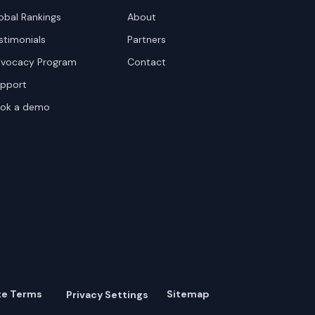
obal Rankings
About
stimonials
Partners
vocacy Program
Contact
pport
ok a demo
te Terms
Sitemap
Privacy Settings