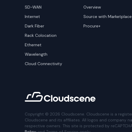
SD-WAN
Overview
Internet
Source with Marketplace
Dark Fiber
Procure+
Rack Colocation
Ethernet
Wavelength
Cloud Connectivity
Copyright ©
2026
Cloudscene. Cloudscene is a registe
Cloudscene and its affiliates. All logos and company n
respective owners. This site is protected by reCAPTCH
Policy
and Terms of Service apply.