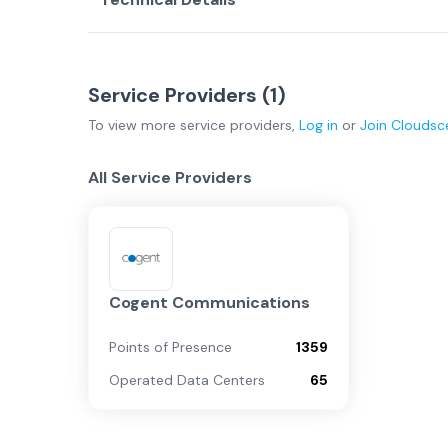
Service Providers (
1
)
To view more
service providers
,
Log in
or
Join
Cloudsc
All Service Providers
Cogent Communications
Points of Presence
1359
Operated Data Centers
65