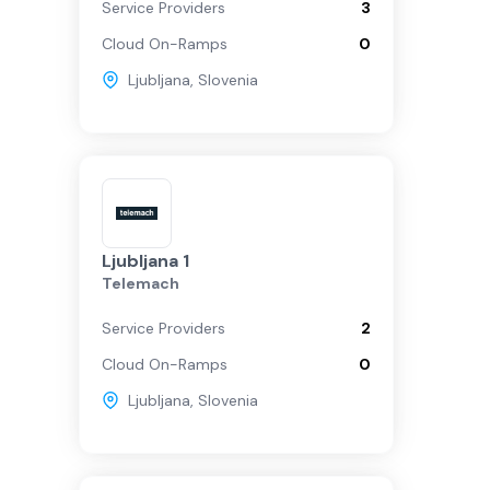
Service Providers
3
Cloud On-Ramps
0
Ljubljana
,
Slovenia
Ljubljana 1
Telemach
Service Providers
2
Cloud On-Ramps
0
Ljubljana
,
Slovenia