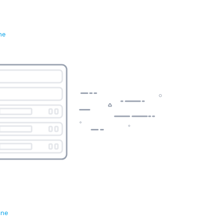
ne
ene