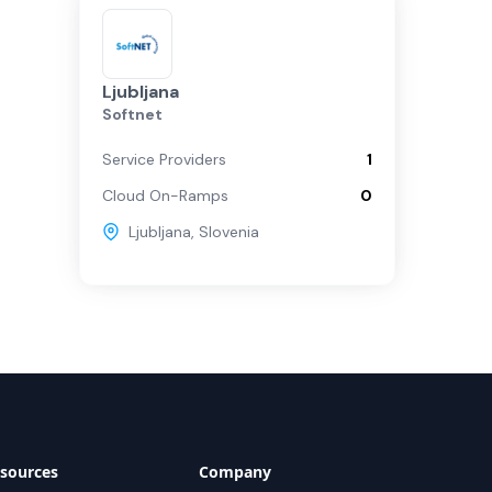
Ljubljana
Softnet
Service Providers
1
Cloud On-Ramps
0
Ljubljana
,
Slovenia
sources
Company