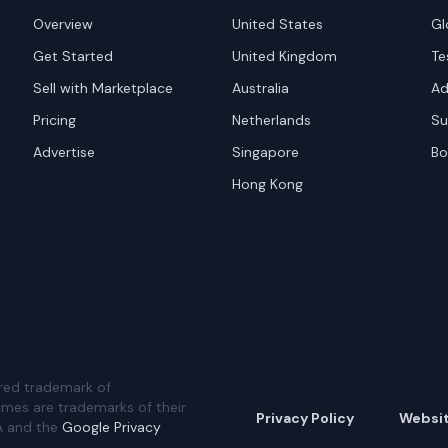
Overview
United States
Gl
Get Started
United Kingdom
Te
Sell with Marketplace
Australia
Ad
Pricing
Netherlands
Su
Advertise
Singapore
Bo
Hong Kong
red trademark of
ames are trademarks of their
Privacy Policy
Websi
A and the
Google Privacy