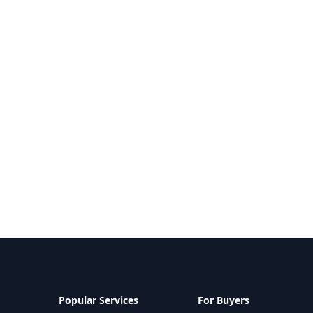
Popular Services
For Buyers