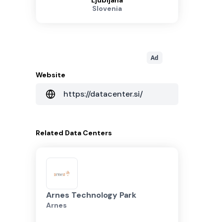
Ljubljana
Slovenia
Ad
Website
https://datacenter.si/
Related
Data Centers
Arnes Technology Park
Arnes