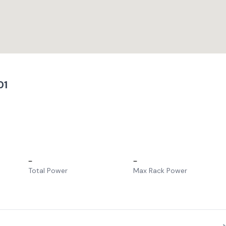
01
–
–
Total Power
Max Rack Power