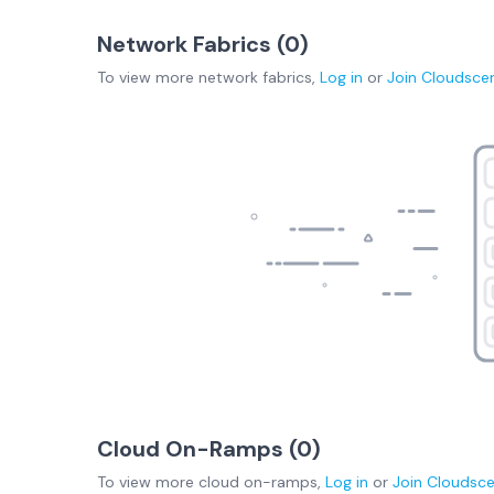
Network Fabrics (
0
)
To view more
network fabrics
,
Log in
or
Join
Cloudsce
Cloud On-Ramps (
0
)
To view more
cloud on-ramps
,
Log in
or
Join
Cloudsc