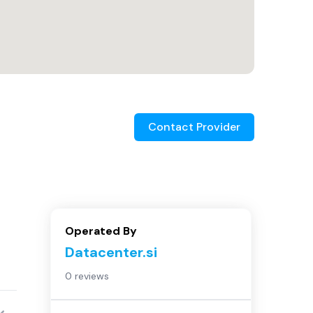
Contact Provider
Operated By
Datacenter.si
0 reviews