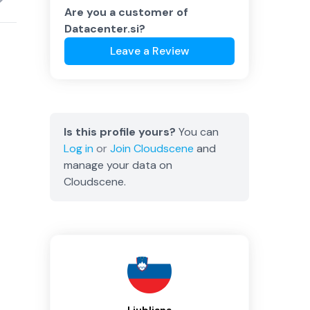
Are you a customer of
Datacenter.si
?
Leave a Review
Is this profile yours?
You can
Log in
or
Join
Cloudscene
and
manage your data on
Cloudscene.