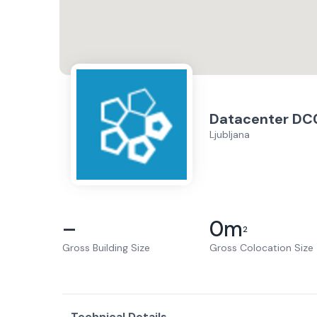
Datacenter DC
Ljubljana
–
0
m
2
Gross Building Size
Gross Colocation Size
Technical Details