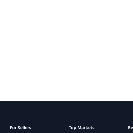
For Sellers
Top Markets
Re