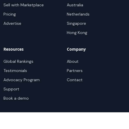
Sell with Marketplace
Australia
Pricing
Netherlands
Advertise
Singapore
Hong Kong
Resources
Company
Global Rankings
About
Testimonials
Partners
Advocacy Program
Contact
Support
Book a demo