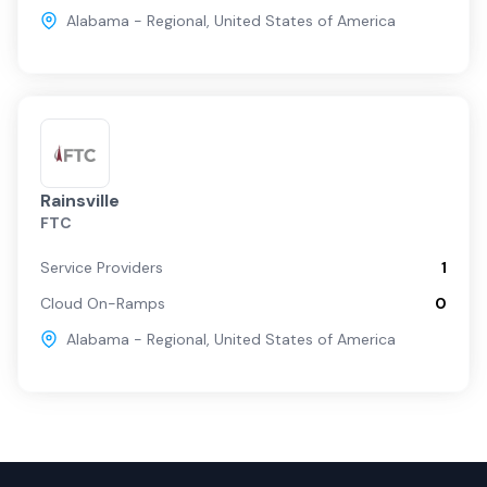
Alabama - Regional
,
United States of America
Rainsville
FTC
Service Providers
1
Cloud On-Ramps
0
Alabama - Regional
,
United States of America