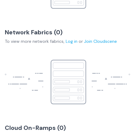
Network Fabrics (
0
)
To view more
network fabrics
,
Log in
or
Join
Cloudscene
Cloud On-Ramps (
0
)