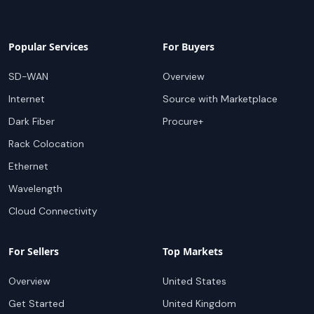
Popular Services
For Buyers
SD-WAN
Overview
Internet
Source with Marketplace
Dark Fiber
Procure+
Rack Colocation
Ethernet
Wavelength
Cloud Connectivity
For Sellers
Top Markets
Overview
United States
Get Started
United Kingdom