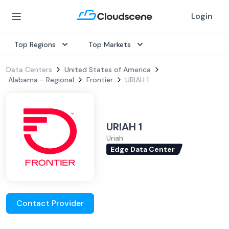
Login
Top Regions
Top Markets
Data Centers
United States of America
Alabama - Regional
Frontier
URIAH 1
URIAH 1
Uriah
Edge Data Center
Contact Provider