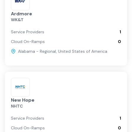
Ardmore
WK&T
Service Providers
1
Cloud On-Ramps
0
Alabama - Regional
,
United States of America
New Hope
NHTC
Service Providers
1
Cloud On-Ramps
0