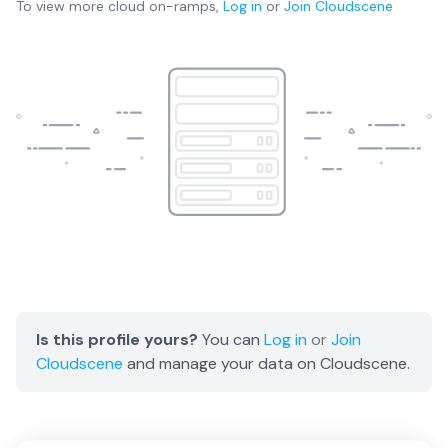
To view more
cloud on-ramps
,
Log in
or
Join
Cloudscene
Is this profile yours?
You can
Log in
or
Join
Cloudscene
and manage your data on Cloudscene.