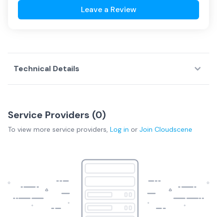
Leave a Review
Technical Details
Service Providers (
0
)
To view more
service providers
,
Log in
or
Join
Cloudscene