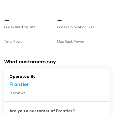
–
–
Gross Building Size
Gross Colocation Size
–
–
Total Power
Max Rack Power
What customers say
Operated By
Frontier
0 reviews
Are you a customer of
Frontier
?