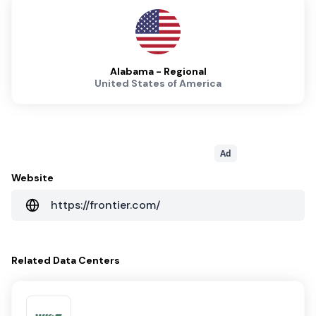
Alabama - Regional
United States of America
Ad
Website
https://frontier.com/
Related
Data Centers