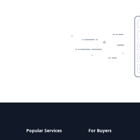
Popular Services
For Buyers