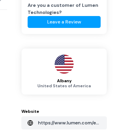
Are you a customer of
Lumen
Technologies
?
Leave a Review
Albany
United States of America
Website
https://www.lumen.com/en-au/home.html