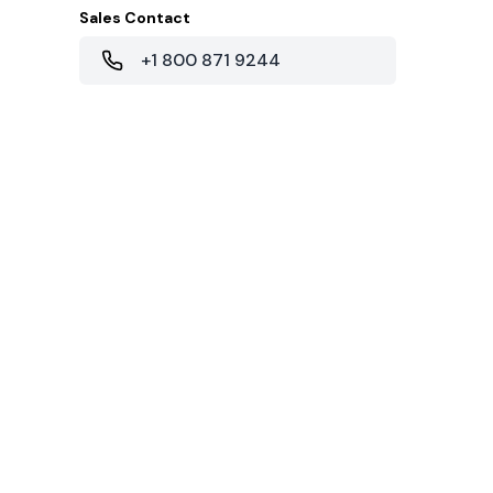
Sales Contact
+1 800 871 9244