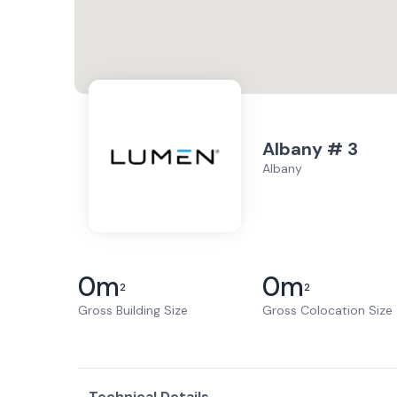
Albany # 3
Albany
0
m
0
m
2
2
Gross Building Size
Gross Colocation Size
Technical Details