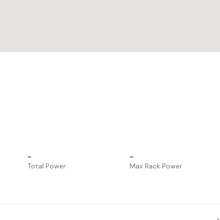
–
–
Total Power
Max Rack Power