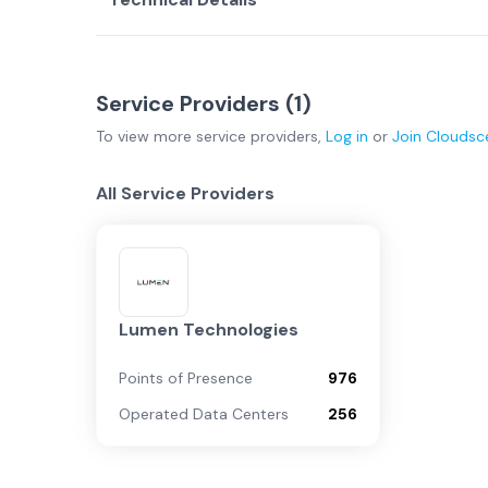
Service Providers (
1
)
To view more
service providers
,
Log in
or
Join
Cloudsc
All Service Providers
Lumen Technologies
Points of Presence
976
Operated Data Centers
256