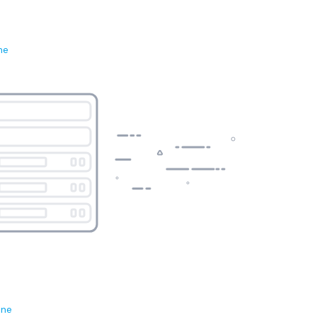
ne
ene