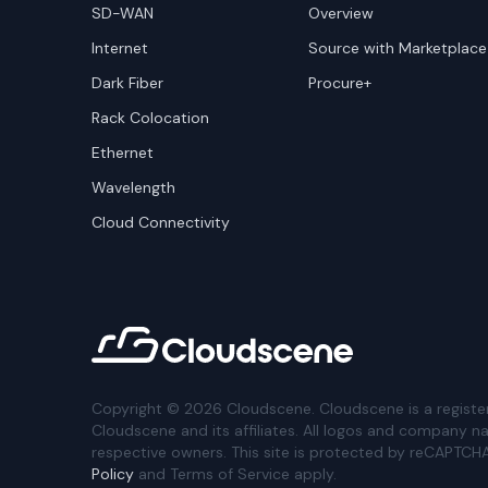
SD-WAN
Overview
Internet
Source with Marketplace
Dark Fiber
Procure+
Rack Colocation
Ethernet
Wavelength
Cloud Connectivity
Copyright ©
2026
Cloudscene. Cloudscene is a registe
Cloudscene and its affiliates. All logos and company n
respective owners. This site is protected by reCAPTCH
Policy
and Terms of Service apply.