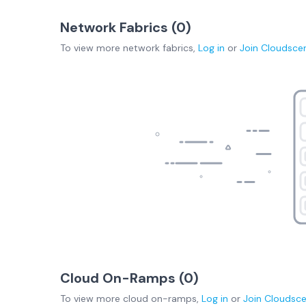
Network Fabrics (
0
)
To view more
network fabrics
,
Log in
or
Join
Cloudsce
Cloud On-Ramps (
0
)
To view more
cloud on-ramps
,
Log in
or
Join
Cloudsc