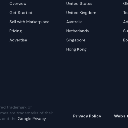
Overview
United States
Gl
Get Started
United Kingdom
Te
Sell with Marketplace
Australia
Ad
Pricing
Netherlands
Su
Advertise
Singapore
Bo
Hong Kong
red trademark of
ames are trademarks of their
Privacy Policy
Websi
A and the
Google Privacy