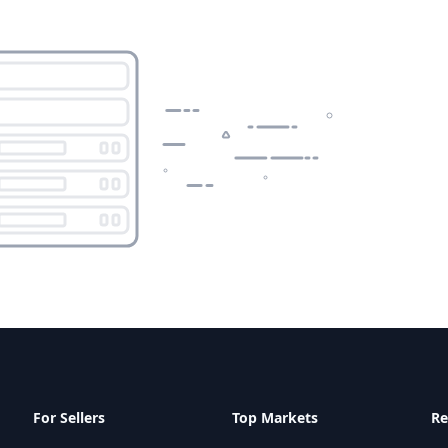
For Sellers
Top Markets
Re