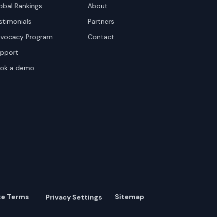
obal Rankings
About
stimonials
Partners
vocacy Program
Contact
pport
ok a demo
te Terms
Sitemap
Privacy Settings