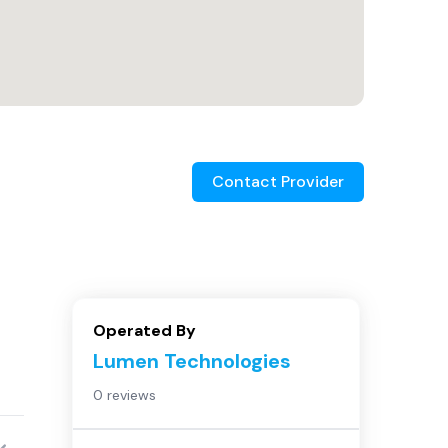
Contact Provider
Operated By
Lumen Technologies
0 reviews