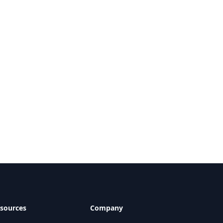
sources
Company