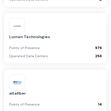
Lumen Technologies
Points of Presence
976
Operated Data Centers
256
altafiber
Points of Presence
14