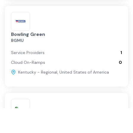
Bowling Green
BGMU
Service Providers
1
Cloud On-Ramps
0
Kentucky - Regional
,
United States of America
Murray
Murray Electric System