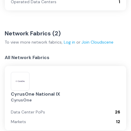
Operated Data Centers
1
Network Fabrics (
2
)
To view more
network fabrics
,
Log in
or
Join
Cloudscene
All Network Fabrics
CyrusOne National IX
CyrusOne
Data Center PoPs
26
Markets
12