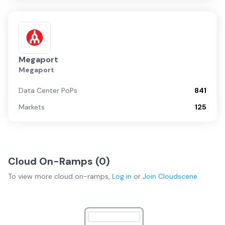
Megaport
Megaport
Data Center PoPs
841
Markets
125
Cloud On-Ramps (
0
)
To view more
cloud on-ramps
,
Log in
or
Join
Cloudscene