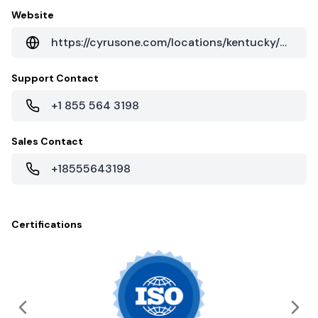
Website
https://cyrusone.com/locations/kentucky/florence-kentucky/
Support Contact
+1 855 564 3198
Sales Contact
+18555643198
Certifications