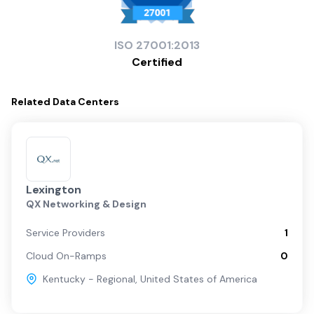
ISO
27001:2013
Certified
Related
Data Centers
Lexington
QX Networking & Design
Service Providers
1
Cloud On-Ramps
0
Kentucky - Regional
,
United States of America