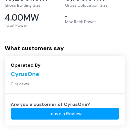
Gross Building Size
Gross Colocation Size
4.00
MW
–
Max Rack Power
Total Power
What customers say
Operated By
CyrusOne
0 reviews
Are you a customer of
CyrusOne
?
Leave a Review