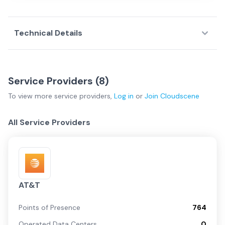
Technical Details
Service Providers (
8
)
To view more
service providers
,
Log in
or
Join
Cloudscene
All Service Providers
AT&T
Points of Presence
764
Operated Data Centers
0