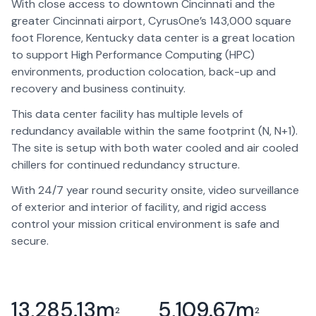
With close access to downtown Cincinnati and the
greater Cincinnati airport, CyrusOne’s 143,000 square
foot Florence, Kentucky data center is a great location
to support High Performance Computing (HPC)
environments, production colocation, back-up and
recovery and business continuity.
This data center facility has multiple levels of
redundancy available within the same footprint (N, N+1).
The site is setup with both water cooled and air cooled
chillers for continued redundancy structure.
With 24/7 year round security onsite, video surveillance
of exterior and interior of facility, and rigid access
control your mission critical environment is safe and
secure.
13,285.13
m
5,109.67
m
2
2