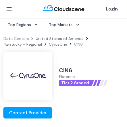
Login
Top Regions
Top Markets
Data Centers
United States of America
Kentucky - Regional
CyrusOne
CIN6
CIN6
Florence
Tier 2 Graded
Contact Provider