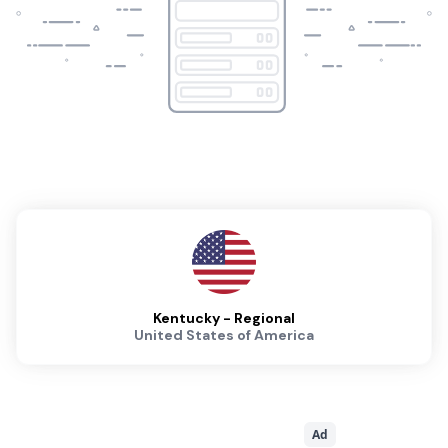
Kentucky - Regional
United States of America
Ad