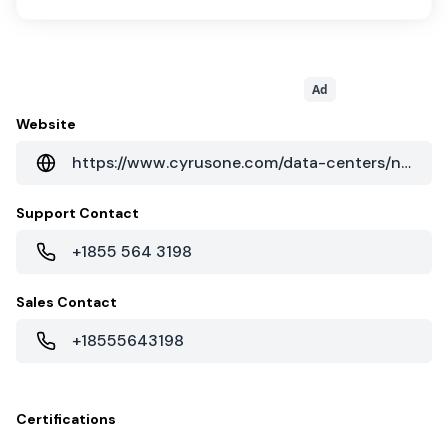
Ad
Website
https://www.cyrusone.com/data-centers/north-america/texas/dfw1-dallas
Support Contact
+1855 564 3198
Sales Contact
+18555643198
Certifications