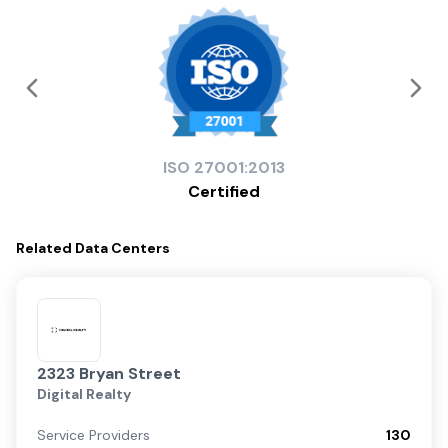
ISO
27001:2013
Certified
Related
Data Centers
2323 Bryan Street
Digital Realty
Service Providers
130