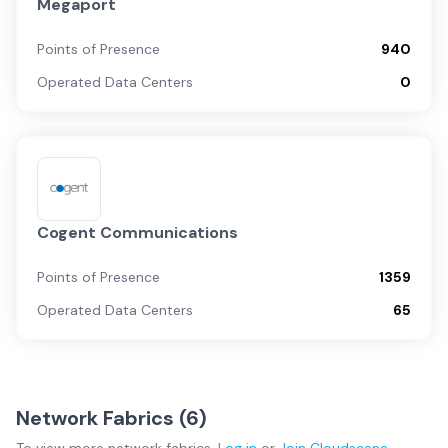
Megaport
Points of Presence
940
Operated Data Centers
0
Cogent Communications
Points of Presence
1359
Operated Data Centers
65
Network Fabrics (
6
)