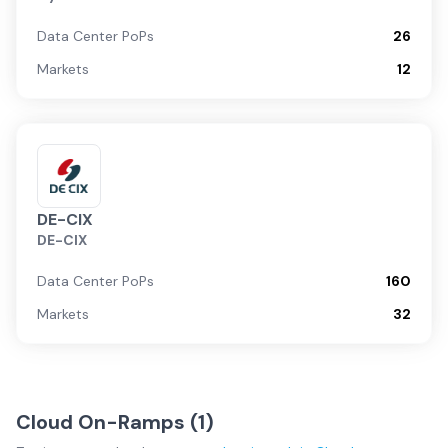
Data Center PoPs
26
Markets
12
DE-CIX
DE-CIX
Data Center PoPs
160
Markets
32
Cloud On-Ramps (
1
)