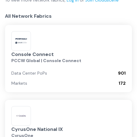
To view more
network fabrics
,
Log in
or
Join
Cloudscene
All Network Fabrics
Console Connect
PCCW Global | Console Connect
Data Center PoPs
901
Markets
172
CyrusOne National IX
CyrusOne