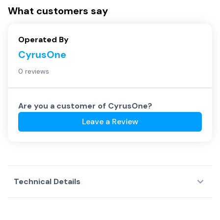
What customers say
Operated By
CyrusOne
0 reviews
Are you a customer of
CyrusOne
?
Leave a Review
Technical Details