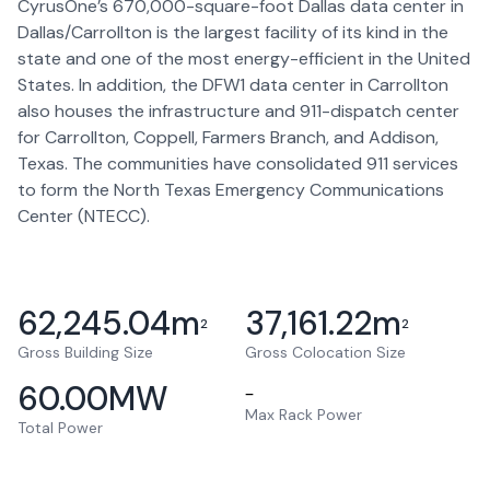
CyrusOne’s 670,000-square-foot Dallas data center in
Dallas/Carrollton is the largest facility of its kind in the
state and one of the most energy-efficient in the United
States. In addition, the DFW1 data center in Carrollton
also houses the infrastructure and 911-dispatch center
for Carrollton, Coppell, Farmers Branch, and Addison,
Texas. The communities have consolidated 911 services
to form the North Texas Emergency Communications
Center (NTECC).
62,245.04
m
37,161.22
m
2
2
Gross Building Size
Gross Colocation Size
60.00
MW
–
Max Rack Power
Total Power