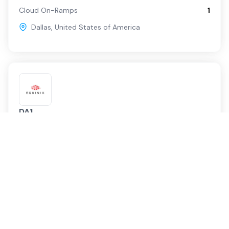
Cloud On-Ramps
1
Dallas
,
United States of America
DA1
Equinix
Service Providers
129
Cloud On-Ramps
4
Dallas
,
United States of America