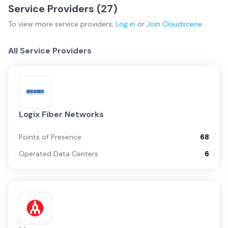
Service Providers (
27
)
To view more
service providers
,
Log in
or
Join
Cloudscene
All Service Providers
Logix Fiber Networks
Points of Presence
68
Operated Data Centers
6