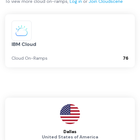
To view more
cloud on-ramps
,
Log in
or
Join
Cloudscene
IBM Cloud
Cloud On-Ramps
76
Dallas
United States of America