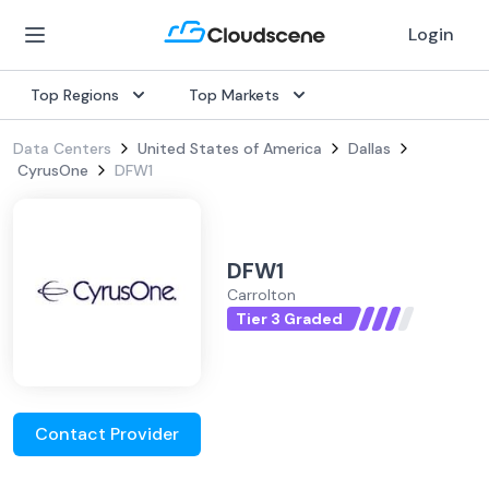
Login
Top Regions
Top Markets
Data Centers
United States of America
Dallas
CyrusOne
DFW1
DFW1
Carrolton
Tier 3 Graded
Contact Provider