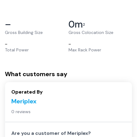
–
0
m
2
Gross Building Size
Gross Colocation Size
–
–
Total Power
Max Rack Power
What customers say
Operated By
Meriplex
0 reviews
Are you a customer of
Meriplex
?