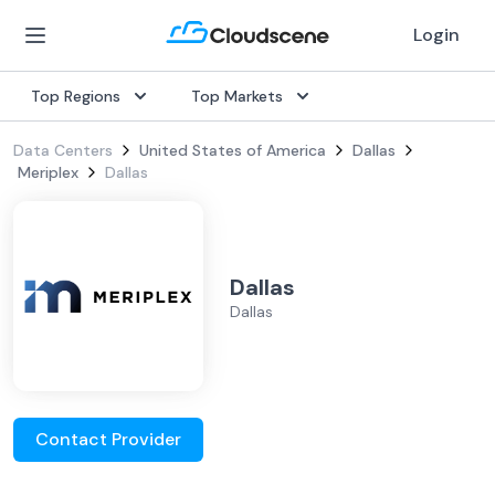
Login
Top Regions
Top Markets
Data Centers
United States of America
Dallas
Meriplex
Dallas
Dallas
Dallas
Contact Provider