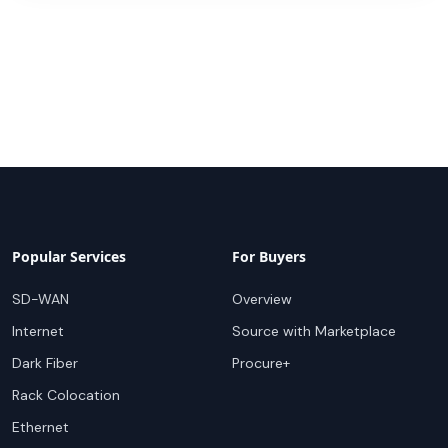
Popular Services
For Buyers
SD-WAN
Overview
Internet
Source with Marketplace
Dark Fiber
Procure+
Rack Colocation
Ethernet