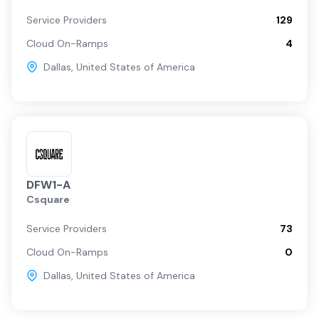
Service Providers
129
Cloud On-Ramps
4
Dallas
,
United States of America
DFW1-A
Csquare
Service Providers
73
Cloud On-Ramps
0
Dallas
,
United States of America