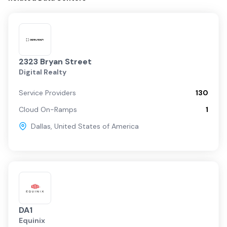
2323 Bryan Street
Digital Realty
Service Providers
130
Cloud On-Ramps
1
Dallas
,
United States of America
DA1
Equinix