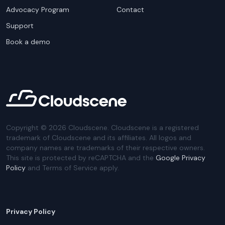
Advocacy Program
Contact
Support
Book a demo
Copyright ©
2026
Cloudscene. Cloudscene is a registered
trademark of Cloudscene and its affiliates. All logos and
company names are trademarks of their respective owners.
This site is protected by reCAPTCHA and the
Google Privacy
Policy
and Terms of Service apply.
Privacy Policy