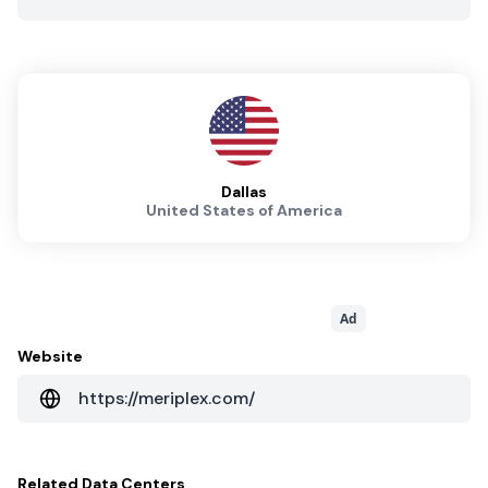
Dallas
United States of America
Ad
Website
https://meriplex.com/
Related
Data Centers