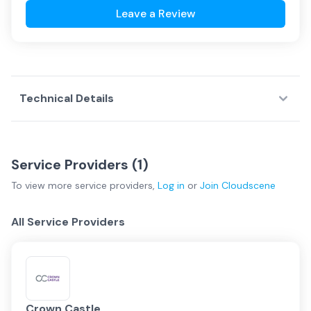
Leave a Review
Technical Details
Service Providers (
1
)
To view more
service providers
,
Log in
or
Join
Cloudscene
All Service Providers
Crown Castle