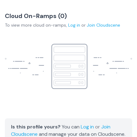
Cloud On-Ramps (
0
)
To view more
cloud on-ramps
,
Log in
or
Join
Cloudscene
Is this profile yours?
You can
Log in
or
Join
Cloudscene
and manage your data on Cloudscene.