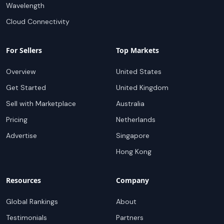
Wavelength
Cloud Connectivity
For Sellers
Top Markets
Overview
United States
Get Started
United Kingdom
Sell with Marketplace
Australia
Pricing
Netherlands
Advertise
Singapore
Hong Kong
Resources
Company
Global Rankings
About
Testimonials
Partners