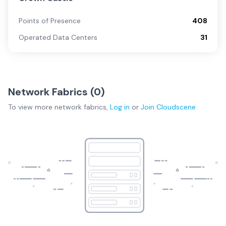
Points of Presence
408
Operated Data Centers
31
Network Fabrics (
0
)
To view more
network fabrics
,
Log in
or
Join
Cloudscene