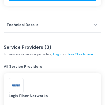
Technical Details
Service Providers (
3
)
To view more
service providers
,
Log in
or
Join
Cloudscene
All Service Providers
Logix Fiber Networks