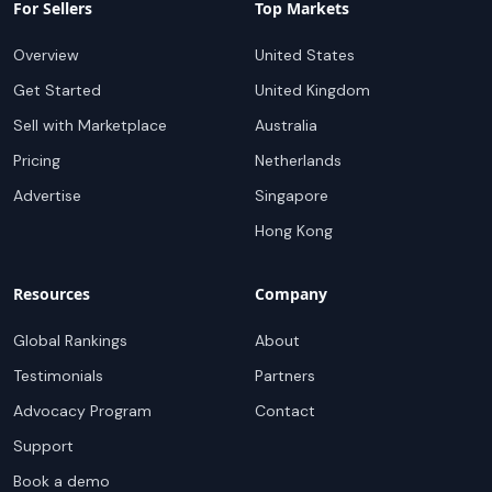
For Sellers
Top Markets
Overview
United States
Get Started
United Kingdom
Sell with Marketplace
Australia
Pricing
Netherlands
Advertise
Singapore
Hong Kong
Resources
Company
Global Rankings
About
Testimonials
Partners
Advocacy Program
Contact
Support
Book a demo