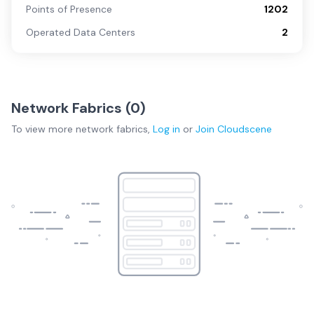
Points of Presence
1202
Operated Data Centers
2
Network Fabrics (
0
)
To view more
network fabrics
,
Log in
or
Join
Cloudscene