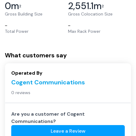
0
m
2,551.1
m
2
2
Gross Building Size
Gross Colocation Size
–
–
Total Power
Max Rack Power
What customers say
Operated By
Cogent Communications
0 reviews
Are you a customer of
Cogent
Communications
?
Leave a Review