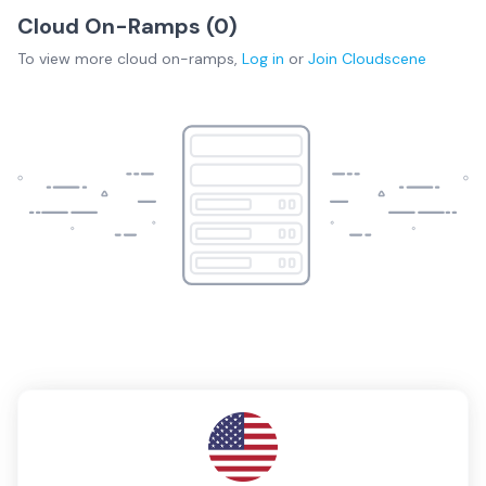
Cloud On-Ramps (
0
)
To view more
cloud on-ramps
,
Log in
or
Join
Cloudscene