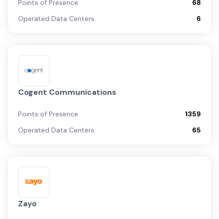
Points of Presence
68
Operated Data Centers
6
Cogent Communications
Points of Presence
1359
Operated Data Centers
65
Zayo