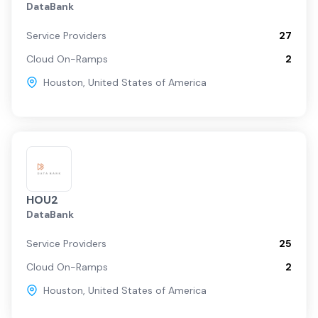
DataBank
Service Providers
27
Cloud On-Ramps
2
Houston
,
United States of America
HOU2
DataBank
Service Providers
25
Cloud On-Ramps
2
Houston
,
United States of America