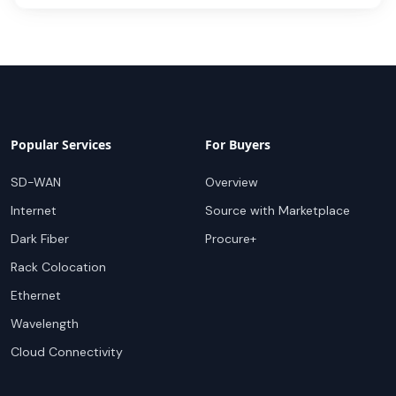
Popular Services
For Buyers
SD-WAN
Overview
Internet
Source with Marketplace
Dark Fiber
Procure+
Rack Colocation
Ethernet
Wavelength
Cloud Connectivity