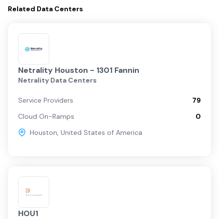
Related
Data Centers
Netrality Houston - 1301 Fannin
Netrality Data Centers
Service Providers
79
Cloud On-Ramps
0
Houston
,
United States of America
HOU1