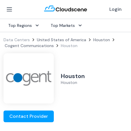
Login
Top Regions
Top Markets
Data Centers
United States of America
Houston
Cogent Communications
Houston
Houston
Houston
Contact Provider