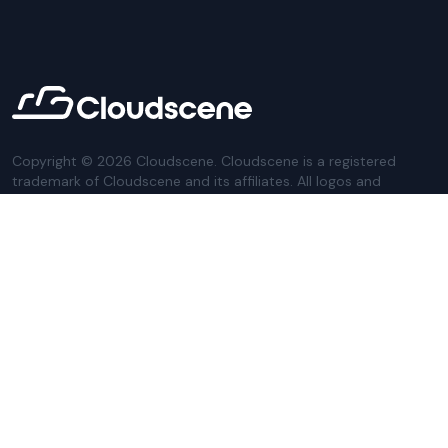
Copyright ©
2026
Cloudscene. Cloudscene is a registered
trademark of Cloudscene and its affiliates. All logos and
company names are trademarks of their respective owners.
This site is protected by reCAPTCHA and the
Google Privacy
Policy
and Terms of Service apply.
Privacy Policy
Website Terms
Privacy Settings
Sitemap