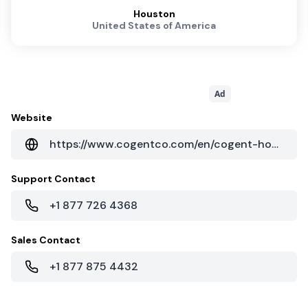
Houston
United States of America
Ad
Website
https://www.cogentco.com/en/cogent-houston
Support Contact
+1 877 726 4368
Sales Contact
+1 877 875 4432