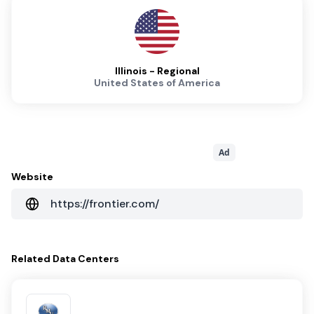
Illinois - Regional
United States of America
Ad
Website
https://frontier.com/
Related
Data Centers