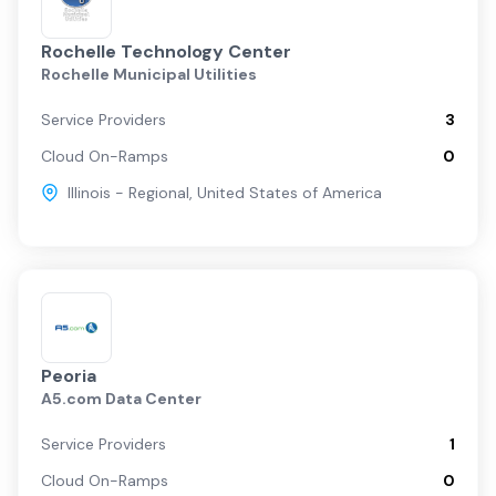
Rochelle Technology Center
Rochelle Municipal Utilities
Service Providers
3
Cloud On-Ramps
0
Illinois - Regional
,
United States of America
Peoria
A5.com Data Center
Service Providers
1
Cloud On-Ramps
0