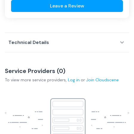
Leave a Review
Technical Details
Service Providers (
0
)
To view more
service providers
,
Log in
or
Join
Cloudscene