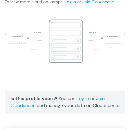
To view more
cloud on-ramps
,
Log in
or
Join
Cloudscene
Is this profile yours?
You can
Log in
or
Join
Cloudscene
and manage your data on Cloudscene.