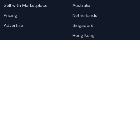
Sell with Marketplace
Australia
Pricing
Netherlands
Advertise
Singapore
Hong Kong
Resources
Company
Global Rankings
About
Testimonials
Partners
Advocacy Program
Contact
Support
Book a demo