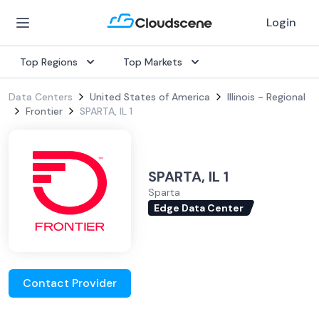
Login
Top Regions
Top Markets
Data Centers
United States of America
Illinois - Regional
Frontier
SPARTA, IL 1
SPARTA, IL 1
Sparta
Edge Data Center
Contact Provider