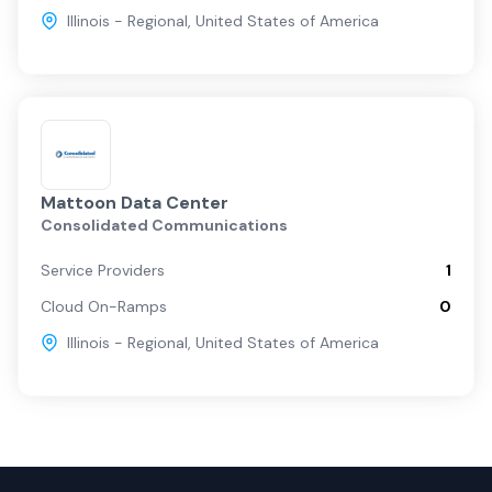
Illinois - Regional
,
United States of America
Mattoon Data Center
Consolidated Communications
Service Providers
1
Cloud On-Ramps
0
Illinois - Regional
,
United States of America