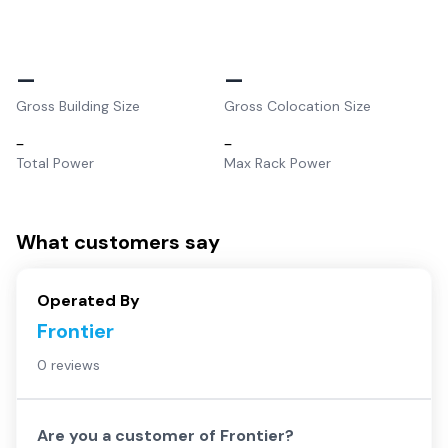
–
–
Gross Building Size
Gross Colocation Size
–
–
Total Power
Max Rack Power
What customers say
Operated By
Frontier
0 reviews
Are you a customer of
Frontier
?