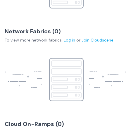
Network Fabrics (
0
)
To view more
network fabrics
,
Log in
or
Join
Cloudscene
Cloud On-Ramps (
0
)