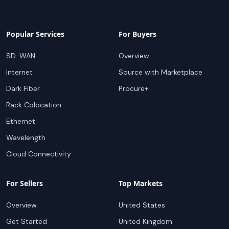
Popular Services
For Buyers
SD-WAN
Overview
Internet
Source with Marketplace
Dark Fiber
Procure+
Rack Colocation
Ethernet
Wavelength
Cloud Connectivity
For Sellers
Top Markets
Overview
United States
Get Started
United Kingdom