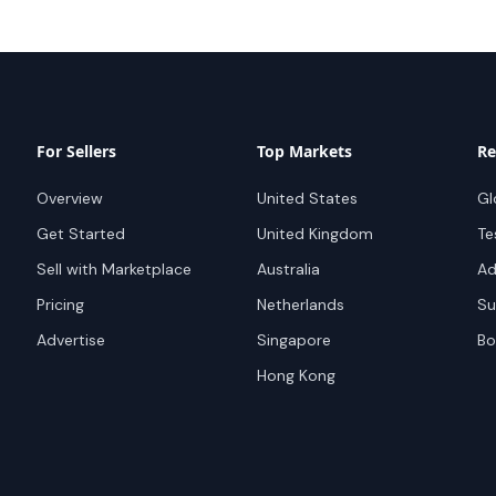
For Sellers
Top Markets
Re
Overview
United States
Gl
Get Started
United Kingdom
Te
Sell with Marketplace
Australia
Ad
Pricing
Netherlands
Su
Advertise
Singapore
Bo
Hong Kong