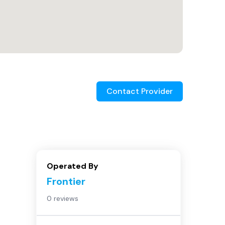
Contact Provider
Operated By
Frontier
0 reviews