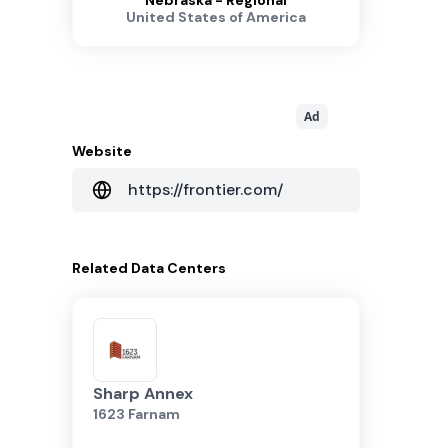
Nebraska - Regional
United States of America
Ad
Website
https://frontier.com/
Related
Data Centers
Sharp Annex
1623 Farnam