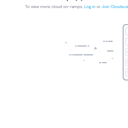
To view more
cloud on-ramps
,
Log in
or
Join
Cloudsc