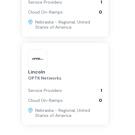
Service Providers
1
Cloud On-Ramps
0
Nebraska - Regional
,
United
States of America
Lincoln
OPTK Networks
Service Providers
1
Cloud On-Ramps
0
Nebraska - Regional
,
United
States of America