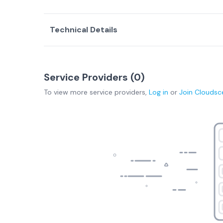
Technical Details
Service Providers (
0
)
To view more
service providers
,
Log in
or
Join
Cloudsc