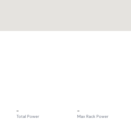
–
–
Total Power
Max Rack Power