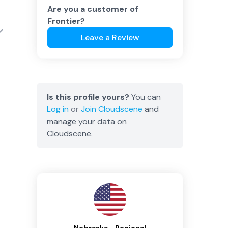
Are you a customer of
Frontier
?
Leave a Review
Is this profile yours?
You can
Log in
or
Join
Cloudscene
and
manage your data on
Cloudscene.