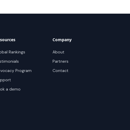
sources
Company
obal Rankings
About
stimonials
Partners
vocacy Program
Contact
pport
ok a demo