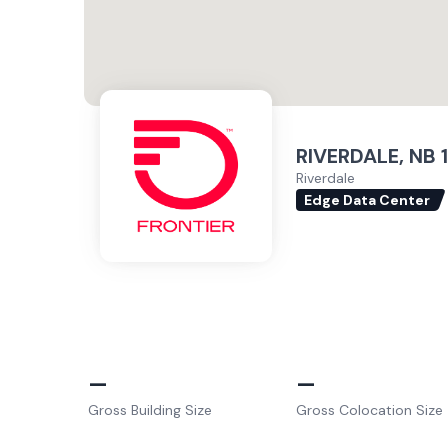
RIVERDALE, NB 1
Riverdale
Edge Data Center
–
–
Gross Building Size
Gross Colocation Size