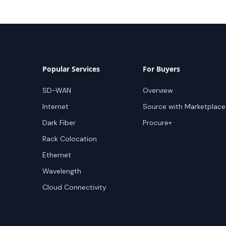
Popular Services
For Buyers
SD-WAN
Overview
Internet
Source with Marketplace
Dark Fiber
Procure+
Rack Colocation
Ethernet
Wavelength
Cloud Connectivity