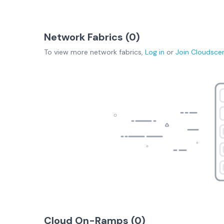
Network Fabrics (
0
)
To view more
network fabrics
,
Log in
or
Join
Cloudsce
Cloud On-Ramps (
0
)