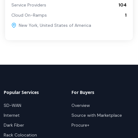
Service Providers
104
Cloud On-Ramps
1
New York
,
United States of America
Popular Services
For Buyers
SD-WAN
Overview
Internet
Source with Marketplace
Dark Fiber
Procure+
Rack Colocation