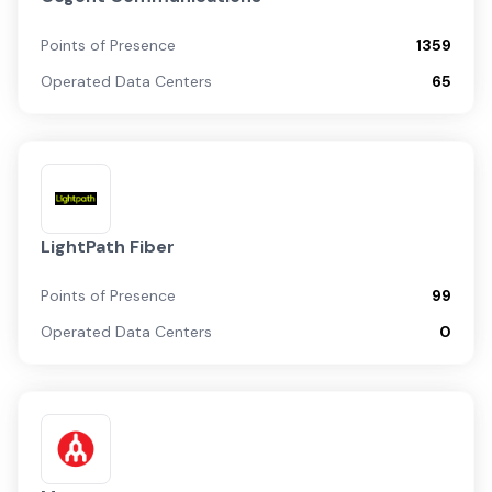
Points of Presence
1359
Operated Data Centers
65
LightPath Fiber
Points of Presence
99
Operated Data Centers
0