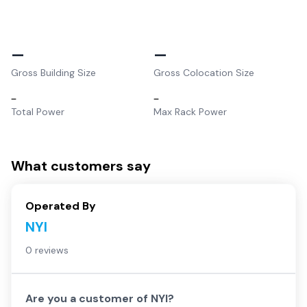
–
–
Gross Building Size
Gross Colocation Size
–
–
Total Power
Max Rack Power
What customers say
Operated By
NYI
0 reviews
Are you a customer of
NYI
?