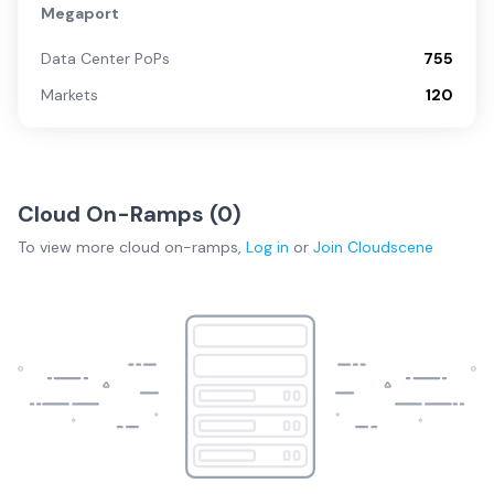
Megaport
Data Center PoPs
755
Markets
120
Cloud On-Ramps (
0
)
To view more
cloud on-ramps
,
Log in
or
Join
Cloudscene