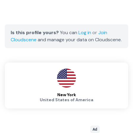
Is this profile yours?
You can
Log in
or
Join
Cloudscene
and manage your data on Cloudscene.
New York
United States of America
Ad