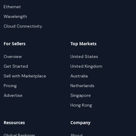
Ethernet
Wavelength
Cloud Connectivity
For Sellers
Top Markets
Overview
United States
Get Started
United Kingdom
Sell with Marketplace
Australia
Pricing
Netherlands
Advertise
Singapore
Hong Kong
Resources
Company
Global Rankings
About