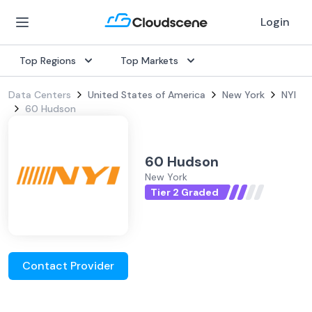
Login
Top Regions
Top Markets
Data Centers
United States of America
New York
NYI
60 Hudson
60 Hudson
New York
Tier 2 Graded
Contact Provider