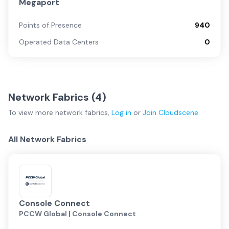
Megaport
Points of Presence
940
Operated Data Centers
0
Network Fabrics (
4
)
To view more
network fabrics
,
Log in
or
Join
Cloudscene
All Network Fabrics
Console Connect
PCCW Global | Console Connect