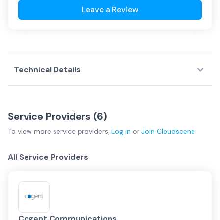
Leave a Review
Technical Details
Service Providers (
6
)
To view more
service providers
,
Log in
or
Join
Cloudscene
All Service Providers
Cogent Communications