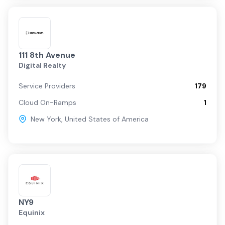
111 8th Avenue
Digital Realty
Service Providers
179
Cloud On-Ramps
1
New York
,
United States of America
NY9
Equinix