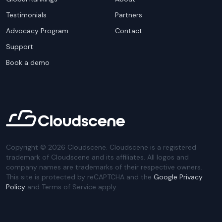
Testimonials
Partners
Advocacy Program
Contact
Support
Book a demo
Copyright ©
2026
Cloudscene. Cloudscene is a registered
trademark of Cloudscene and its affiliates. All logos and
company names are trademarks of their respective owners.
This site is protected by reCAPTCHA and the
Google Privacy
Policy
and Terms of Service apply.