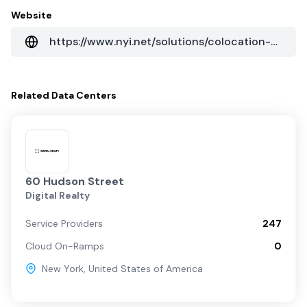
Website
https://www.nyi.net/solutions/colocation-data-centers/new-york/60-hudson-street/
Related
Data Centers
60 Hudson Street
Digital Realty
Service Providers
247
Cloud On-Ramps
0
New York
,
United States of America