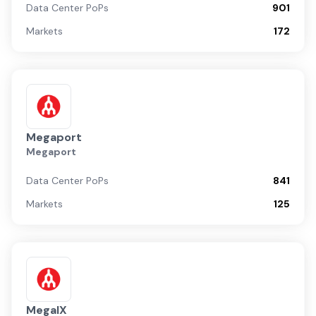
Data Center PoPs
901
Markets
172
Megaport
Megaport
Data Center PoPs
841
Markets
125
MegaIX