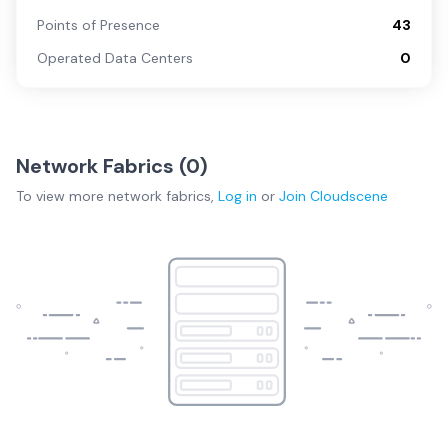
Points of Presence
43
Operated Data Centers
0
Network Fabrics (
0
)
To view more
network fabrics
,
Log in
or
Join
Cloudscene