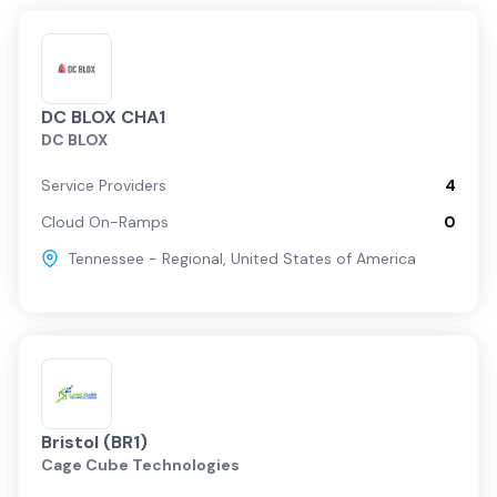
DC BLOX CHA1
DC BLOX
Service Providers
4
Cloud On-Ramps
0
Tennessee - Regional
,
United States of America
Bristol (BR1)
Cage Cube Technologies