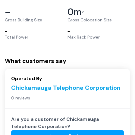
–
0
m
2
Gross Building Size
Gross Colocation Size
–
–
Total Power
Max Rack Power
What customers say
Operated By
Chickamauga Telephone Corporation
0 reviews
Are you a customer of
Chickamauga
Telephone Corporation
?