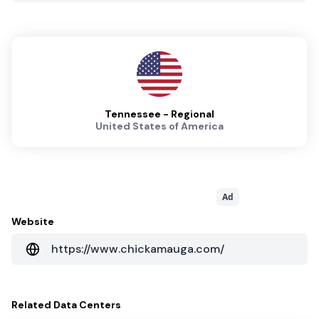
Tennessee - Regional
United States of America
Ad
Website
https://www.chickamauga.com/
Related
Data Centers