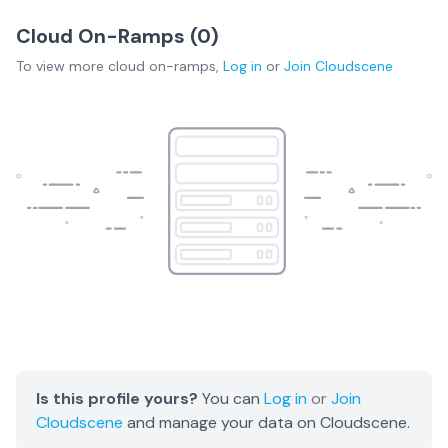
Cloud On-Ramps (
0
)
To view more
cloud on-ramps
,
Log in
or
Join
Cloudscene
Is this profile yours?
You can
Log in
or
Join
Cloudscene
and manage your data on Cloudscene.