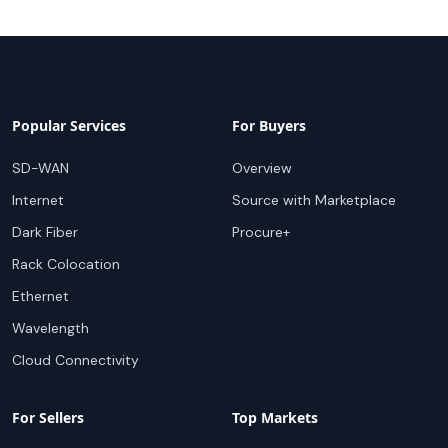
Popular Services
For Buyers
SD-WAN
Overview
Internet
Source with Marketplace
Dark Fiber
Procure+
Rack Colocation
Ethernet
Wavelength
Cloud Connectivity
For Sellers
Top Markets