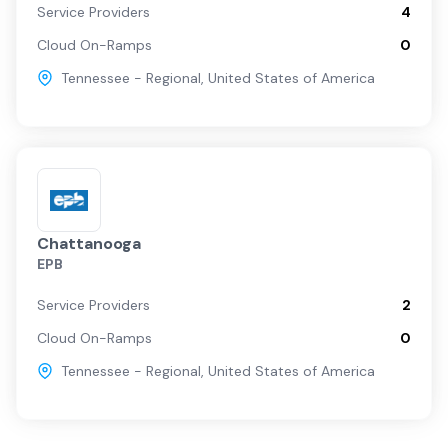
Service Providers
4
Cloud On-Ramps
0
Tennessee - Regional
,
United States of America
Chattanooga
EPB
Service Providers
2
Cloud On-Ramps
0
Tennessee - Regional
,
United States of America