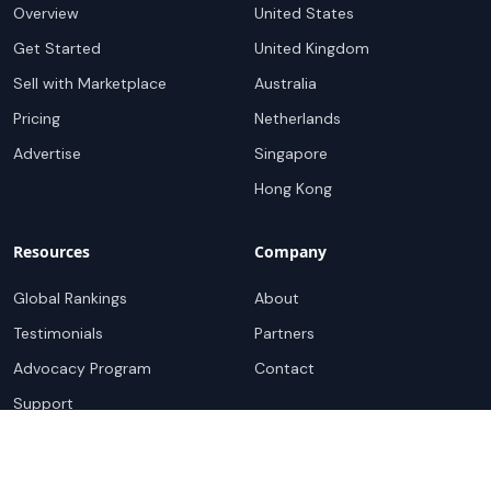
Overview
United States
Get Started
United Kingdom
Sell with Marketplace
Australia
Pricing
Netherlands
Advertise
Singapore
Hong Kong
Resources
Company
Global Rankings
About
Testimonials
Partners
Advocacy Program
Contact
Support
Book a demo