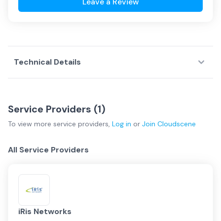
Leave a Review
Technical Details
Service Providers (
1
)
To view more
service providers
,
Log in
or
Join
Cloudscene
All Service Providers
iRis Networks