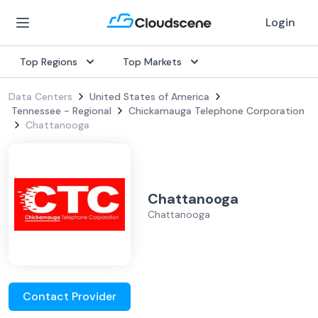
Login
Top Regions
Top Markets
Data Centers
United States of America
Tennessee - Regional
Chickamauga Telephone Corporation
Chattanooga
Chattanooga
Chattanooga
Contact Provider