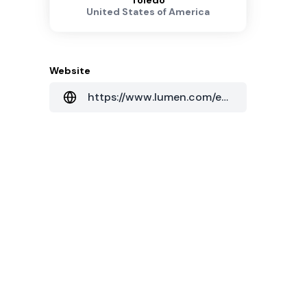
Toledo
United States of America
Website
https://www.lumen.com/en-us/home.html