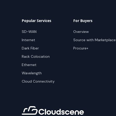
Popular Services
For Buyers
SD-WAN
Overview
Internet
Source with Marketplace
Dark Fiber
Procure+
Rack Colocation
Ethernet
Wavelength
Cloud Connectivity