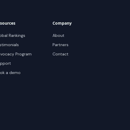
sources
Company
obal Rankings
About
stimonials
Partners
vocacy Program
Contact
pport
ok a demo