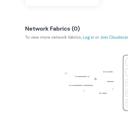
Network Fabrics (
0
)
To view more
network fabrics
,
Log in
or
Join
Cloudsce