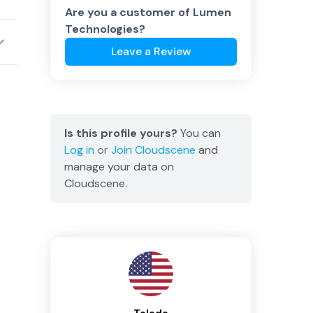
Are you a customer of
Lumen
Technologies
?
Leave a Review
Is this profile yours?
You can
Log in
or
Join
Cloudscene
and
manage your data on
Cloudscene.