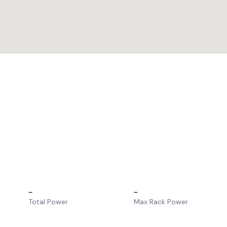
–
–
Total Power
Max Rack Power