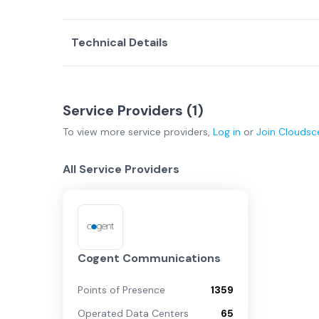
Technical Details
Service Providers (
1
)
To view more
service providers
,
Log in
or
Join
Cloudsc
All Service Providers
Cogent Communications
Points of Presence
1359
Operated Data Centers
65