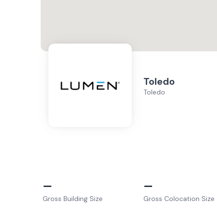
Toledo
Toledo
–
–
Gross Building Size
Gross Colocation Size