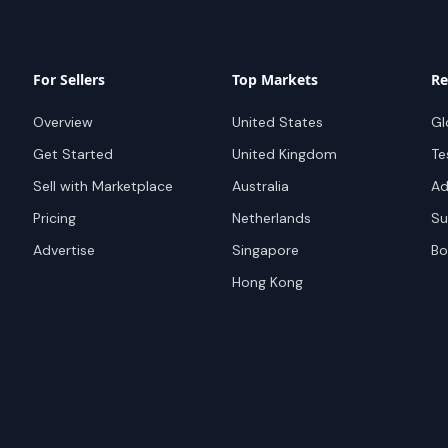
For Sellers
Top Markets
Re
Overview
United States
Gl
Get Started
United Kingdom
Te
Sell with Marketplace
Australia
Ad
Pricing
Netherlands
Su
Advertise
Singapore
Bo
Hong Kong