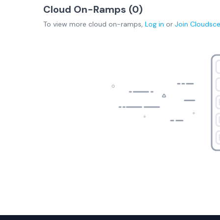
Cloud On-Ramps (
0
)
To view more
cloud on-ramps
,
Log in
or
Join
Cloudsc