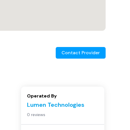
Contact Provider
Operated By
Lumen Technologies
0 reviews