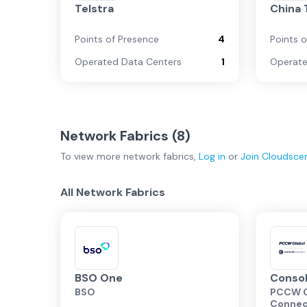
Telstra
China
Points of Presence
4
Points 
Operated Data Centers
1
Operate
Network Fabrics (
8
)
To view more
network fabrics
,
Log in
or
Join
Cloudsce
All Network Fabrics
BSO One
Conso
BSO
PCCW G
Conne