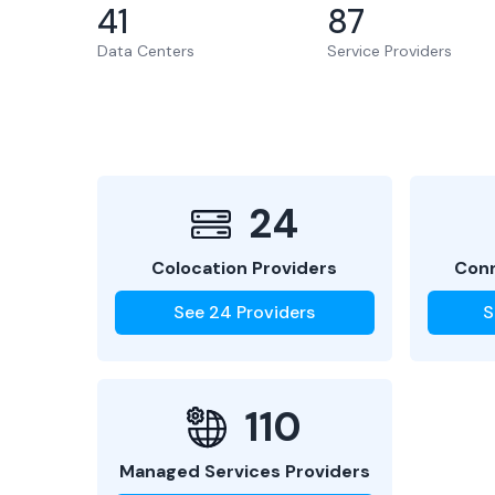
41
87
Data Centers
Service Providers
24
Colocation Providers
Conn
See
24
Providers
S
110
Managed Services Providers