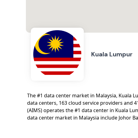
Kuala Lumpur
The #1 data center market in Malaysia, Kuala 
data centers, 163 cloud service providers and 4
(AIMS) operates the #1 data center in Kuala L
data center market in Malaysia include Johor B