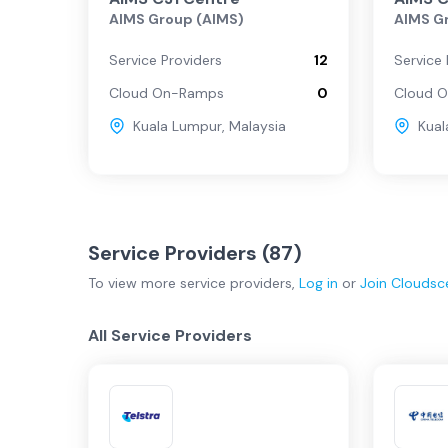
AIMS Group (AIMS)
AIMS G
Regional
Service Providers
12
Service 
Cloud On-Ramps
0
Cloud 
Kuala Lumpur
,
Malaysia
Kual
Service Providers (
87
)
To view more
service providers
,
Log in
or
Join
Cloudsc
All Service Providers