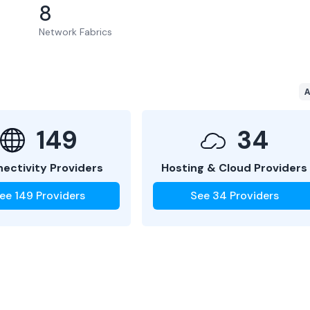
8
Network Fabrics
A
149
34
ectivity Providers
Hosting & Cloud Providers
ee
149
Providers
See
34
Providers