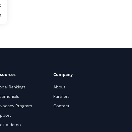
8
8
sources
Company
obal Rankings
About
stimonials
Partners
vocacy Program
Contact
pport
ok a demo