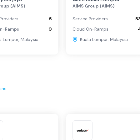
roup (AIMS)
AIMS Group (AIMS)
Providers
5
Service Providers
5
On-Ramps
0
Cloud On-Ramps
a Lumpur
,
Malaysia
Kuala Lumpur
,
Malaysia
ene