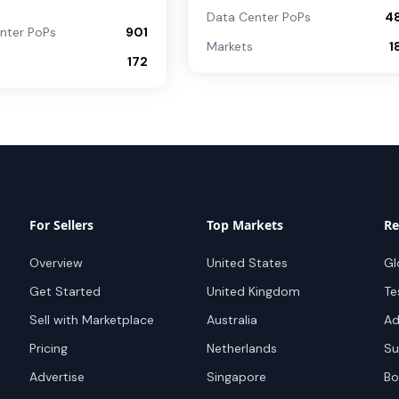
Data Center PoPs
4
nter PoPs
901
Markets
1
172
For Sellers
Top Markets
Re
Overview
United States
Gl
Get Started
United Kingdom
Te
Sell with Marketplace
Australia
Ad
Pricing
Netherlands
Su
Advertise
Singapore
Bo