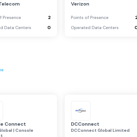
 Telecom
Verizon
of Presence
2
Points of Presence
d Data Centers
0
Operated Data Centers
ne
le Connect
DCConnect
lobal | Console
DCConnect Global Limited
ct