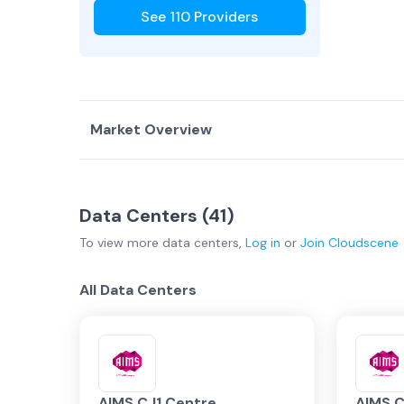
See
110
Providers
Market Overview
Country Overview
Data Centers (
41
)
Data Centers
Service Providers
To view more
data centers
,
Log in
or
Join
Cloudscene
Malaysia Overview
All Data Centers
Kuala Lump…
Johor Bahr…
AIMS CJ1 Centre
AIMS C