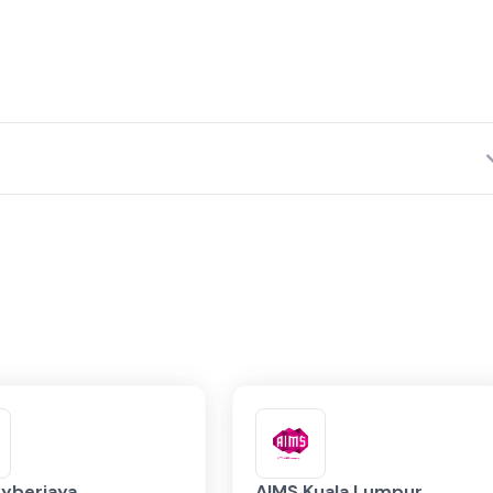
Network Fabrics
yberjaya
AIMS Kuala Lumpur