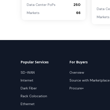
Data Center PoPs
250
Data Ce
Markets
66
Markets
Popular Services
For Buyers
SD-WAN
Overview
Internet
Source with Marketplace
Dark Fiber
Procure+
Rack Colocation
Ethernet