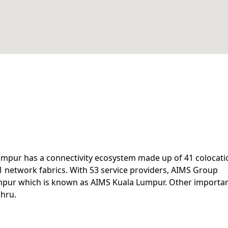
Lumpur has a connectivity ecosystem made up of 41 colocati
1 network fabrics. With 53 service providers, AIMS Group
umpur which is known as AIMS Kuala Lumpur. Other importa
ahru.