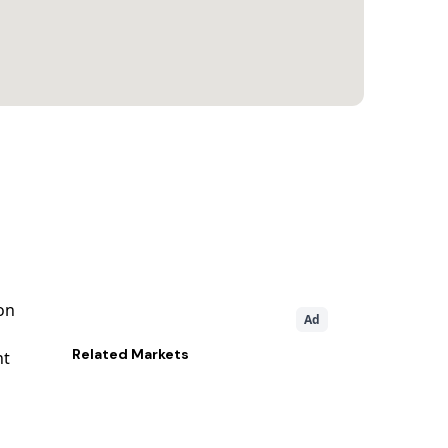
on
Ad
Related
Markets
nt