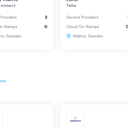
Connect
Telia
Providers
2
Service Providers
On-Ramps
0
Cloud On-Ramps
mo
,
Sweden
Malmo
,
Sweden
ene