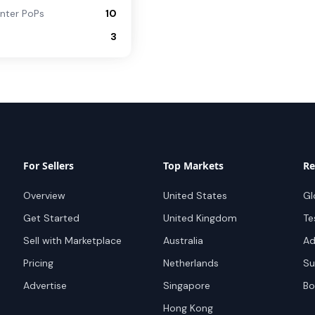
nter PoPs
10
3
For Sellers
Top Markets
Re
Overview
United States
Gl
Get Started
United Kingdom
Te
Sell with Marketplace
Australia
Ad
Pricing
Netherlands
Su
Advertise
Singapore
Bo
Hong Kong