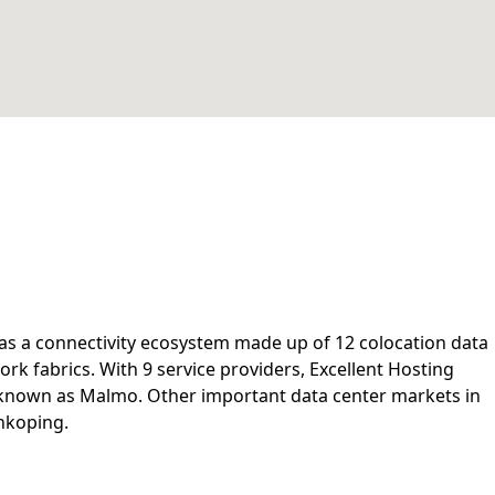
s a connectivity ecosystem made up of 12 colocation data
rk fabrics. With 9 service providers, Excellent Hosting
 known as Malmo. Other important data center markets in
nkoping.