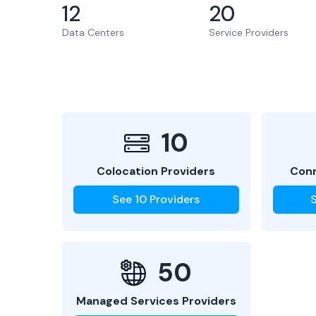
12
20
Data Centers
Service Providers
10
Colocation Providers
Conn
See
10
Providers
50
Managed Services Providers