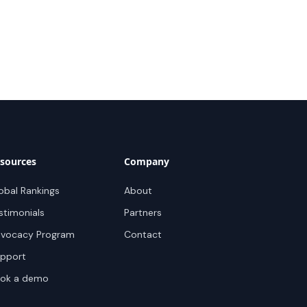
sources
Company
obal Rankings
About
stimonials
Partners
vocacy Program
Contact
pport
ok a demo