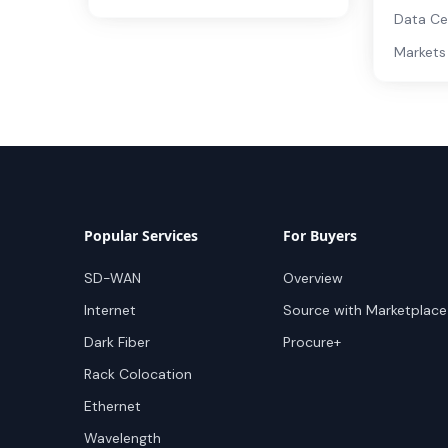
Data Ce
Markets
Popular Services
For Buyers
SD-WAN
Overview
Internet
Source with Marketplace
Dark Fiber
Procure+
Rack Colocation
Ethernet
Wavelength