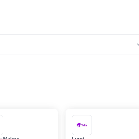
Network Fabrics
ly Malmo
Lund