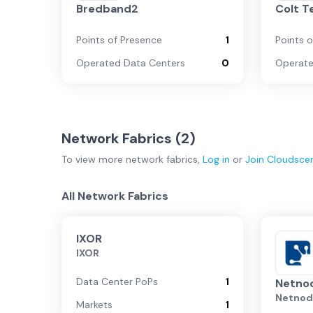
Bredband2
Colt T
Points of Presence
1
Points 
Operated Data Centers
0
Operate
Network Fabrics (
2
)
To view more
network fabrics
,
Log in
or
Join
Cloudsce
All Network Fabrics
IXOR
IXOR
Data Center PoPs
1
Netno
Netno
Markets
1