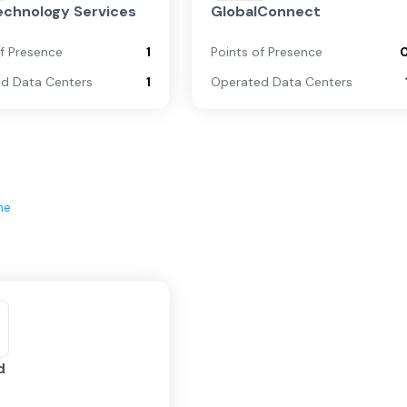
echnology Services
GlobalConnect
of Presence
1
Points of Presence
d Data Centers
1
Operated Data Centers
ne
d
d