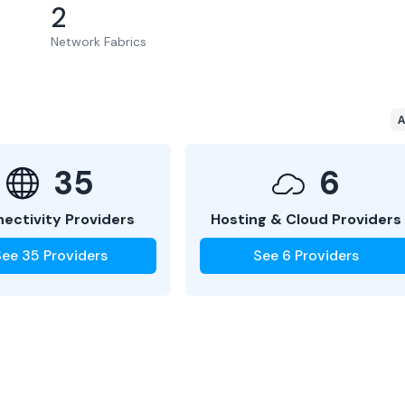
2
Network Fabrics
A
35
6
ectivity Providers
Hosting & Cloud Providers
See
35
Providers
See
6
Providers