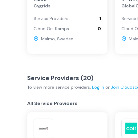
Cygrids
Global
Malmo
Service Providers
1
Service 
Cloud On-Ramps
0
Cloud 
Gothenburg
Malmo
,
Sweden
Mal
Service Providers (
20
)
To view more
service providers
,
Log in
or
Join
Cloudsc
All Service Providers