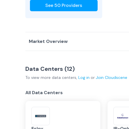
See
50
Providers
Market Overview
Country Overview
Data Centers (
12
)
Data Centers
Service Providers
To view more
data centers
,
Log in
or
Join
Cloudscene
Sweden Overview
All Data Centers
Stockholm
Regional
Eslov
IP-On