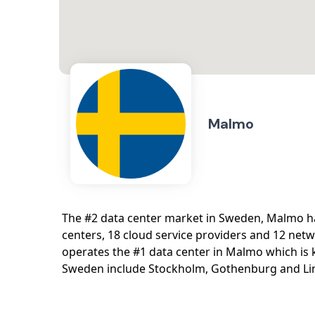
Malmo
The #2 data center market in Sweden, Malmo ha
centers, 18 cloud service providers and 12 netwo
operates the #1 data center in Malmo which is
Sweden include Stockholm, Gothenburg and Li