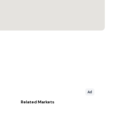
Ad
Related
Markets