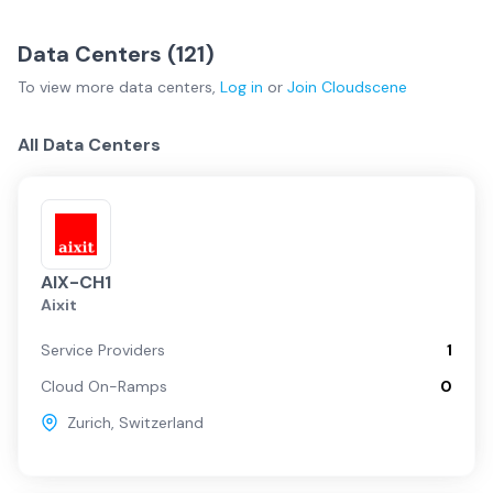
Data
Service
Network
Basel
(
6
)
Bern
(
6
)
Centers
Providers
Fabrics
Data Centers (
121
)
Geneva
(
15
)
Lausanne
(
11
)
Switzerland Overview
To view more
data centers
,
Log in
or
Join
Cloudscene
Lucerne
(
2
)
Regional
(
34
)
Zurich
(
47
)
Zurich
All Data Centers
Geneva
Regional
AIX-CH1
Aixit
Basel
Service Providers
1
Cloud On-Ramps
0
Lausanne
Zurich
,
Switzerland