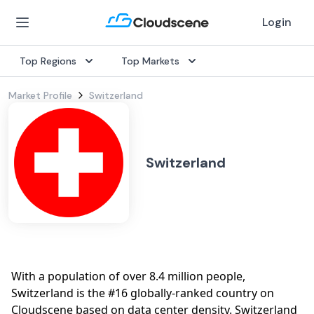
Login
Top Regions
Top Markets
Market Profile
Switzerland
Switzerland
With a population of over 8.4 million people,
Switzerland is the #16 globally-ranked country on
Cloudscene based on data center density. Switzerland