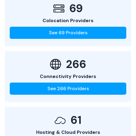
69
Colocation Providers
See
69
Providers
266
Connectivity Providers
See
266
Providers
61
Hosting & Cloud Providers