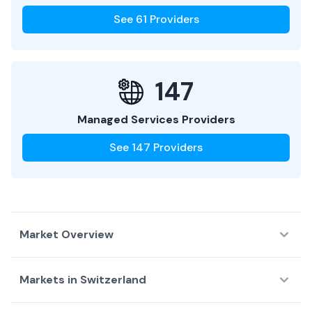
See
61
Providers
147
Managed Services Providers
See
147
Providers
Market Overview
Markets in
Switzerland
Country Overview
Top Data Centers
Largest D