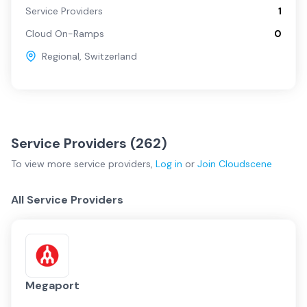
Service Providers
1
Cloud On-Ramps
0
Regional
,
Switzerland
Service Providers (
262
)
To view more
service providers
,
Log in
or
Join
Cloudscene
All Service Providers
Megaport