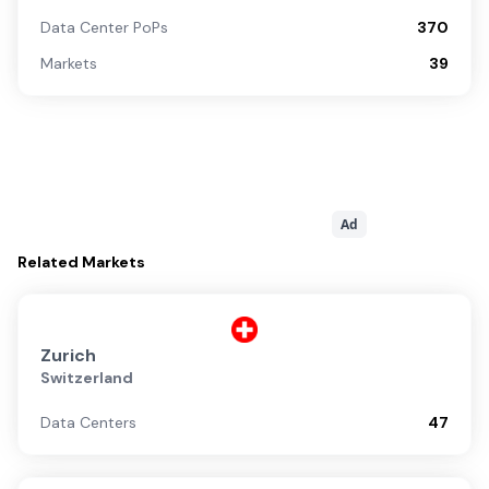
Data Center PoPs
370
Markets
39
Ad
Related
Markets
Zurich
Switzerland
Data Centers
47