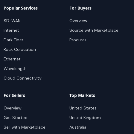
Popular Services
For Buyers
SD-WAN
Overview
Internet
Source with Marketplace
Dark Fiber
Procure+
Rack Colocation
Ethernet
Wavelength
Cloud Connectivity
For Sellers
Top Markets
Overview
United States
Get Started
United Kingdom
Sell with Marketplace
Australia