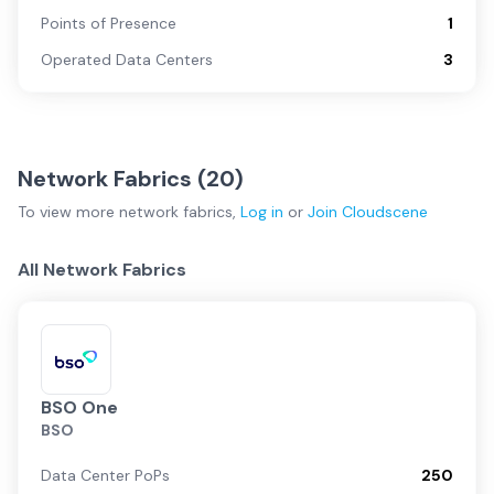
Points of Presence
1
Operated Data Centers
3
Network Fabrics (
20
)
To view more
network fabrics
,
Log in
or
Join
Cloudscene
All Network Fabrics
BSO One
BSO
Data Center PoPs
250