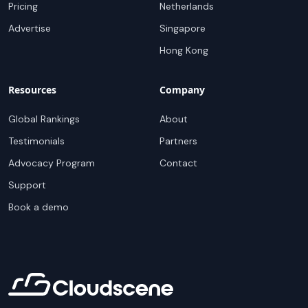
Pricing
Netherlands
Advertise
Singapore
Hong Kong
Resources
Company
Global Rankings
About
Testimonials
Partners
Advocacy Program
Contact
Support
Book a demo