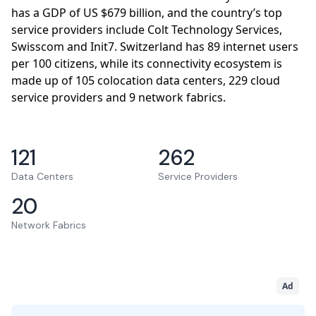
has a GDP of US $679 billion, and the country’s top
service providers include Colt Technology Services,
Swisscom and Init7. Switzerland has 89 internet users
per 100 citizens, while its connectivity ecosystem is
made up of 105 colocation data centers, 229 cloud
service providers and 9 network fabrics.
121
262
Data Centers
Service Providers
20
Network Fabrics
Ad