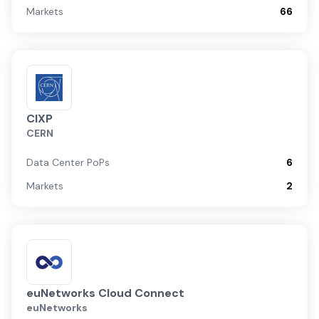
Markets
66
CIXP
CERN
Data Center PoPs
6
Markets
2
euNetworks Cloud Connect
euNetworks