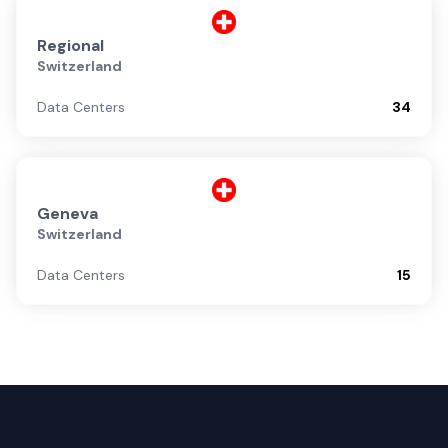
Regional
Switzerland
Data Centers
34
Geneva
Switzerland
Data Centers
15