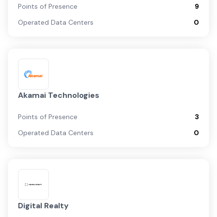
Points of Presence
9
Operated Data Centers
0
Akamai Technologies
Points of Presence
3
Operated Data Centers
0
Digital Realty