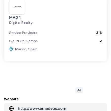
MAD 1
Digital Realty
Service Providers
316
Cloud On-Ramps
2
Madrid
,
Spain
Ad
Website
http://www.amadeus.com