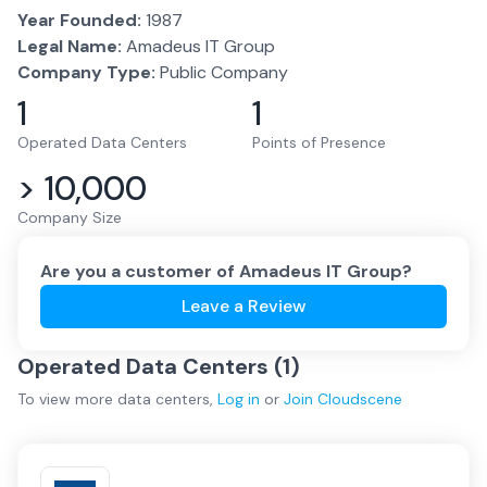
Year Founded:
1987
Legal Name:
Amadeus IT Group
Company Type:
Public Company
1
1
Operated Data Centers
Points of Presence
> 10,000
Company Size
Are you a customer of
Amadeus IT Group
?
Leave a Review
Operated Data Centers (
1
)
To view more
data centers
,
Log in
or
Join
Cloudscene