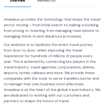
Overview
Reviews (
0
)
Amadeus provides the technology that keeps the travel
sector moving – from initial search to making a booking,
from pricing to ticketing, from managing reservations to
managing check-in and departure processes.
Our ambition is to facilitate the entire travel journey
from door to door, whilst improving the travel
‘experience’ for hundreds of millions of people every
year. This is achieved by connecting key players in the
travel industry: travel agencies, corporations, airlines,
airports, hotels, railways and more. We provide these
companies with the tools to serve travellers better and
to manage their own business more effectively.
Amadeus is at the heart of the global travel industry. We
are dedicated to working with our customers and
partners to shape the future of travel.