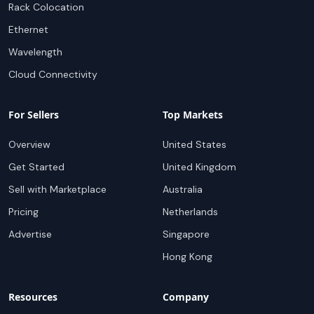
Rack Colocation
Ethernet
Wavelength
Cloud Connectivity
For Sellers
Top Markets
Overview
United States
Get Started
United Kingdom
Sell with Marketplace
Australia
Pricing
Netherlands
Advertise
Singapore
Hong Kong
Resources
Company