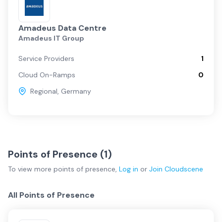
Amadeus Data Centre
Amadeus IT Group
Service Providers
1
Cloud On-Ramps
0
Regional
,
Germany
Points of Presence (
1
)
To view more
points of presence
,
Log in
or
Join
Cloudscene
All Points of Presence