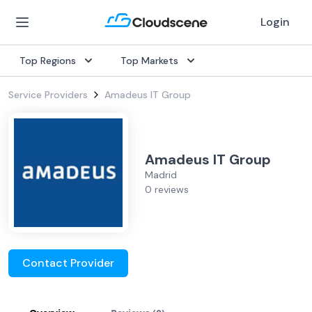
Login
Top Regions
Top Markets
Service Providers
Amadeus IT Group
Amadeus IT Group
Madrid
0 reviews
Contact Provider