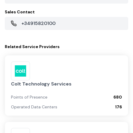
Sales Contact
+34915820100
Related
Service Providers
Colt Technology Services
Points of Presence
680
Operated Data Centers
176