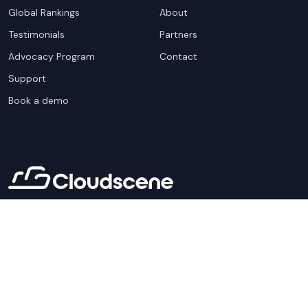
Global Rankings
About
Testimonials
Partners
Advocacy Program
Contact
Support
Book a demo
Copyright ©
2026
Cloudscene. Cloudscene is a registered
trademark of Cloudscene and its affiliates. All logos and
company names are trademarks of their respective owners.
This site is protected by reCAPTCHA and the
Google Privacy
Policy
and Terms of Service apply.