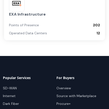
EXA Infrastructure
Points of Presence
202
Operated Data Centers
12
Popular Services
For Buyers
SD-WAN
Overview
Internet
Source with Marketplace
Dark Fiber
Procure+