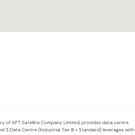
ry of APT Satellite Company Limited, provides data centre
el 3 Data Centre (Industrial Tier III + Standard) leverages with