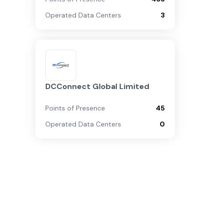
Operated Data Centers
3
DCConnect Global Limited
Points of Presence
45
Operated Data Centers
0