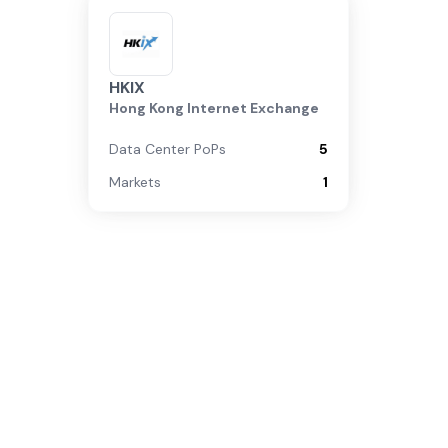
HKIX
Hong Kong Internet Exchange
Data Center PoPs
5
Markets
1