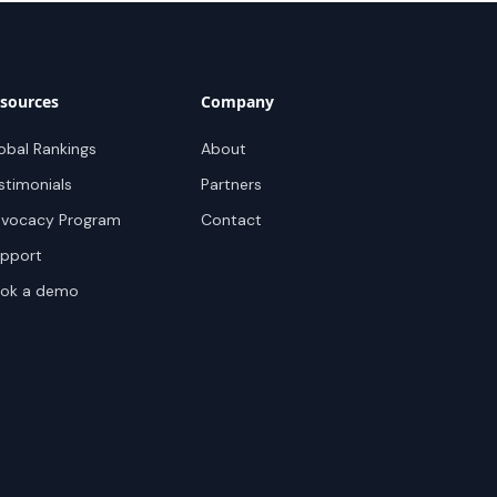
sources
Company
obal Rankings
About
stimonials
Partners
vocacy Program
Contact
pport
ok a demo