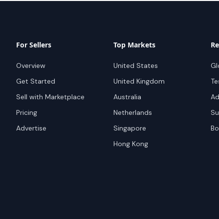
For Sellers
Top Markets
Re
Overview
United States
Gl
Get Started
United Kingdom
Te
Sell with Marketplace
Australia
Ad
Pricing
Netherlands
Su
Advertise
Singapore
Bo
Hong Kong