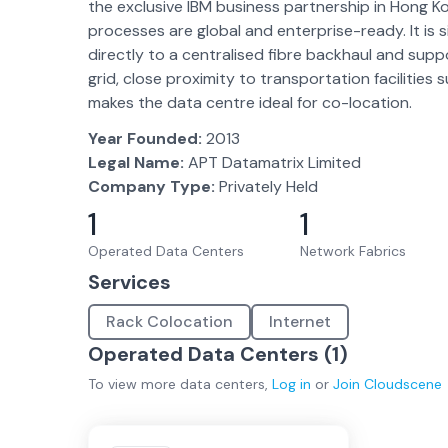
the exclusive IBM business partnership in Hong K
processes are global and enterprise-ready. It is 
directly to a centralised fibre backhaul and suppo
grid, close proximity to transportation facilities 
makes the data centre ideal for co-location.
Year Founded:
2013
Legal Name:
APT Datamatrix Limited
Company Type:
Privately Held
1
1
Operated Data Centers
Network Fabrics
Services
Rack Colocation
Internet
Operated Data Centers (
1
)
To view more
data centers
,
Log in
or
Join
Cloudscene