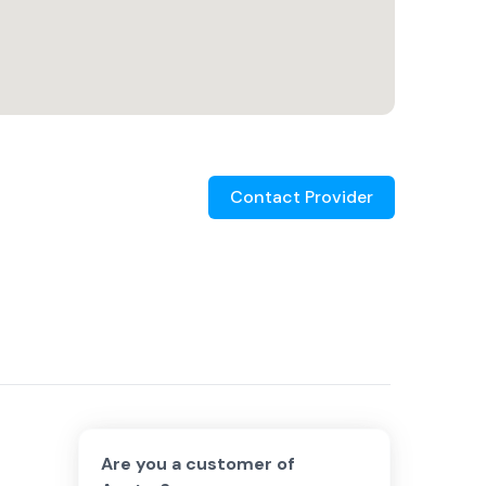
Contact Provider
Are you a customer of