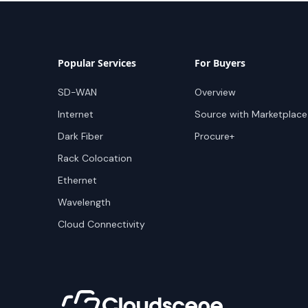
Popular Services
For Buyers
SD-WAN
Overview
Internet
Source with Marketplace
Dark Fiber
Procure+
Rack Colocation
Ethernet
Wavelength
Cloud Connectivity