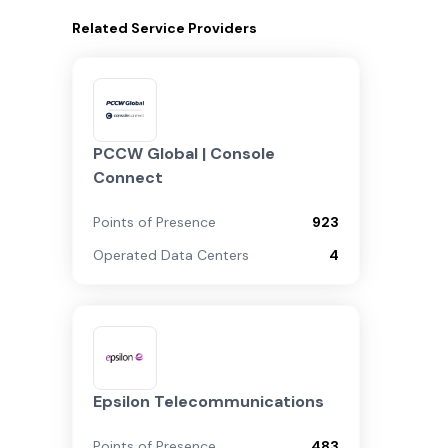
Related
Service Providers
PCCW Global | Console
Connect
Points of Presence
923
Operated Data Centers
4
Epsilon Telecommunications
Points of Presence
483