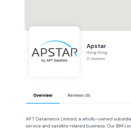
Apstar
Hong Kong
0 reviews
Overview
Reviews (
0
)
APT Datamatrix Limited, a wholly-owned subsidia
service and satellite related business. Our IBM Lev