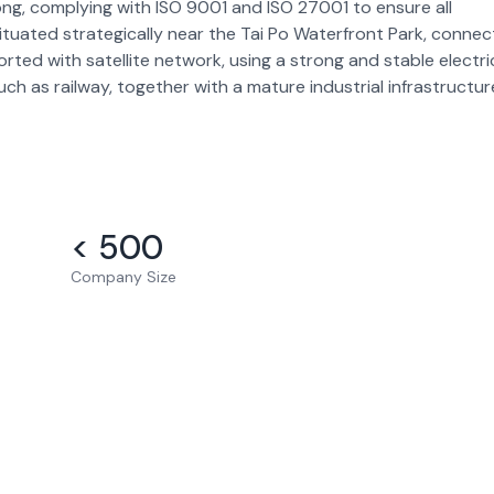
ong, complying with ISO 9001 and ISO 27001 to ensure all
situated strategically near the Tai Po Waterfront Park, conne
rted with satellite network, using a strong and stable electri
such as railway, together with a mature industrial infrastructur
< 500
Company Size