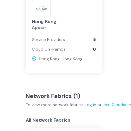
Hong Kong
Apstar
Service Providers
5
Cloud On-Ramps
0
Hong Kong
,
Hong Kong
Network Fabrics (
1
)
To view more
network fabrics
,
Log in
or
Join
Cloudsce
All Network Fabrics