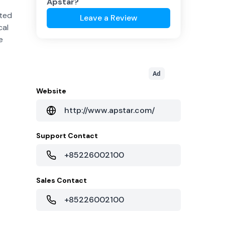
Apstar
?
cted
Leave a Review
cal
e
Ad
Website
http://www.apstar.com/
Support Contact
+85226002100
Sales Contact
+85226002100