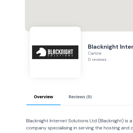
Blacknight Inte
Carlow
0 reviews
Overview
Reviews (
0
)
Blacknight Internet Solutions Ltd (Blacknight) is
company specialising in serving the hosting and 