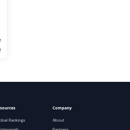
2
2
sources
Company
obal Rankings
About
stimonials
Partners