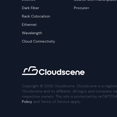
Dark Fiber
Procure+
Rack Colocation
Ethernet
Wavelength
Cloud Connectivity
Copyright ©
2026
Cloudscene. Cloudscene is a registe
Cloudscene and its affiliates. All logos and company n
respective owners. This site is protected by reCAPTCH
Policy
and Terms of Service apply.