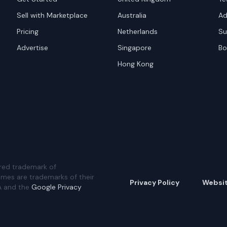
Sell with Marketplace
Australia
Ad
Pricing
Netherlands
Su
Advertise
Singapore
Bo
Hong Kong
red trademark of
ames are trademarks of their
Privacy Policy
Websi
A and the
Google Privacy