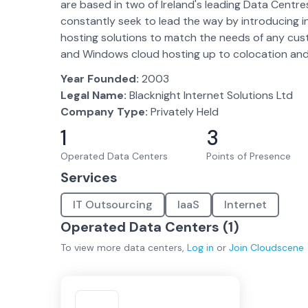
are based in two of Ireland's leading Data Centr
constantly seek to lead the way by introducing inn
hosting solutions to match the needs of any cust
and Windows cloud hosting up to colocation and de
Year Founded:
2003
Legal Name:
Blacknight Internet Solutions Ltd
Company Type:
Privately Held
1
3
Operated Data Centers
Points of Presence
Services
IT Outsourcing
IaaS
Internet
Operated Data Centers (
1
)
To view more
data centers
,
Log in
or
Join
Cloudscene