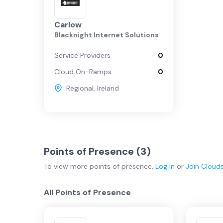
Carlow
Blacknight Internet Solutions
Service Providers
0
Cloud On-Ramps
0
Regional
,
Ireland
Points of Presence (
3
)
To view more
points of presence
,
Log in
or
Join
Cloud
All Points of Presence