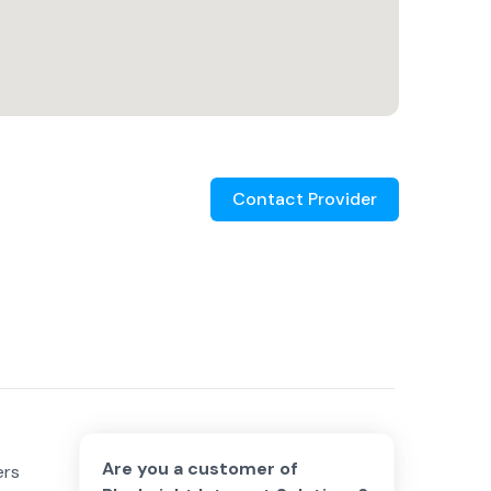
Contact Provider
Are you a customer of
ers