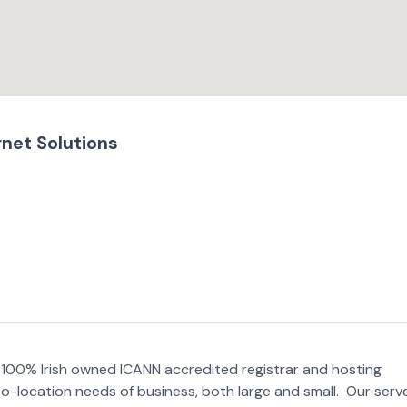
rnet Solutions
 a 100% Irish owned ICANN accredited registrar and hosting
co-location needs of business, both large and small. Our serv