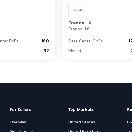
X
France-IX
France-IX
nter PoPs
160
Data Center PoPs
1
32
Markets
For Sellers
Top Markets
Re
Overview
United States
Gl
Get Started
United Kingdom
Te