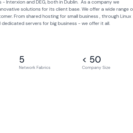
es - Interxion and DEG, both in Dublin. As a company we
ovative solutions for its client base. We offer a wide range o
omer. From shared hosting for small business , through Linux
dicated servers for big business - we offer it all.
5
< 50
Network Fabrics
Company Size