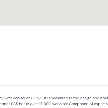
 with capital of € 85,000 specialized in the design and hos
Celeonet SAS hosts over 15,000 websites.Composed of experts