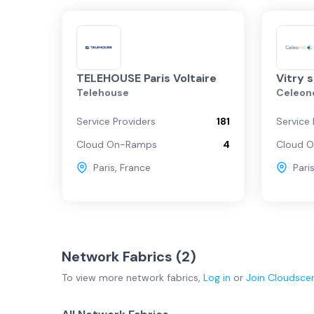
TELEHOUSE Paris Voltaire
Vitry 
Telehouse
Celeon
Service Providers
181
Service 
Cloud On-Ramps
4
Cloud 
Paris
,
France
Pari
Network Fabrics (
2
)
To view more
network fabrics
,
Log in
or
Join
Cloudsce