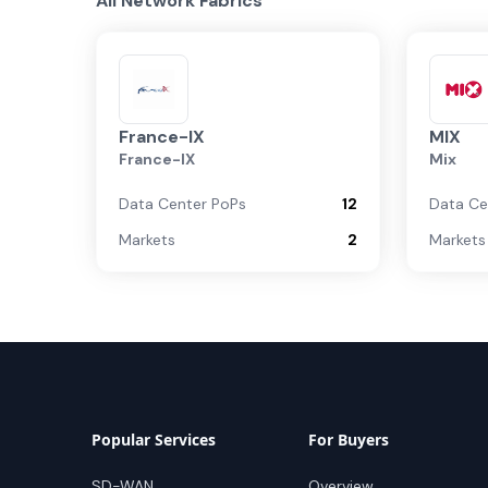
All Network Fabrics
France-IX
MIX
France-IX
Mix
Data Center PoPs
12
Data Ce
Markets
2
Markets
Popular Services
For Buyers
SD-WAN
Overview