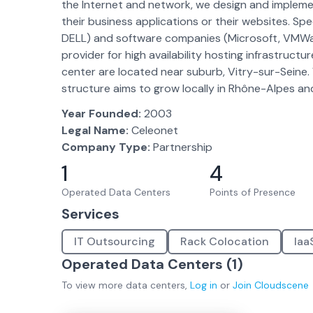
the Internet and network, we design and implement
their business applications or their websites. Sp
DELL) and software companies (Microsoft, VMWare,
provider for high availability hosting infrastructu
center are located near suburb, Vitry-sur-Seine. 
structure aims to grow locally in Rhône-Alpes and
Year Founded:
2003
Legal Name:
Celeonet
Company Type:
Partnership
1
4
Operated Data Centers
Points of Presence
Services
IT Outsourcing
Rack Colocation
Iaa
Operated Data Centers (
1
)
To view more
data centers
,
Log in
or
Join
Cloudscene