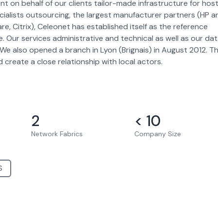
 on behalf of our clients tailor-made infrastructure for host
ecialists outsourcing, the largest manufacturer partners (HP a
 Citrix), Celeonet has established itself as the reference
re. Our services administrative and technical as well as our da
We also opened a branch in Lyon (Brignais) in August 2012. Th
 create a close relationship with local actors.
2
< 10
Network Fabrics
Company Size
S