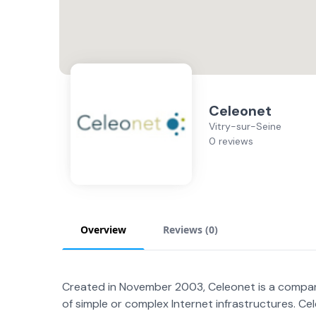
Celeonet
Vitry-sur-Seine
0 reviews
Overview
Reviews (
0
)
Created in November 2003, Celeonet is a company
of simple or complex Internet infrastructures. 