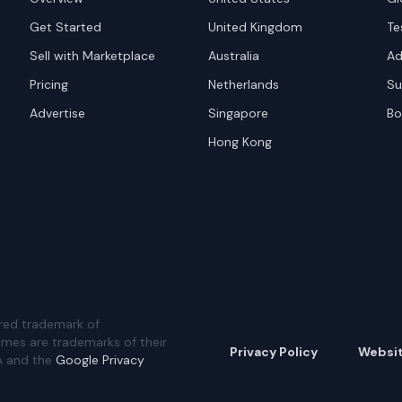
Get Started
United Kingdom
Te
Sell with Marketplace
Australia
Ad
Pricing
Netherlands
Su
Advertise
Singapore
Bo
Hong Kong
red trademark of
ames are trademarks of their
Privacy Policy
Websi
A and the
Google Privacy