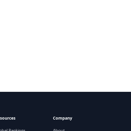
sources
Company
obal Rankings
About