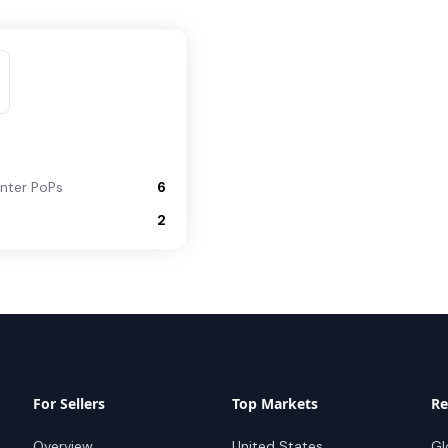
nter PoPs
6
2
For Sellers
Top Markets
Re
Overview
United States
Gl