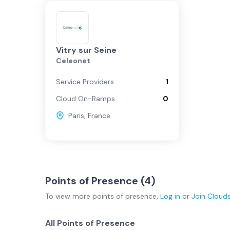
Vitry sur Seine
Celeonet
Service Providers
1
Cloud On-Ramps
0
Paris
,
France
Points of Presence (
4
)
To view more
points of presence
,
Log in
or
Join
Cloud
All Points of Presence