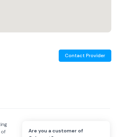
Contact Provider
ting
Are you a customer of
 of