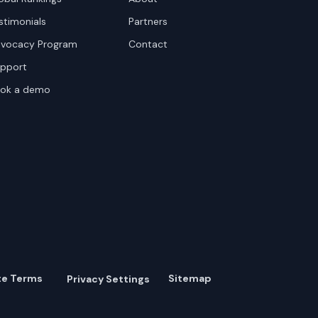
stimonials
Partners
vocacy Program
Contact
pport
ok a demo
te Terms
Sitemap
Privacy Settings