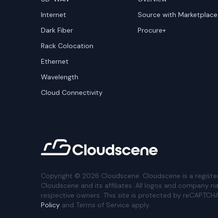
Internet
Source with Marketplace
Dark Fiber
Procure+
Rack Colocation
Ethernet
Wavelength
Cloud Connectivity
Copyright ©
2026
Cloudscene. Cloudscene is a registe
Cloudscene and its affiliates. All logos and company n
respective owners. This site is protected by reCAPTCH
Policy
and Terms of Service apply.