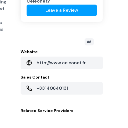
Celeonet
?
ing
nd
Leave a Review
ta
is
Ad
Website
http://www.celeonet.fr
Sales Contact
+33140640131
Related
Service Providers