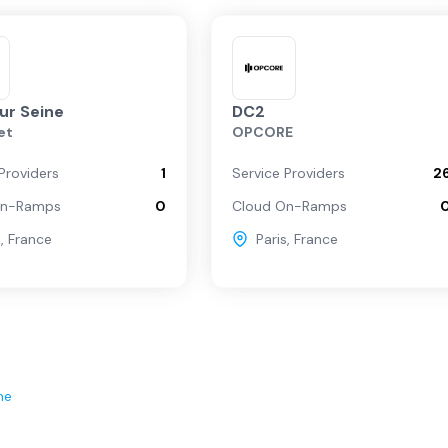
sur Seine
DC2
et
OPCORE
Providers
1
Service Providers
2
On-Ramps
0
Cloud On-Ramps
s
,
France
Paris
,
France
ne