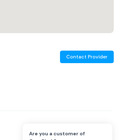
Contact Provider
Are you a customer of