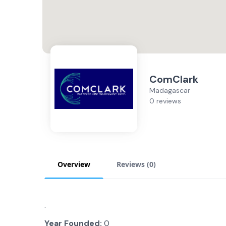
ComClark
Madagascar
0 reviews
Overview
Reviews (
0
)
.
Year Founded:
0