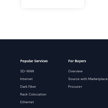
Popular Services
For Buyers
SD-WAN
Overview
Internet
Source with Marketplace
Dark Fiber
Procure+
Rack Colocation
Ethernet