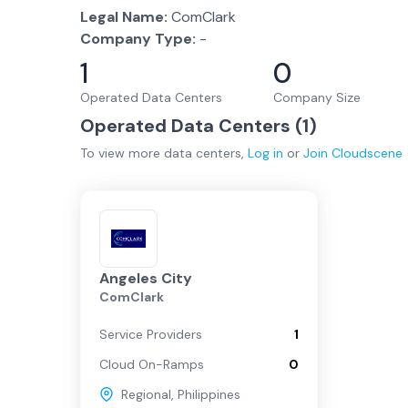
Legal Name:
ComClark
Company Type:
-
1
0
Operated Data Centers
Company Size
Operated Data Centers (
1
)
To view more
data centers
,
Log in
or
Join
Cloudscene
Angeles City
ComClark
Service Providers
1
Cloud On-Ramps
0
Regional
,
Philippines