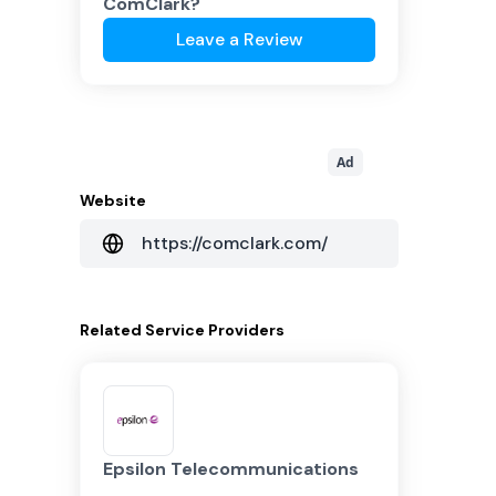
ComClark
?
Leave a Review
Ad
Website
https://comclark.com/
Related
Service Providers
Epsilon Telecommunications