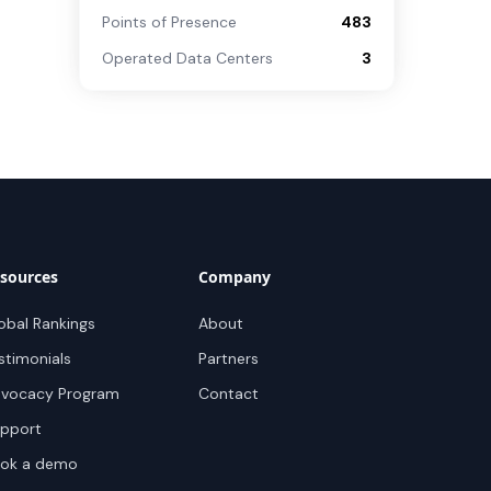
Points of Presence
483
Operated Data Centers
3
sources
Company
obal Rankings
About
stimonials
Partners
vocacy Program
Contact
pport
ok a demo