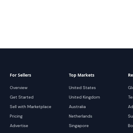
For Sellers
Top Markets
Re
Overview
United States
Gl
Get Started
United Kingdom
Te
Sell with Marketplace
Australia
Ad
Pricing
Netherlands
Su
Advertise
Singapore
Bo