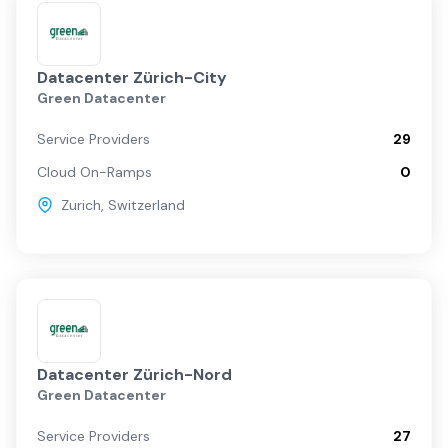
Datacenter Zürich-City
Green Datacenter
Service Providers
29
Cloud On-Ramps
0
Zurich
,
Switzerland
Datacenter Zürich-Nord
Green Datacenter
Service Providers
27