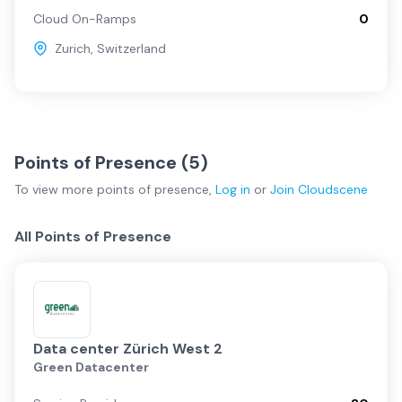
Cloud On-Ramps
0
Zurich
,
Switzerland
Points of Presence (
5
)
To view more
points of presence
,
Log in
or
Join
Cloudscene
All Points of Presence
Data center Zürich West 2
Green Datacenter