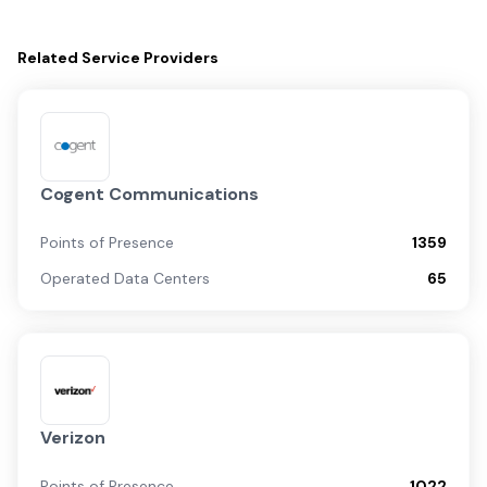
Related
Service Providers
Cogent Communications
Points of Presence
1359
Operated Data Centers
65
Verizon
Points of Presence
1022