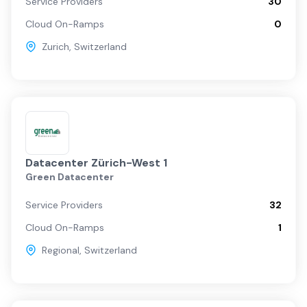
Service Providers
30
Cloud On-Ramps
0
Zurich
,
Switzerland
Datacenter Zürich-West 1
Green Datacenter
Service Providers
32
Cloud On-Ramps
1
Regional
,
Switzerland