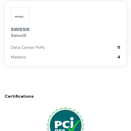
SWISSIX
SwissIX
Data Center PoPs
11
Markets
4
Certifications