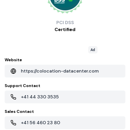
PCI
DSS
Certified
Ad
Website
https://colocation-datacenter.com
Support Contact
+41 44 330 3535
Sales Contact
+41 56 460 23 80