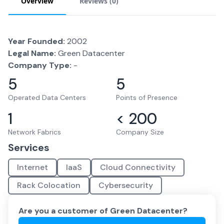
Overview
Reviews (
0
)
Year Founded:
2002
Legal Name:
Green Datacenter
Company Type:
-
5
5
Operated Data Centers
Points of Presence
1
< 200
Network Fabrics
Company Size
Services
Internet
IaaS
Cloud Connectivity
Rack Colocation
Cybersecurity
Are you a customer of
Green Datacenter
?