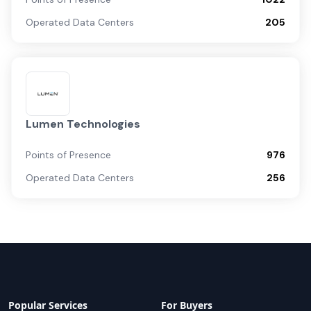
Operated Data Centers
205
Lumen Technologies
Points of Presence
976
Operated Data Centers
256
Popular Services
For Buyers