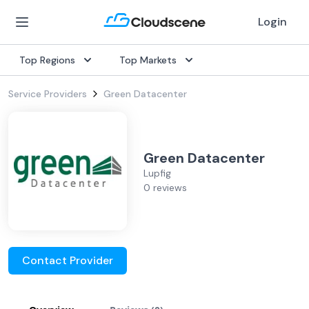
Login
Top Regions
Top Markets
Service Providers
Green Datacenter
Green Datacenter
Lupfig
0 reviews
Contact Provider