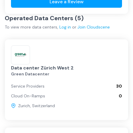
Leave a Review
Operated Data Centers (
5
)
To view more
data centers
,
Log in
or
Join
Cloudscene
Data center Zürich West 2
Green Datacenter
Service Providers
30
Cloud On-Ramps
0
Zurich
,
Switzerland