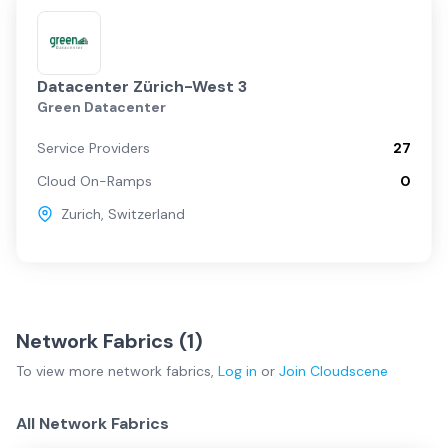
Datacenter Zürich-West 3
Green Datacenter
Service Providers
27
Cloud On-Ramps
0
Zurich
,
Switzerland
Network Fabrics (
1
)
To view more
network fabrics
,
Log in
or
Join
Cloudscene
All Network Fabrics