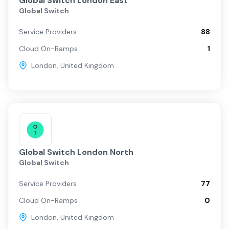
Global Switch London East
Global Switch
Service Providers
88
Cloud On-Ramps
1
London
,
United Kingdom
Global Switch London North
Global Switch
Service Providers
77
Cloud On-Ramps
0
London
,
United Kingdom