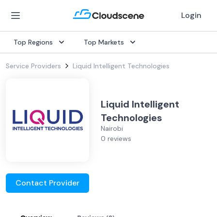
Login
Top Regions
Top Markets
Service Providers
Liquid Intelligent Technologies
Liquid Intelligent
Technologies
Nairobi
0 reviews
Contact Provider