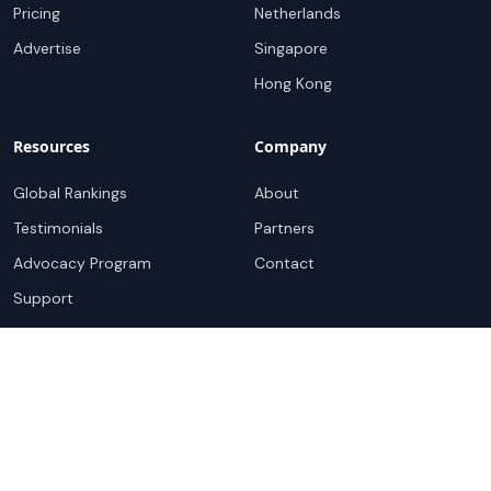
Pricing
Netherlands
Advertise
Singapore
Hong Kong
Resources
Company
Global Rankings
About
Testimonials
Partners
Advocacy Program
Contact
Support
Book a demo