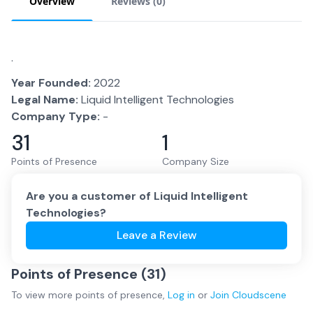
Overview
Reviews (
0
)
.
Year Founded:
2022
Legal Name:
Liquid Intelligent Technologies
Company Type:
-
31
1
Points of Presence
Company Size
Are you a customer of
Liquid Intelligent
Technologies
?
Leave a Review
Points of Presence (
31
)
To view more
points of presence
,
Log in
or
Join
Cloudscene