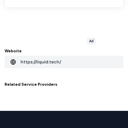
Ad
Website
https://liquid.tech/
Related
Service Providers