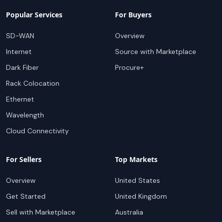
Popular Services
For Buyers
SD-WAN
Overview
Internet
Source with Marketplace
Dark Fiber
Procure+
Rack Colocation
Ethernet
Wavelength
Cloud Connectivity
For Sellers
Top Markets
Overview
United States
Get Started
United Kingdom
Sell with Marketplace
Australia