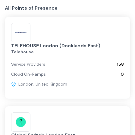
All Points of Presence
TELEHOUSE London (Docklands East)
Telehouse
Service Providers
158
Cloud On-Ramps
0
London
,
United Kingdom