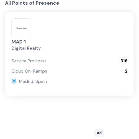
All Points of Presence
MAD 1
Digital Realty
Service Providers
316
Cloud On-Ramps
2
Madrid
,
Spain
Ad