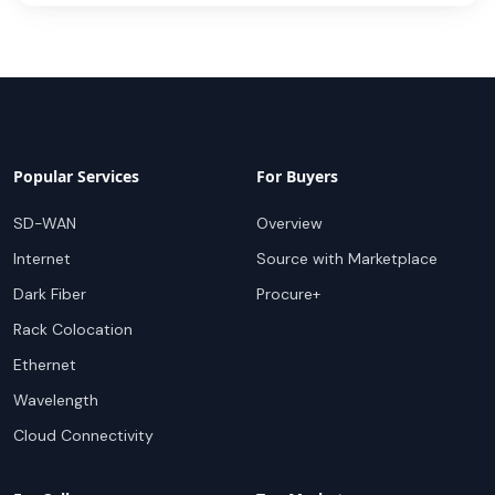
Popular Services
For Buyers
SD-WAN
Overview
Internet
Source with Marketplace
Dark Fiber
Procure+
Rack Colocation
Ethernet
Wavelength
Cloud Connectivity