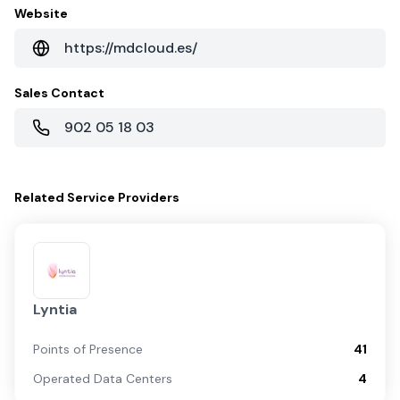
Website
https://mdcloud.es/
Sales Contact
902 05 18 03
Related
Service Providers
Lyntia
Points of Presence
41
Operated Data Centers
4