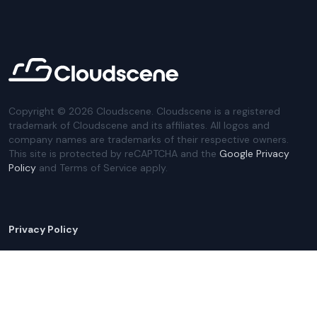
Copyright ©
2026
Cloudscene. Cloudscene is a registered
trademark of Cloudscene and its affiliates. All logos and
company names are trademarks of their respective owners.
This site is protected by reCAPTCHA and the
Google Privacy
Policy
and Terms of Service apply.
Privacy Policy
Website Terms
Privacy Settings
Sitemap