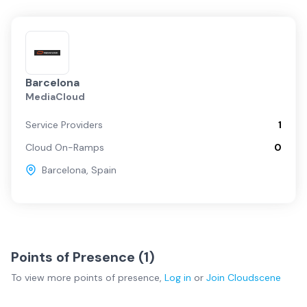
Barcelona
MediaCloud
Service Providers
1
Cloud On-Ramps
0
Barcelona
,
Spain
Points of Presence (
1
)
To view more
points of presence
,
Log in
or
Join
Cloudscene