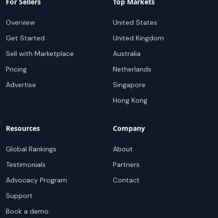
For Sellers
Top Markets
Overview
United States
Get Started
United Kingdom
Sell with Marketplace
Australia
Pricing
Netherlands
Advertise
Singapore
Hong Kong
Resources
Company
Global Rankings
About
Testimonials
Partners
Advocacy Program
Contact
Support
Book a demo