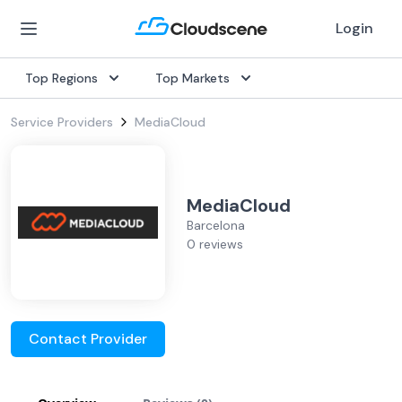
Login
Top Regions
Top Markets
Service Providers
MediaCloud
MediaCloud
Barcelona
0 reviews
Contact Provider