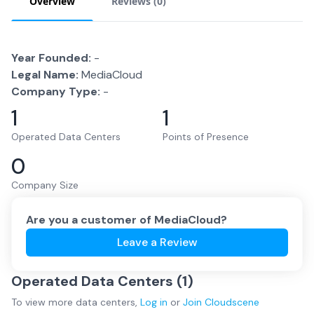
Overview
Reviews (
0
)
Year Founded:
-
Legal Name:
MediaCloud
Company Type:
-
1
1
Operated Data Centers
Points of Presence
0
Company Size
Are you a customer of
MediaCloud
?
Leave a Review
Operated Data Centers (
1
)
To view more
data centers
,
Log in
or
Join
Cloudscene