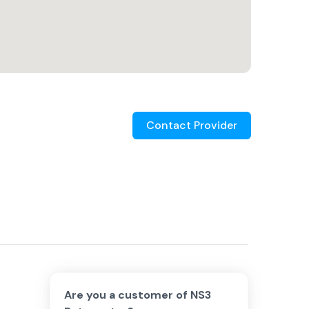
Contact Provider
Are you a customer of
NS3