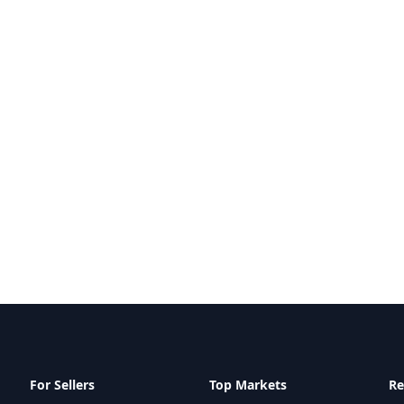
For Sellers
Top Markets
Re