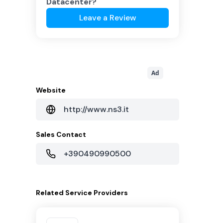
Datacenter
?
Leave a Review
Ad
Website
http://www.ns3.it
Sales Contact
+390490990500
Related
Service Providers