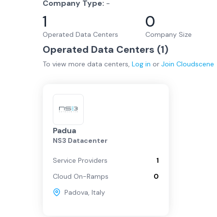
Company Type:
-
1
0
Operated Data Centers
Company Size
Operated Data Centers (
1
)
To view more
data centers
,
Log in
or
Join
Cloudscene
Padua
NS3 Datacenter
Service Providers
1
Cloud On-Ramps
0
Padova
,
Italy