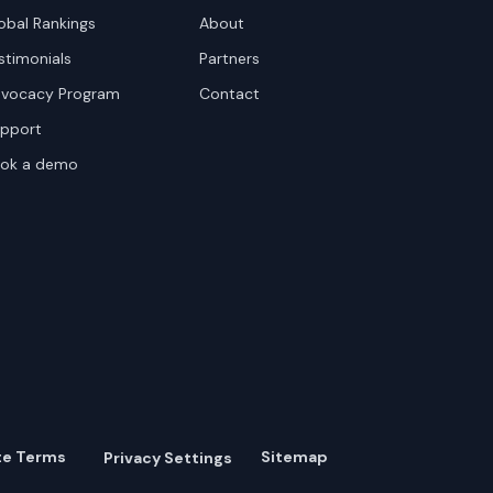
obal Rankings
About
stimonials
Partners
vocacy Program
Contact
pport
ok a demo
te Terms
Sitemap
Privacy Settings