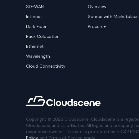
SD-WAN
Overview
Internet
Source with Marketplace
Dark Fiber
Procure+
Rack Colocation
Ethernet
Wavelength
Cloud Connectivity
Copyright ©
2026
Cloudscene. Cloudscene is a registe
Cloudscene and its affiliates. All logos and company n
respective owners. This site is protected by reCAPTCH
Policy
and Terms of Service apply.