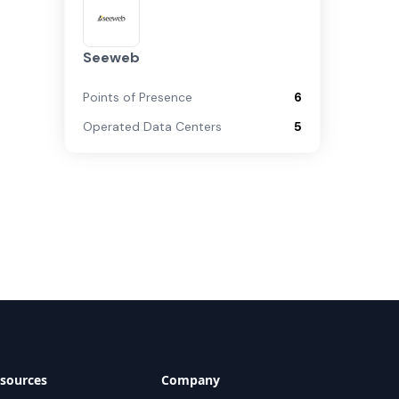
Seeweb
Points of Presence
6
Operated Data Centers
5
sources
Company