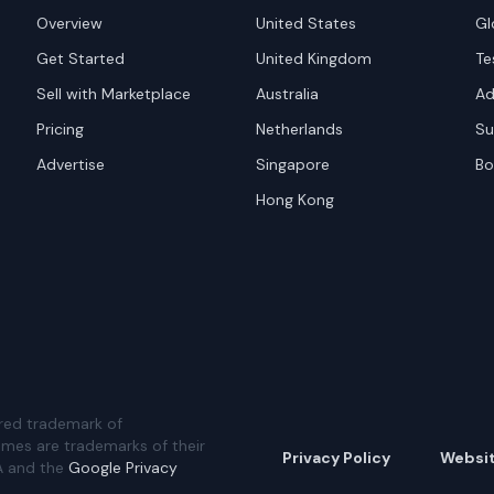
Overview
United States
Gl
Get Started
United Kingdom
Te
Sell with Marketplace
Australia
Ad
Pricing
Netherlands
Su
Advertise
Singapore
Bo
Hong Kong
red trademark of
ames are trademarks of their
Privacy Policy
Websi
A and the
Google Privacy