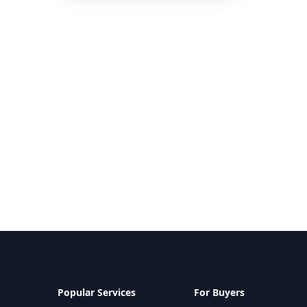
Popular Services
For Buyers