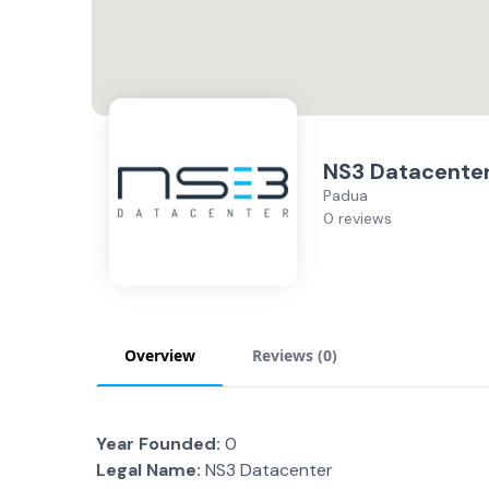
NS3 Datacente
Padua
0 reviews
Overview
Reviews (
0
)
Year Founded:
0
Legal Name:
NS3 Datacenter