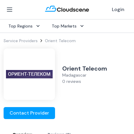
Login
Top Regions
Top Markets
Service Providers
Orient Telecom
Orient Telecom
Madagascar
0 reviews
Contact Provider