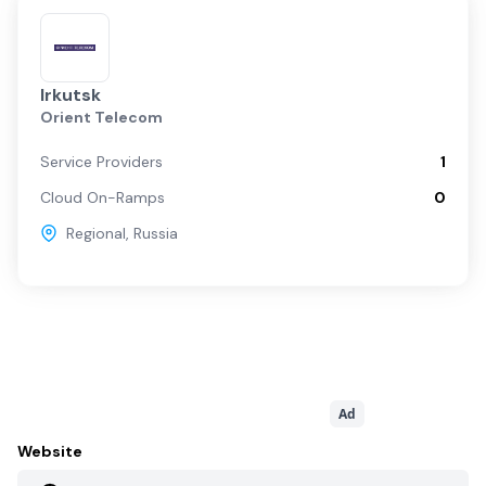
Irkutsk
Orient Telecom
Service Providers
1
Cloud On-Ramps
0
Regional
,
Russia
Ad
Website