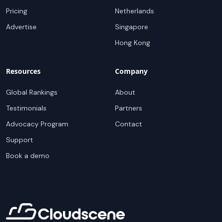
Pricing
Netherlands
Advertise
Singapore
Hong Kong
Resources
Company
Global Rankings
About
Testimonials
Partners
Advocacy Program
Contact
Support
Book a demo