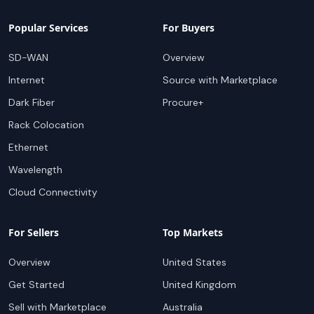
Popular Services
For Buyers
SD-WAN
Overview
Internet
Source with Marketplace
Dark Fiber
Procure+
Rack Colocation
Ethernet
Wavelength
Cloud Connectivity
For Sellers
Top Markets
Overview
United States
Get Started
United Kingdom
Sell with Marketplace
Australia