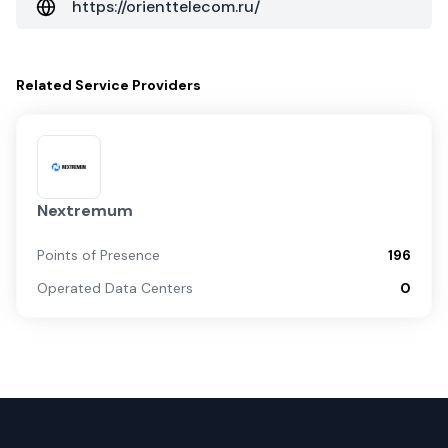
https://orienttelecom.ru/
Related
Service Providers
Nextremum
Points of Presence
196
Operated Data Centers
0