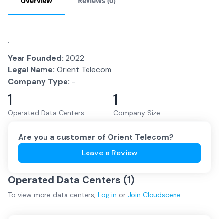
Overview
Reviews (
0
)
.
Year Founded:
2022
Legal Name:
Orient Telecom
Company Type:
-
1
1
Operated Data Centers
Company Size
Are you a customer of
Orient Telecom
?
Leave a Review
Operated Data Centers (
1
)
To view more
data centers
,
Log in
or
Join
Cloudscene