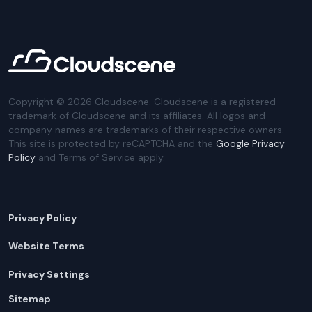
Copyright ©
2026
Cloudscene. Cloudscene is a registered
trademark of Cloudscene and its affiliates. All logos and
company names are trademarks of their respective owners.
This site is protected by reCAPTCHA and the
Google Privacy
Policy
and Terms of Service apply.
Privacy Policy
Website Terms
Privacy Settings
Sitemap