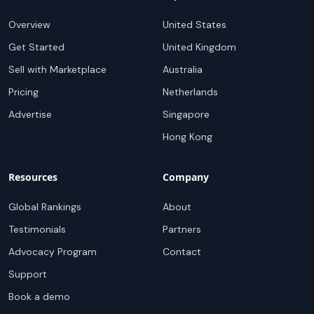
Overview
United States
Get Started
United Kingdom
Sell with Marketplace
Australia
Pricing
Netherlands
Advertise
Singapore
Hong Kong
Resources
Company
Global Rankings
About
Testimonials
Partners
Advocacy Program
Contact
Support
Book a demo