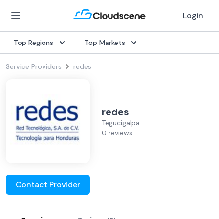
Login
Top Regions
Top Markets
Service Providers
redes
redes
Tegucigalpa
0 reviews
Contact Provider