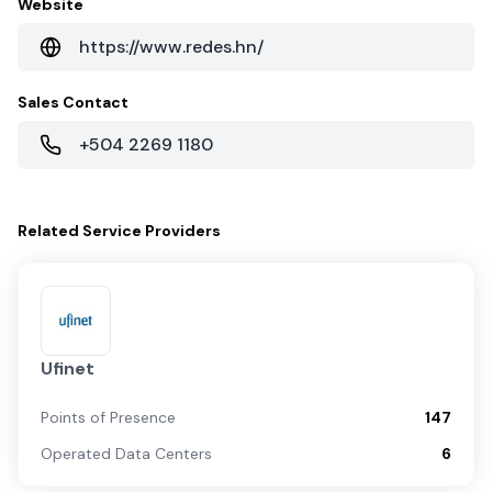
Website
https://www.redes.hn/
Sales Contact
+504 2269 1180
Related
Service Providers
Ufinet
Points of Presence
147
Operated Data Centers
6