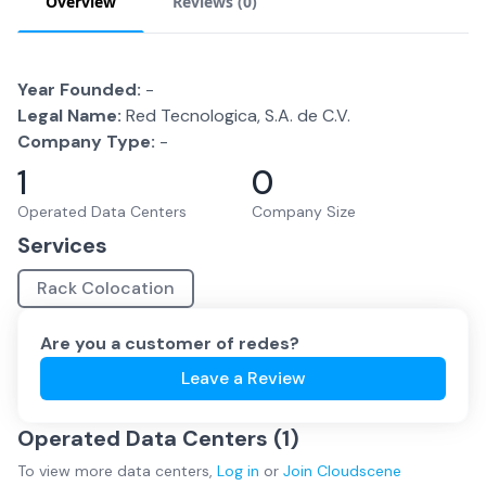
Overview
Reviews (
0
)
Year Founded:
-
Legal Name:
Red Tecnologica, S.A. de C.V.
Company Type:
-
1
0
Operated Data Centers
Company Size
Services
Rack Colocation
Are you a customer of
redes
?
Leave a Review
Operated Data Centers (
1
)
To view more
data centers
,
Log in
or
Join
Cloudscene