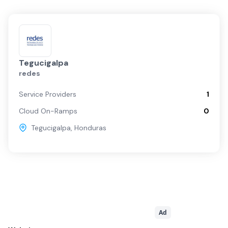
Tegucigalpa
redes
Service Providers
1
Cloud On-Ramps
0
Tegucigalpa
,
Honduras
Ad