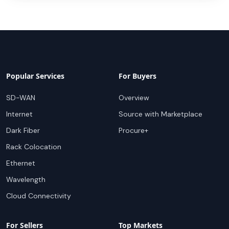
Popular Services
For Buyers
SD-WAN
Overview
Internet
Source with Marketplace
Dark Fiber
Procure+
Rack Colocation
Ethernet
Wavelength
Cloud Connectivity
For Sellers
Top Markets