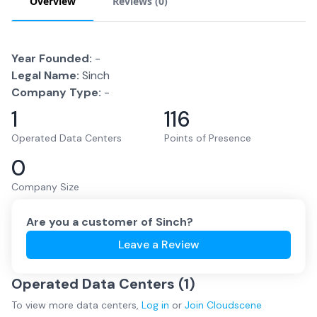
Overview
Reviews (
0
)
Year Founded:
-
Legal Name:
Sinch
Company Type:
-
1
116
Operated Data Centers
Points of Presence
0
Company Size
Are you a customer of
Sinch
?
Leave a Review
Operated Data Centers (
1
)
To view more
data centers
,
Log in
or
Join
Cloudscene