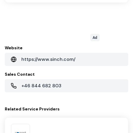
Ad
Website
https://www.sinch.com/
Sales Contact
+46 844 682 803
Related
Service Providers