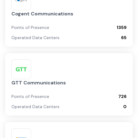
Cogent Communications
Points of Presence
1359
Operated Data Centers
65
GTT Communications
Points of Presence
726
Operated Data Centers
0