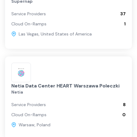
Supernap
Service Providers
37
Cloud On-Ramps
1
Las Vegas
,
United States of America
Netia Data Center HEART Warszawa Poleczki
Netia
Service Providers
8
Cloud On-Ramps
0
Warsaw
,
Poland