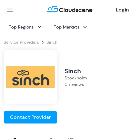
Login
Top Regions
Top Markets
Service Providers
Sinch
Sinch
Stockholm
0 reviews
Contact Provider