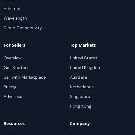
Ethernet
Wavelength
Cloud Connectivity
For Sellers
Top Markets
Overview
United States
Get Started
United Kingdom
Sell with Marketplace
Australia
Pricing
Netherlands
Advertise
Singapore
Hong Kong
Resources
Company