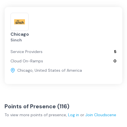
Chicago
Sinch
Service Providers
5
Cloud On-Ramps
0
Chicago
,
United States of America
Points of Presence (
116
)
To view more
points of presence
,
Log in
or
Join
Cloudscene