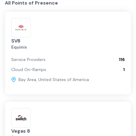
All Points of Presence
SV8
Equinix
Service Providers
116
Cloud On-Ramps
1
Bay Area
,
United States of America
Vegas 8