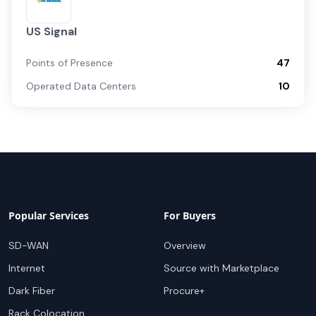
US Signal
Points of Presence
47
Operated Data Centers
10
Popular Services
For Buyers
SD-WAN
Overview
Internet
Source with Marketplace
Dark Fiber
Procure+
Rack Colocation