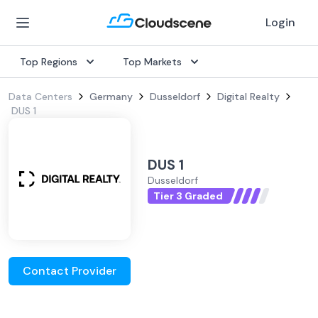
Login
Top Regions
Top Markets
Data Centers
Germany
Dusseldorf
Digital Realty
DUS 1
DUS 1
Dusseldorf
Tier 3 Graded
Contact Provider