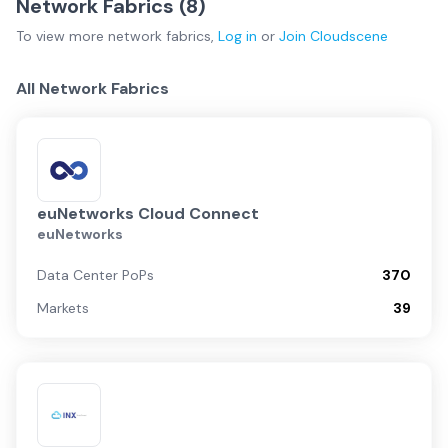
Network Fabrics (
8
)
To view more
network fabrics
,
Log in
or
Join
Cloudscene
All Network Fabrics
euNetworks Cloud Connect
euNetworks
Data Center PoPs
370
Markets
39