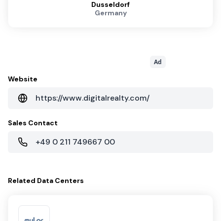
Dusseldorf
Germany
Ad
Website
https://www.digitalrealty.com/
Sales Contact
+49 0 211 749667 00
Related
Data Centers