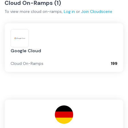
Cloud On-Ramps (
1
)
To view more
cloud on-ramps
,
Log in
or
Join
Cloudscene
Google Cloud
Cloud On-Ramps
199