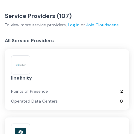
Service Providers (
107
)
To view more
service providers
,
Log in
or
Join
Cloudscene
All Service Providers
linefinity
Points of Presence
2
Operated Data Centers
0