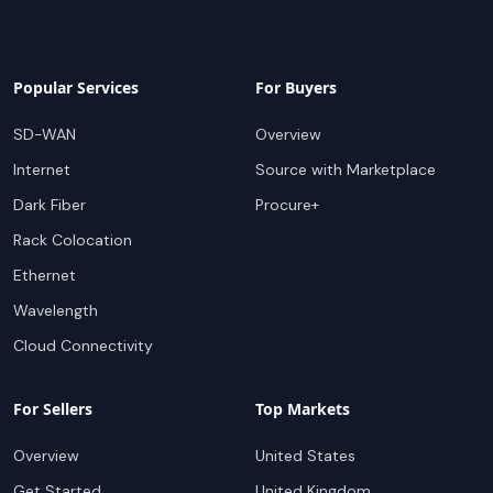
Popular Services
For Buyers
SD-WAN
Overview
Internet
Source with Marketplace
Dark Fiber
Procure+
Rack Colocation
Ethernet
Wavelength
Cloud Connectivity
For Sellers
Top Markets
Overview
United States
Get Started
United Kingdom