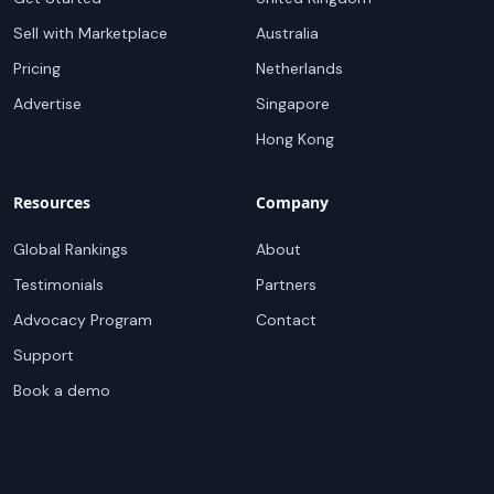
Sell with Marketplace
Australia
Pricing
Netherlands
Advertise
Singapore
Hong Kong
Resources
Company
Global Rankings
About
Testimonials
Partners
Advocacy Program
Contact
Support
Book a demo