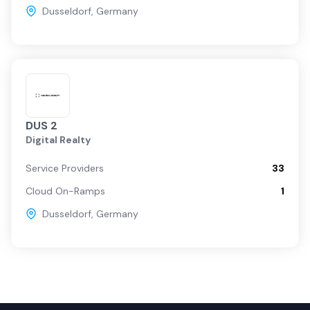
Dusseldorf
,
Germany
DUS 2
Digital Realty
Service Providers
33
Cloud On-Ramps
1
Dusseldorf
,
Germany