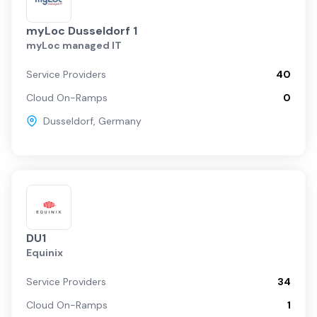
myLoc Dusseldorf 1
myLoc managed IT
Service Providers
40
Cloud On-Ramps
0
Dusseldorf
,
Germany
DU1
Equinix
Service Providers
34
Cloud On-Ramps
1