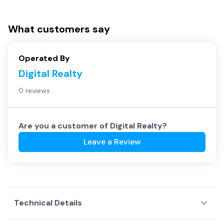
What customers say
Operated By
Digital Realty
0 reviews
Are you a customer of
Digital Realty
?
Leave a Review
Technical Details