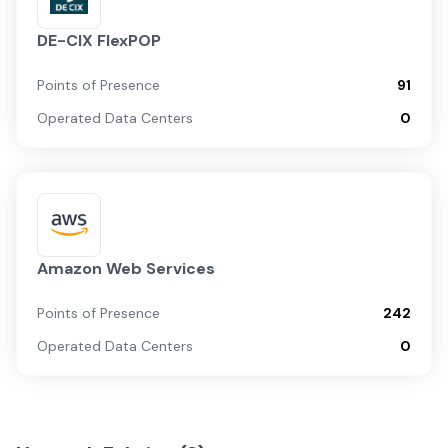
DE-CIX FlexPOP
Points of Presence
91
Operated Data Centers
0
Amazon Web Services
Points of Presence
242
Operated Data Centers
0