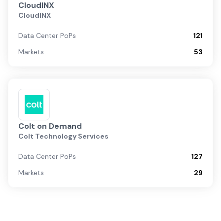
CloudINX
CloudINX
Data Center PoPs
121
Markets
53
Colt on Demand
Colt Technology Services
Data Center PoPs
127
Markets
29