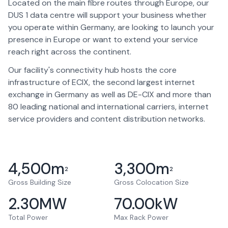
Located on the main fibre routes through Europe, our
DUS 1 data centre will support your business whether
you operate within Germany, are looking to launch your
presence in Europe or want to extend your service
reach right across the continent.
Our facility's connectivity hub hosts the core
infrastructure of ECIX, the second largest internet
exchange in Germany as well as DE-CIX and more than
80 leading national and international carriers, internet
service providers and content distribution networks.
4,500
m
3,300
m
2
2
Gross Building Size
Gross Colocation Size
2.30
MW
70.00
kW
Total Power
Max Rack Power