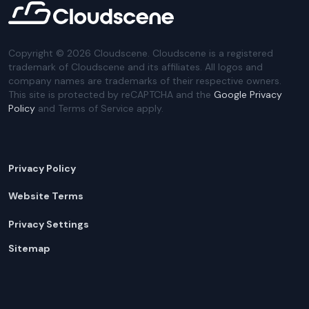
Copyright ©
2026
Cloudscene. Cloudscene is a registered
trademark of Cloudscene and its affiliates. All logos and
company names are trademarks of their respective owners.
This site is protected by reCAPTCHA and the
Google Privacy
Policy
and Terms of Service apply.
Privacy Policy
Website Terms
Privacy Settings
Sitemap