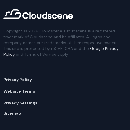
Copyright ©
2026
Cloudscene. Cloudscene is a registered
trademark of Cloudscene and its affiliates. All logos and
company names are trademarks of their respective owners.
This site is protected by reCAPTCHA and the
Google Privacy
Policy
and Terms of Service apply.
Privacy Policy
Website Terms
Privacy Settings
Sitemap