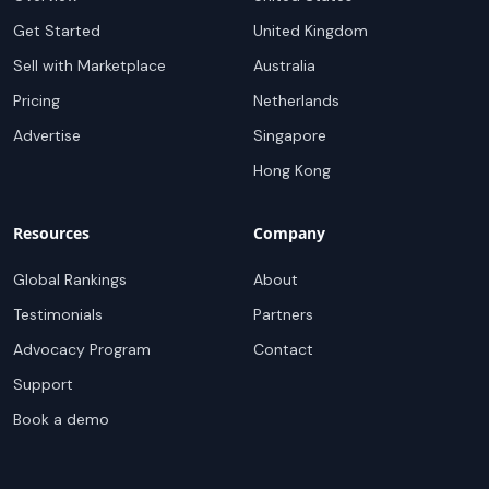
Get Started
United Kingdom
Sell with Marketplace
Australia
Pricing
Netherlands
Advertise
Singapore
Hong Kong
Resources
Company
Global Rankings
About
Testimonials
Partners
Advocacy Program
Contact
Support
Book a demo