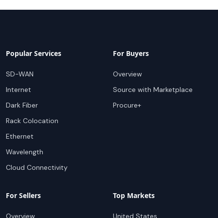
Popular Services
For Buyers
SD-WAN
Overview
Internet
Source with Marketplace
Dark Fiber
Procure+
Rack Colocation
Ethernet
Wavelength
Cloud Connectivity
For Sellers
Top Markets
Overview
United States