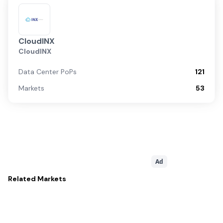
CloudINX
CloudINX
Data Center PoPs
121
Markets
53
Ad
Related
Markets