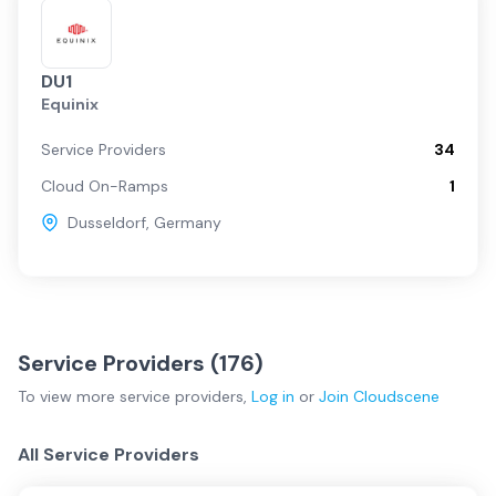
DU1
Equinix
Service Providers
34
Cloud On-Ramps
1
Dusseldorf
,
Germany
Service Providers (
176
)
To view more
service providers
,
Log in
or
Join
Cloudscene
All Service Providers