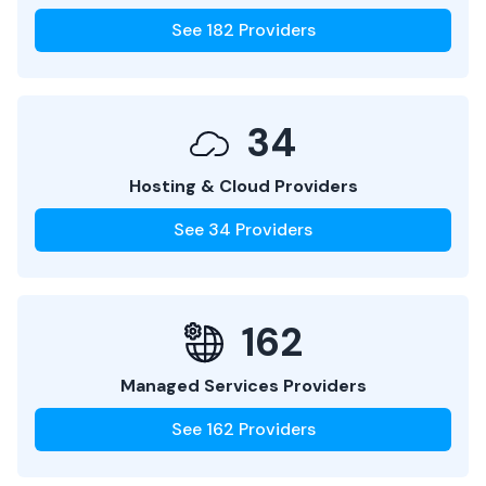
See
182
Providers
34
Hosting & Cloud Providers
See
34
Providers
162
Managed Services Providers
See
162
Providers