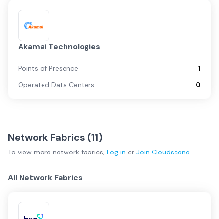
Akamai Technologies
Points of Presence
1
Operated Data Centers
0
Network Fabrics (
11
)
To view more
network fabrics
,
Log in
or
Join
Cloudscene
All Network Fabrics