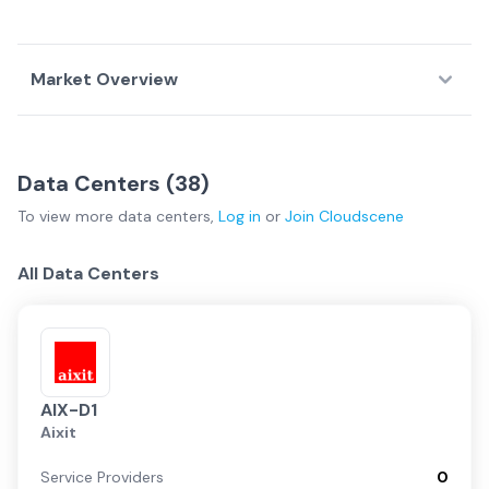
Market Overview
Country Overview
Data Centers (
38
)
Data
Service
Network
To view more
data centers
,
Log in
or
Join
Cloudscene
Centers
Providers
Fabrics
Germany Overview
All Data Centers
Frankfurt
Dusseldorf
AIX-D1
Aixit
Regional
Service Providers
0