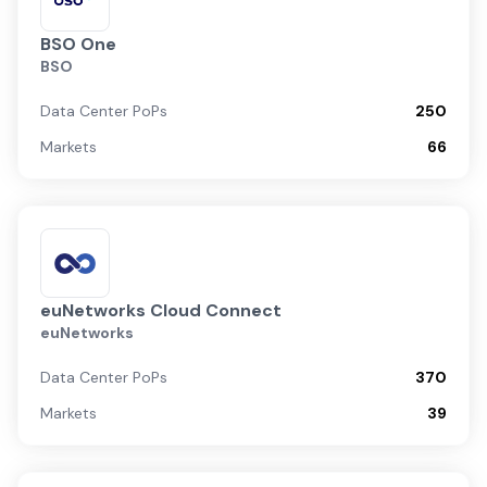
BSO One
BSO
Data Center PoPs
250
Markets
66
euNetworks Cloud Connect
euNetworks
Data Center PoPs
370
Markets
39