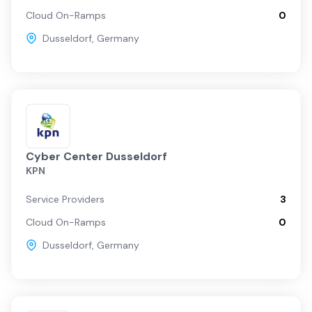
Cloud On-Ramps
0
Berlin
Dusseldorf
,
Germany
Munich
Cyber Center Dusseldorf
KPN
Service Providers
3
Cloud On-Ramps
0
Dusseldorf
,
Germany