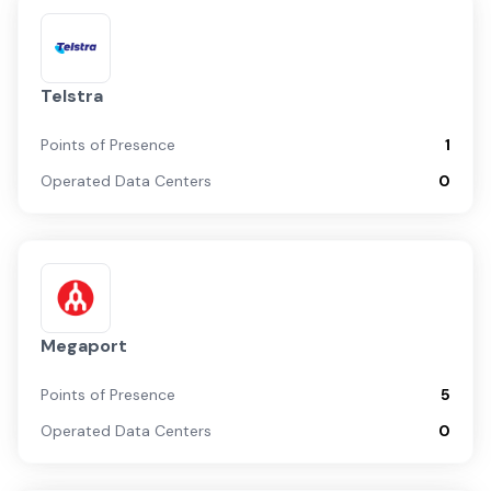
Telstra
Points of Presence
1
Operated Data Centers
0
Megaport
Points of Presence
5
Operated Data Centers
0