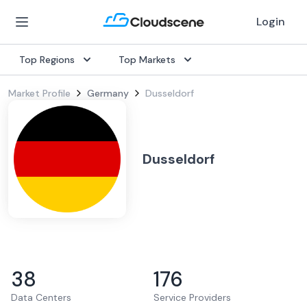
Login
Top Regions
Top Markets
Market Profile
Germany
Dusseldorf
Dusseldorf
38
176
Data Centers
Service Providers