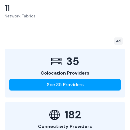
11
Network Fabrics
Ad
35
Colocation Providers
See
35
Providers
182
Connectivity Providers