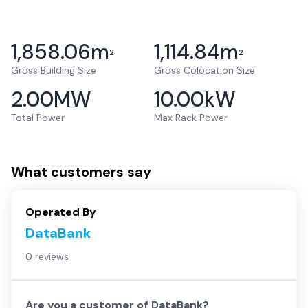
1,858.06
m
1,114.84
m
2
2
Gross Building Size
Gross Colocation Size
2.00
MW
10.00
kW
Total Power
Max Rack Power
What customers say
Operated By
DataBank
0 reviews
Are you a customer of
DataBank
?