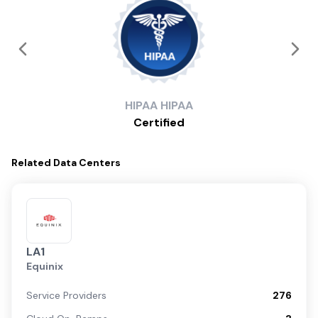
HIPAA
HIPAA
Certified
Related
Data Centers
LA1
Equinix
Service Providers
276