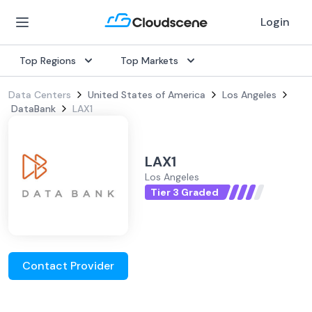
Login
Top Regions
Top Markets
Data Centers
United States of America
Los Angeles
DataBank
LAX1
LAX1
Los Angeles
Tier 3 Graded
Contact Provider