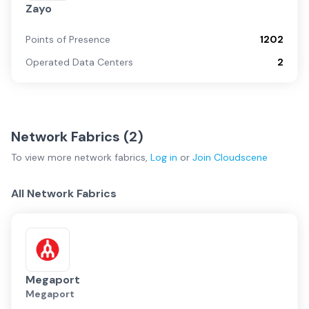
Zayo
Points of Presence
1202
Operated Data Centers
2
Network Fabrics (
2
)
To view more
network fabrics
,
Log in
or
Join
Cloudscene
All Network Fabrics
Megaport
Megaport