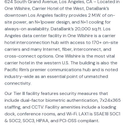
624 South Grand Avenue, Los Angeles, CA – Located in
One Wilshire, Carrier Hotel of the West, DataBank’s
downtown Los Angeles facility provides 2 M.W. of on-
site power, an N+1power design, and N+1 cooling for
always-on availability. DataBank’s 20,000 sq.ft. Los
Angeles data center facility in One Wilshire is a carrier
hotel interconnection hub with access to 170+ on-site
carriers and many Internet, fiber, interconnect, and
cross-connect options. One Wilshire is the most vital
carrier hotel in the western U.S. The building is also the
Pacific Rim’s premier communications hub and is noted
industry-wide as an essential point of unmatched
connectivity.
Our Tier III facility features security measures that
include dual-factor biometric authentication, 7x24x365
staffing, and CCTV. Facility amenities include a loading
dock, conference rooms, and Wi-Fi. LAX1 is SSAE18 SOC1
& SOC2, SOC3, HIPAA, and PCI-DSS compliant.