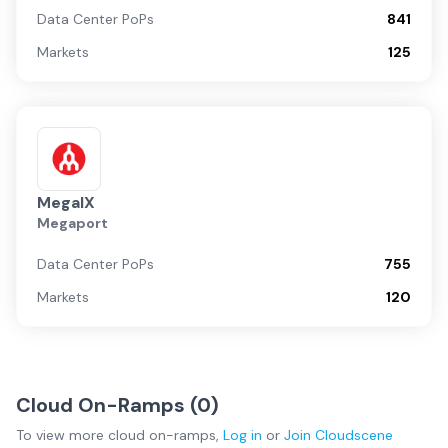
Data Center PoPs
841
Markets
125
MegaIX
Megaport
Data Center PoPs
755
Markets
120
Cloud On-Ramps (
0
)
To view more
cloud on-ramps
,
Log in
or
Join
Cloudscene