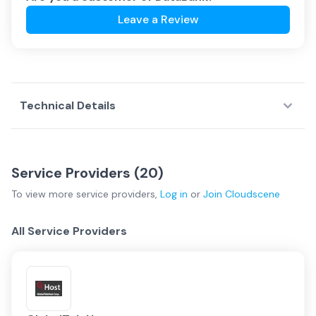
Leave a Review
Technical Details
Service Providers (
20
)
To view more
service providers
,
Log in
or
Join
Cloudscene
All Service Providers