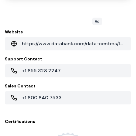
Ad
Website
https://www.databank.com/data-centers/los-angeles/lax1/
Support Contact
+1 855 328 2247
Sales Contact
+1 800 840 7533
Certifications