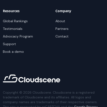
Resources
Company
Global Rankings
About
Testimonials
Partners
Advocacy Program
Contact
Support
Book a demo
Copyright ©
2026
Cloudscene. Cloudscene is a registered
trademark of Cloudscene and its affiliates. All logos and
company names are trademarks of their respective owners.
This site is protected by reCAPTCHA and the
Google Privacy