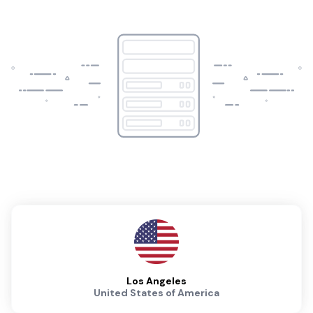
Los Angeles
United States of America