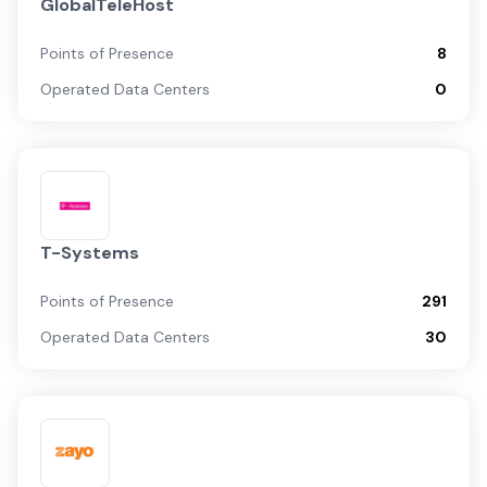
GlobalTeleHost
Points of Presence
8
Operated Data Centers
0
T-Systems
Points of Presence
291
Operated Data Centers
30