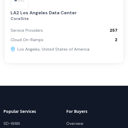
LA2 Los Angeles Data Center
CoreSite
Service Providers
257
Cloud On-Ramps
2
Los Angeles
,
United States of America
Popular Services
For Buyers
SD-WAN
Overview