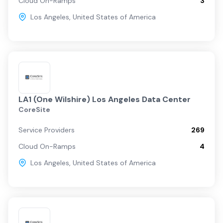
Cloud On-Ramps
3
Los Angeles
,
United States of America
LA1 (One Wilshire) Los Angeles Data Center
CoreSite
Service Providers
269
Cloud On-Ramps
4
Los Angeles
,
United States of America