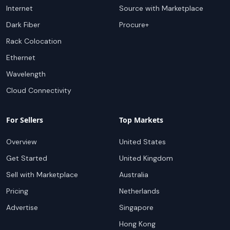
Internet
Source with Marketplace
Dark Fiber
Procure+
Rack Colocation
Ethernet
Wavelength
Cloud Connectivity
For Sellers
Top Markets
Overview
United States
Get Started
United Kingdom
Sell with Marketplace
Australia
Pricing
Netherlands
Advertise
Singapore
Hong Kong