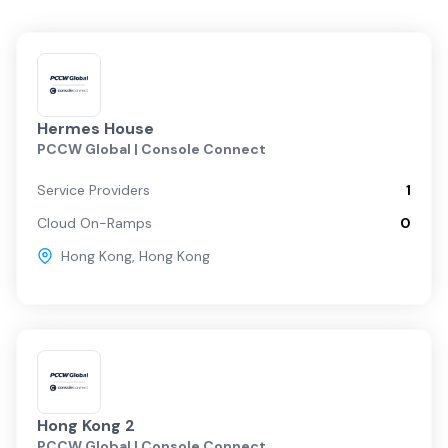
Hermes House
PCCW Global | Console Connect
Service Providers
1
Cloud On-Ramps
0
Hong Kong
,
Hong Kong
Hong Kong 2
PCCW Global | Console Connect