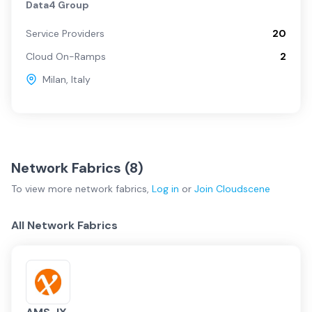
Data4 Group
Service Providers
20
Cloud On-Ramps
2
Milan
,
Italy
Network Fabrics (
8
)
To view more
network fabrics
,
Log in
or
Join
Cloudscene
All Network Fabrics