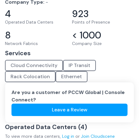
Company Type:
-
4
923
Operated Data Centers
Points of Presence
8
< 1000
Network Fabrics
Company Size
Services
Cloud Connectivity
IP Transit
Rack Colocation
Ethernet
Are you a customer of
PCCW Global | Console
Connect
?
Leave a Review
Operated Data Centers (
4
)
To view more
data centers
,
Log in
or
Join
Cloudscene