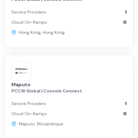
Service Providers
1
Cloud On-Ramps
0
Hong Kong
,
Hong Kong
Maputo
PCCW Global | Console Connect
Service Providers
1
Cloud On-Ramps
0
Maputo
,
Mozambique