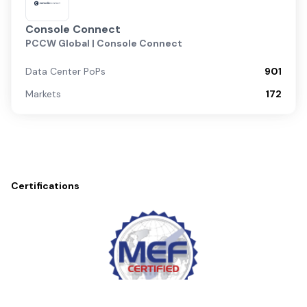
Console Connect
PCCW Global | Console Connect
Data Center PoPs
901
Markets
172
Certifications