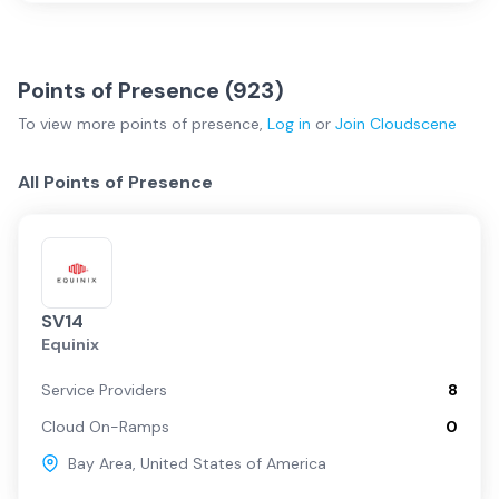
Points of Presence (
923
)
To view more
points of presence
,
Log in
or
Join
Cloudscene
All Points of Presence
SV14
Equinix
Service Providers
8
Cloud On-Ramps
0
Bay Area
,
United States of America