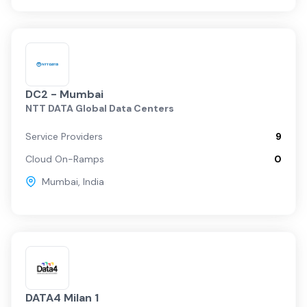
DC2 - Mumbai
NTT DATA Global Data Centers
Service Providers
9
Cloud On-Ramps
0
Mumbai
,
India
DATA4 Milan 1