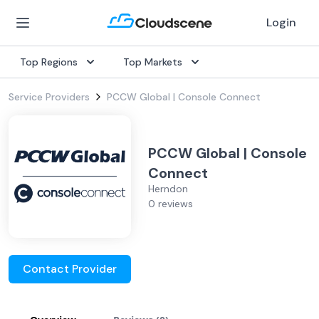
Login
Top Regions
Top Markets
Service Providers
PCCW Global | Console Connect
PCCW Global | Console
Connect
Herndon
0 reviews
Contact Provider