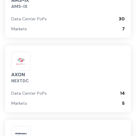
AMS-IX
AMS-IX
Data Center PoPs
30
Markets
7
AXON
NEXTDC
Data Center PoPs
14
Markets
5