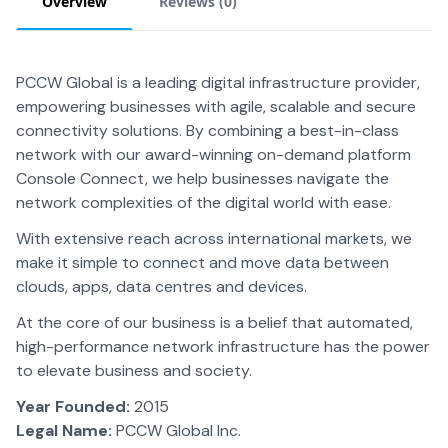
Overview
Reviews (
0
)
PCCW Global is a leading digital infrastructure provider,
empowering businesses with agile, scalable and secure
connectivity solutions. By combining a best-in-class
network with our award-winning on-demand platform
Console Connect, we help businesses navigate the
network complexities of the digital world with ease.
With extensive reach across international markets, we
make it simple to connect and move data between
clouds, apps, data centres and devices.
At the core of our business is a belief that automated,
high-performance network infrastructure has the power
to elevate business and society.
Year Founded:
2015
Legal Name:
PCCW Global Inc.